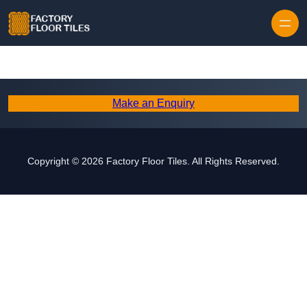
Skip to content
Make an Enquiry
Copyright © 2026 Factory Floor Tiles. All Rights Reserved.