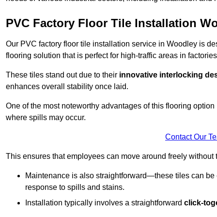
PVC Factory Floor Tile Installation W
Our PVC factory floor tile installation service in Woodley is 
flooring solution that is perfect for high-traffic areas in facto
These tiles stand out due to their
innovative interlocking de
enhances overall stability once laid.
One of the most noteworthy advantages of this flooring option 
where spills may occur.
Contact Our T
This ensures that employees can move around freely without the
Maintenance is also straightforward—these tiles can be cl
response to spills and stains.
Installation typically involves a straightforward
click-to