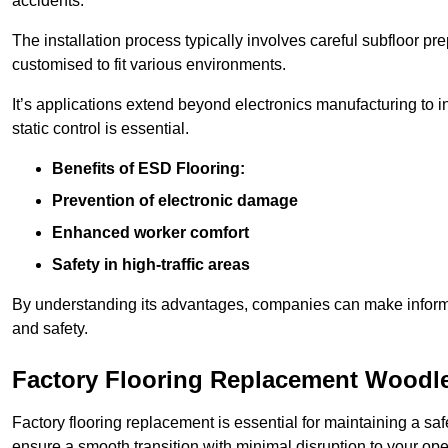
accidents.
The installation process typically involves careful subfloor pr
customised to fit various environments.
It’s applications extend beyond electronics manufacturing to 
static control is essential.
Benefits of ESD Flooring:
Prevention of electronic damage
Enhanced worker comfort
Safety in high-traffic areas
By understanding its advantages, companies can make informed 
and safety.
Factory Flooring Replacement Woodl
Factory flooring replacement is essential for maintaining a sa
ensure a smooth transition with minimal disruption to your ope