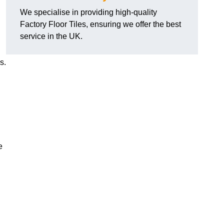
We specialise in providing high-quality
Factory Floor Tiles, ensuring we offer the best
service in the UK.
s.
e