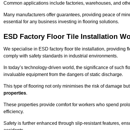
Common applications include factories, warehouses, and othe
Many manufacturers offer guarantees, providing peace of mind 
essential for any business investing in flooring solutions.
ESD Factory Floor Tile Installation W
We specialise in ESD factory floor tile installation, providing 
comply with safety standards in industrial environments.
In today’s technology-driven world, the significance of such flo
invaluable equipment from the dangers of static discharge.
This type of flooring not only minimises the risk of damage bu
properties
.
These properties provide comfort for workers who spend prol
efficiency.
Safety is further enhanced through slip-resistant features, en