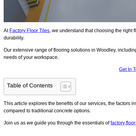
At
Factory Floor Tiles
, we understand that choosing the right flo
durability.
Our extensive range of flooring solutions in Woodley, includi
needs of your workspace.
Get In 
Table of Contents
This article explores the benefits of our services, the factors i
compared to traditional concrete options.
Join us as we guide you through the essentials of
factory floor