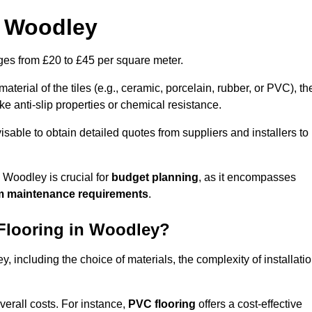
n Woodley
anges from £20 to £45 per square meter.
terial of the tiles (e.g., ceramic, porcelain, rubber, or PVC), th
like anti-slip properties or chemical resistance.
dvisable to obtain detailed quotes from suppliers and installers to
 Woodley is crucial for
budget planning
, as it encompasses
m maintenance requirements
.
 Flooring in Woodley?
y, including the choice of materials, the complexity of installatio
overall costs. For instance,
PVC flooring
offers a cost-effective