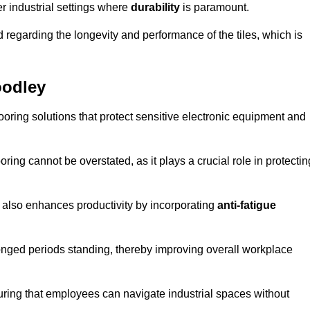
r industrial settings where
durability
is paramount.
regarding the longevity and performance of the tiles, which is
oodley
flooring solutions that protect sensitive electronic equipment and
oring cannot be overstated, as it plays a crucial role in protectin
t also enhances productivity by incorporating
anti-fatigue
onged periods standing, thereby improving overall workplace
suring that employees can navigate industrial spaces without