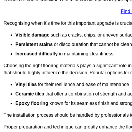
Find
Recognising when it’s time for this important upgrade is cruci
Visible damage
such as cracks, chips, or uneven surfa
Persistent stains
or discolouration that cannot be clea
Increased difficulty
in maintaining cleanliness
Choosing the right flooring materials plays a significant role i
that should highly influence the decision. Popular options for
Vinyl tiles
for their resilience and ease of maintenance
Ceramic tiles
that offer a combination of strength and a
Epoxy flooring
known for its seamless finish and strong
The installation process should be handled by professionals 
Proper preparation and technique can greatly enhance the flo