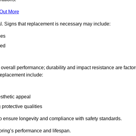
 Out More
al. Signs that replacement is necessary may include:
ces
ned
n overall performance; durability and impact resistance are factor
 replacement include:
esthetic appeal
 protective qualities
to ensure longevity and compliance with safety standards.
oring’s performance and lifespan.