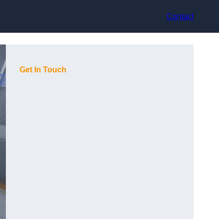
Contact
Get In Touch