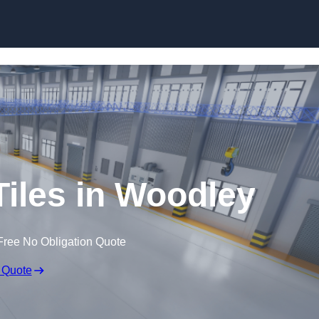
Skip to content
Tiles in Woodley
Free No Obligation Quote
 Quote