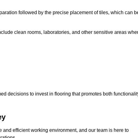
eparation followed by the precise placement of tiles, which can b
include clean rooms, laboratories, and other sensitive areas whe
decisions to invest in flooring that promotes both functionalit
ey
fe and efficient working environment, and our team is here to
rations.