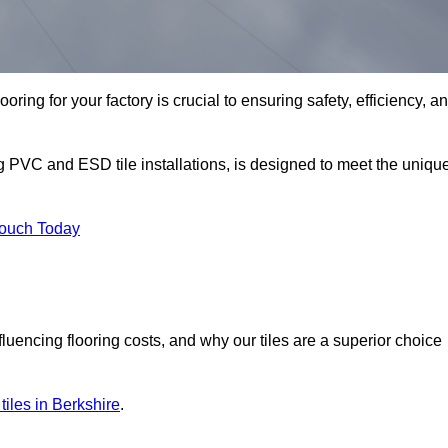
oring for your factory is crucial to ensuring safety, efficiency, a
ng PVC and ESD tile installations, is designed to meet the uniqu
Touch Today
nfluencing flooring costs, and why our tiles are a superior choice
 tiles in Berkshire
.