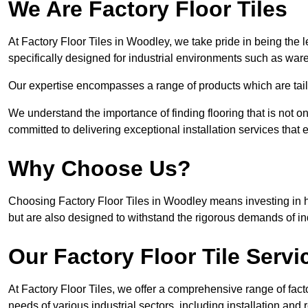
We Are Factory Floor Tiles
At Factory Floor Tiles in Woodley, we take pride in being the l
specifically designed for industrial environments such as wa
Our expertise encompasses a range of products which are tailo
We understand the importance of finding flooring that is not on
committed to delivering exceptional installation services that 
Why Choose Us?
Choosing Factory Floor Tiles in Woodley means investing in hig
but are also designed to withstand the rigorous demands of in
Our Factory Floor Tile Servi
At Factory Floor Tiles, we offer a comprehensive range of facto
needs of various industrial sectors, including installation and 