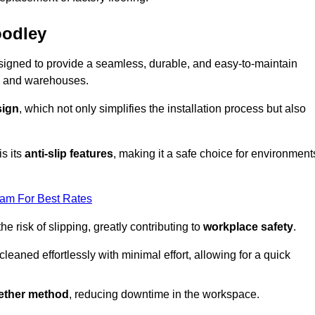
oodley
designed to provide a seamless, durable, and easy-to-maintain
ries and warehouses.
sign
, which not only simplifies the installation process but also
is its
anti-slip features
, making it a safe choice for environment
eam For Best Rates
 risk of slipping, greatly contributing to
workplace safety
.
eaned effortlessly with minimal effort, allowing for a quick
gether method
, reducing downtime in the workspace.