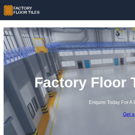
Factory Floor 
Enquire Today For A 
Get a