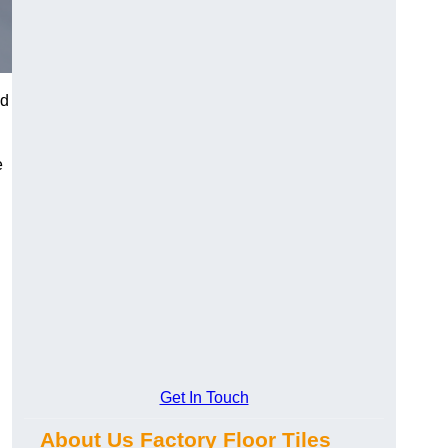
nd
e
Get In Touch
About Us Factory Floor Tiles