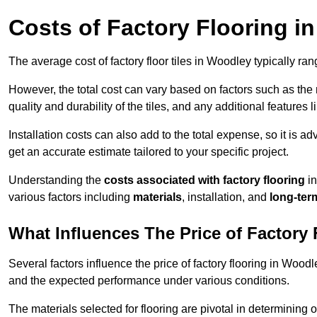
Costs of Factory Flooring i
The average cost of factory floor tiles in Woodley typically r
However, the total cost can vary based on factors such as the ma
quality and durability of the tiles, and any additional features 
Installation costs can also add to the total expense, so it is a
get an accurate estimate tailored to your specific project.
Understanding the
costs associated with factory flooring
in
various factors including
materials
, installation, and
long-ter
What Influences The Price of Factory
Several factors influence the price of factory flooring in Woodle
and the expected performance under various conditions.
The materials selected for flooring are pivotal in determining 