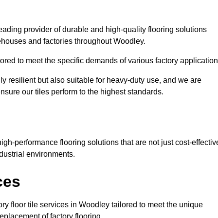
eading provider of durable and high-quality flooring solutions
rehouses and factories throughout Woodley.
red to meet the specific demands of various factory application
ly resilient but also suitable for heavy-duty use, and we are
ensure our tiles perform to the highest standards.
h-performance flooring solutions that are not just cost-effectiv
dustrial environments.
ces
ry floor tile services in Woodley tailored to meet the unique
replacement of factory flooring.