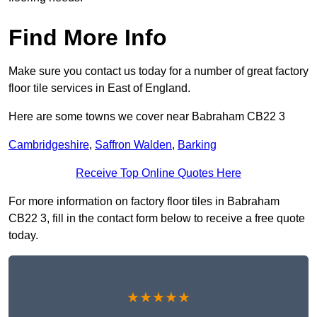
Find More Info
Make sure you contact us today for a number of great factory
floor tile services in East of England.
Here are some towns we cover near Babraham CB22 3
Cambridgeshire
,
Saffron Walden
,
Barking
Receive Top Online Quotes Here
For more information on factory floor tiles in Babraham
CB22 3, fill in the contact form below to receive a free quote
today.
★★★★★