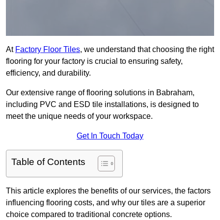
At
Factory Floor Tiles
, we understand that choosing the right
flooring for your factory is crucial to ensuring safety,
efficiency, and durability.
Our extensive range of flooring solutions in Babraham,
including PVC and ESD tile installations, is designed to
meet the unique needs of your workspace.
Get In Touch Today
Table of Contents
This article explores the benefits of our services, the factors
influencing flooring costs, and why our tiles are a superior
choice compared to traditional concrete options.