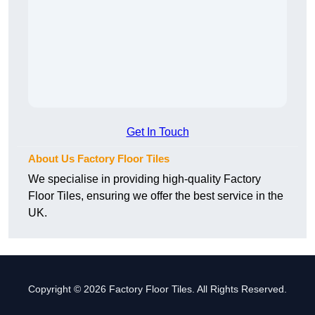
Get In Touch
About Us Factory Floor Tiles
We specialise in providing high-quality Factory
Floor Tiles, ensuring we offer the best service in the
UK.
Copyright © 2026 Factory Floor Tiles. All Rights Reserved.