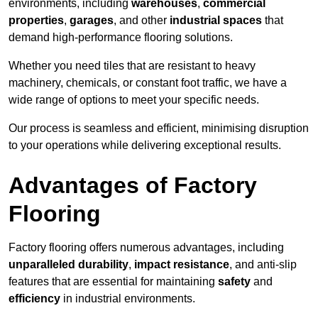
environments, including
warehouses
,
commercial
properties
,
garages
, and other
industrial spaces
that
demand high-performance flooring solutions.
Whether you need tiles that are resistant to heavy
machinery, chemicals, or constant foot traffic, we have a
wide range of options to meet your specific needs.
Our process is seamless and efficient, minimising disruption
to your operations while delivering exceptional results.
Advantages of Factory
Flooring
Factory flooring offers numerous advantages, including
unparalleled durability
,
impact resistance
, and anti-slip
features that are essential for maintaining
safety
and
efficiency
in industrial environments.