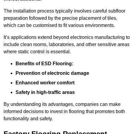
The installation process typically involves careful subfloor
preparation followed by the precise placement of tiles,
which can be customised to fit various environments.
It’s applications extend beyond electronics manufacturing to
include clean rooms, laboratories, and other sensitive areas
where static control is essential.
Benefits of ESD Flooring:
Prevention of electronic damage
Enhanced worker comfort
Safety in high-traffic areas
By understanding its advantages, companies can make
informed decisions to invest in flooring that promotes both
functionality and safety.
Factory Flooring Replacement