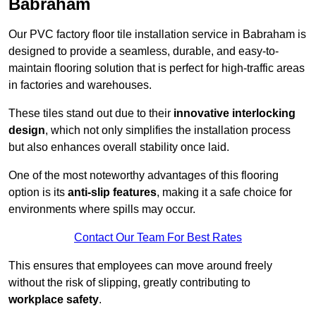
Babraham
Our PVC factory floor tile installation service in Babraham is
designed to provide a seamless, durable, and easy-to-
maintain flooring solution that is perfect for high-traffic areas
in factories and warehouses.
These tiles stand out due to their
innovative interlocking
design
, which not only simplifies the installation process
but also enhances overall stability once laid.
One of the most noteworthy advantages of this flooring
option is its
anti-slip features
, making it a safe choice for
environments where spills may occur.
Contact Our Team For Best Rates
This ensures that employees can move around freely
without the risk of slipping, greatly contributing to
workplace safety
.