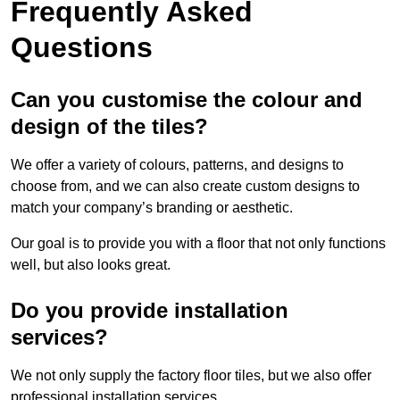
Frequently Asked
Questions
Can you customise the colour and
design of the tiles?
We offer a variety of colours, patterns, and designs to
choose from, and we can also create custom designs to
match your company’s branding or aesthetic.
Our goal is to provide you with a floor that not only functions
well, but also looks great.
Do you provide installation
services?
We not only supply the factory floor tiles, but we also offer
professional installation services.