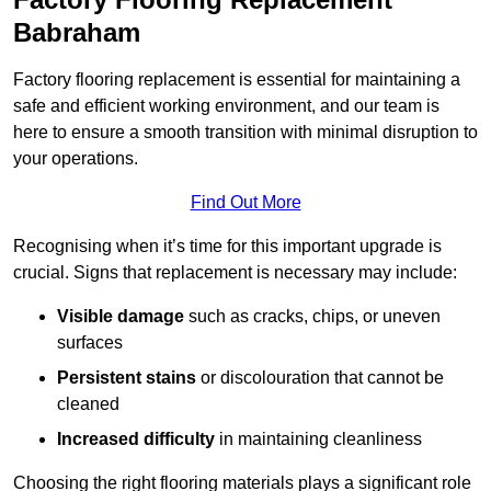
Babraham
Factory flooring replacement is essential for maintaining a
safe and efficient working environment, and our team is
here to ensure a smooth transition with minimal disruption to
your operations.
Find Out More
Recognising when it’s time for this important upgrade is
crucial. Signs that replacement is necessary may include:
Visible damage
such as cracks, chips, or uneven
surfaces
Persistent stains
or discolouration that cannot be
cleaned
Increased difficulty
in maintaining cleanliness
Choosing the right flooring materials plays a significant role