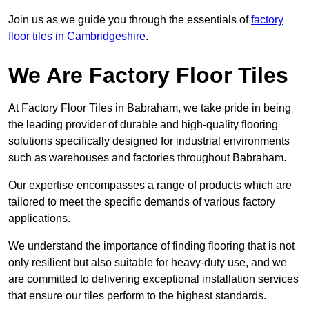
Join us as we guide you through the essentials of
factory
floor tiles in Cambridgeshire
.
We Are Factory Floor Tiles
At Factory Floor Tiles in Babraham, we take pride in being
the leading provider of durable and high-quality flooring
solutions specifically designed for industrial environments
such as warehouses and factories throughout Babraham.
Our expertise encompasses a range of products which are
tailored to meet the specific demands of various factory
applications.
We understand the importance of finding flooring that is not
only resilient but also suitable for heavy-duty use, and we
are committed to delivering exceptional installation services
that ensure our tiles perform to the highest standards.