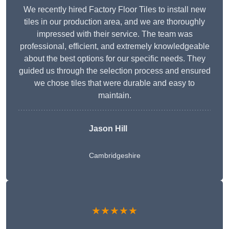
We recently hired Factory Floor Tiles to install new
tiles in our production area, and we are thoroughly
impressed with their service. The team was
professional, efficient, and extremely knowledgeable
about the best options for our specific needs. They
guided us through the selection process and ensured
we chose tiles that were durable and easy to
maintain.
Jason Hill
Cambridgeshire
★★★★★