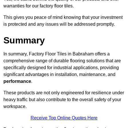
warranties for our factory floor tiles.
This gives you peace of mind knowing that your investment
is protected and any issues will be addressed promptly.
Summary
In summary, Factory Floor Tiles in Babraham offers a
comprehensive range of durable flooring solutions that are
specifically designed for industrial applications, providing
significant advantages in installation, maintenance, and
performance
.
These products are not only engineered for resilience under
heavy traffic but also contribute to the overall safety of your
workspace.
Receive Top Online Quotes Here