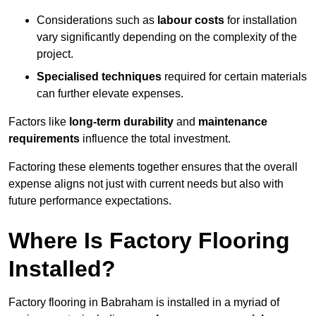
Considerations such as
labour costs
for installation
vary significantly depending on the complexity of the
project.
Specialised techniques
required for certain materials
can further elevate expenses.
Factors like
long-term durability
and
maintenance
requirements
influence the total investment.
Factoring these elements together ensures that the overall
expense aligns not just with current needs but also with
future performance expectations.
Where Is Factory Flooring
Installed?
Factory flooring in Babraham is installed in a myriad of