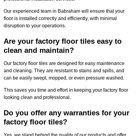
Our experienced team in Babraham will ensure that your
floor is installed correctly and efficiently, with minimal
disruption to your operations.
Are your factory floor tiles easy to
clean and maintain?
Our factory floor tiles are designed for easy maintenance
and cleaning. They are resistant to stains and spills, and
can be easily swept, mopped, or even pressure washed.
This saves you time and effort in keeping your factory floor
looking clean and professional.
Do you offer any warranties for your
factory floor tiles?
Yes, we stand behind the quality of our products and offer