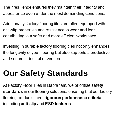
Their resilience ensures they maintain their integrity and
appearance even under the most demanding conditions.
Additionally, factory flooring tiles are often equipped with
anti-slip properties and resistance to wear and tear,
contributing to a safer and more efficient workspace.
Investing in durable factory flooring tiles not only enhances
the longevity of your flooring but also supports a productive
and secure industrial environment.
Our Safety Standards
At Factory Floor Tiles in Babraham, we prioritise
safety
standards
in our flooring solutions, ensuring that our factory
flooring products meet
rigorous performance criteria
,
including
anti-slip
and
ESD features
.