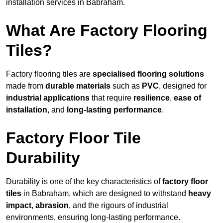
installation services in Babraham.
What Are Factory Flooring
Tiles?
Factory flooring tiles are
specialised flooring solutions
made from
durable materials
such as
PVC
, designed for
industrial applications
that require
resilience
,
ease of
installation
, and
long-lasting performance
.
Factory Floor Tile
Durability
Durability is one of the key characteristics of
factory floor
tiles
in Babraham, which are designed to withstand
heavy
impact
,
abrasion
, and the rigours of industrial
environments, ensuring long-lasting performance.