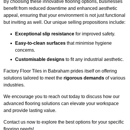
By choosing these innovative flooring options, businesses
benefit from reduced downtime and enhanced aesthetic
appeal, ensuring that your environment is not just functional
but inviting as well. Our unique selling propositions include:
Exceptional slip resistance
for improved safety.
Easy-to-clean surfaces
that minimise hygiene
concerns.
Customisable designs
to fit any industrial aesthetic.
Factory Floor Tiles in Babraham prides itself on offering
solutions tailored to meet the
rigorous demands
of various
industries.
We encourage you to reach out today to discuss how our
advanced flooring solutions can elevate your workspace
and provide lasting value.
Contact us now to explore the best options for your specific
flooring needs!