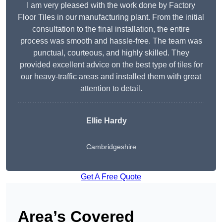
I am very pleased with the work done by Factory
Floor Tiles in our manufacturing plant. From the initial
consultation to the final installation, the entire
process was smooth and hassle-free. The team was
punctual, courteous, and highly skilled. They
provided excellent advice on the best type of tiles for
our heavy-traffic areas and installed them with great
attention to detail.
Ellie Hardy
Cambridgeshire
Get A Free Quote
Area’s Covered