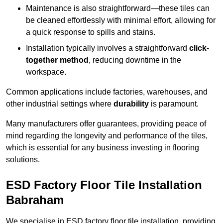
Maintenance is also straightforward—these tiles can
be cleaned effortlessly with minimal effort, allowing for
a quick response to spills and stains.
Installation typically involves a straightforward
click-
together method
, reducing downtime in the
workspace.
Common applications include factories, warehouses, and
other industrial settings where
durability
is paramount.
Many manufacturers offer guarantees, providing peace of
mind regarding the longevity and performance of the tiles,
which is essential for any business investing in flooring
solutions.
ESD Factory Floor Tile Installation
Babraham
We specialise in ESD factory floor tile installation, providing