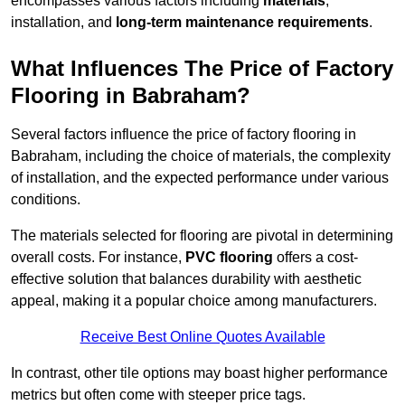
encompasses various factors including
materials
,
installation, and
long-term maintenance requirements
.
What Influences The Price of Factory
Flooring in Babraham?
Several factors influence the price of factory flooring in
Babraham, including the choice of materials, the complexity
of installation, and the expected performance under various
conditions.
The materials selected for flooring are pivotal in determining
overall costs. For instance,
PVC flooring
offers a cost-
effective solution that balances durability with aesthetic
appeal, making it a popular choice among manufacturers.
Receive Best Online Quotes Available
In contrast, other tile options may boast higher performance
metrics but often come with steeper price tags.