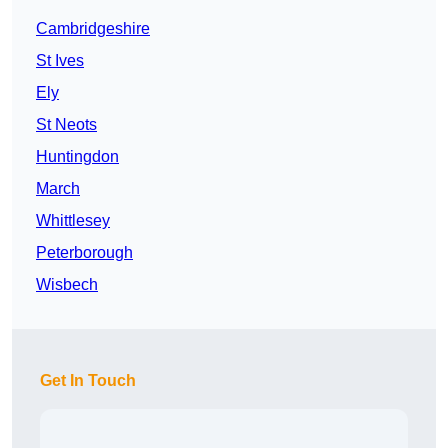
Cambridgeshire
St Ives
Ely
St Neots
Huntingdon
March
Whittlesey
Peterborough
Wisbech
Get In Touch