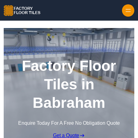
Skip to content
Factory Floor
Tiles in
Babraham
Enquire Today For A Free No Obligation Quote
Get a Quote