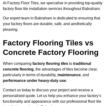
At Factory Floor Tiles, we specialise in providing top-quality
factory floor tile installation services throughout Babraham.
Our expert team in Babraham is dedicated to ensuring that
your factory floors are durable, safe, and aesthetically
pleasing.
Factory Flooring Tiles vs
Concrete Factory Flooring
When comparing
factory flooring tiles
to
traditional
concrete flooring
, the advantages of tiles become clear,
particularly in terms of durability,
maintenance
, and
performance under heavy-duty use
.
Contact us today to discuss your project and receive a
personalised quote. Let us help you enhance your factory’s
functionality and appearance with our professional floor tile