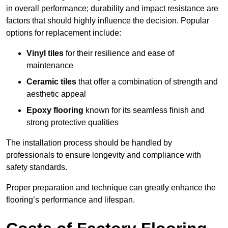
in overall performance; durability and impact resistance are
factors that should highly influence the decision. Popular
options for replacement include:
Vinyl tiles
for their resilience and ease of
maintenance
Ceramic tiles
that offer a combination of strength and
aesthetic appeal
Epoxy flooring
known for its seamless finish and
strong protective qualities
The installation process should be handled by
professionals to ensure longevity and compliance with
safety standards.
Proper preparation and technique can greatly enhance the
flooring’s performance and lifespan.