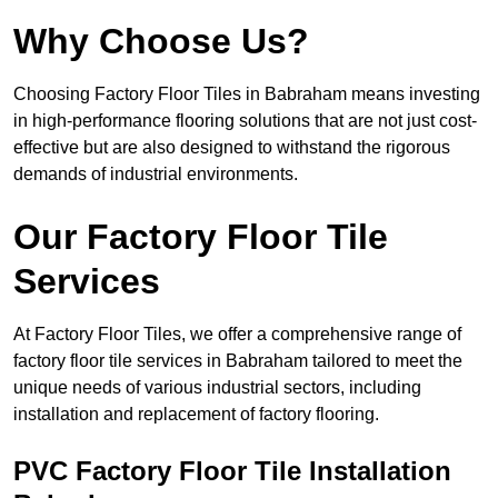
Why Choose Us?
Choosing Factory Floor Tiles in Babraham means investing
in high-performance flooring solutions that are not just cost-
effective but are also designed to withstand the rigorous
demands of industrial environments.
Our Factory Floor Tile
Services
At Factory Floor Tiles, we offer a comprehensive range of
factory floor tile services in Babraham tailored to meet the
unique needs of various industrial sectors, including
installation and replacement of factory flooring.
PVC Factory Floor Tile Installation