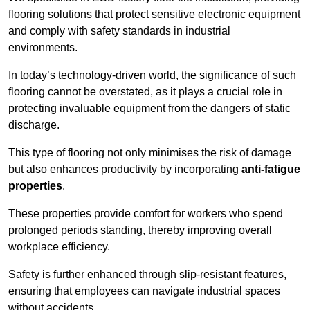
flooring solutions that protect sensitive electronic equipment
and comply with safety standards in industrial
environments.
In today’s technology-driven world, the significance of such
flooring cannot be overstated, as it plays a crucial role in
protecting invaluable equipment from the dangers of static
discharge.
This type of flooring not only minimises the risk of damage
but also enhances productivity by incorporating
anti-fatigue
properties
.
These properties provide comfort for workers who spend
prolonged periods standing, thereby improving overall
workplace efficiency.
Safety is further enhanced through slip-resistant features,
ensuring that employees can navigate industrial spaces
without accidents.