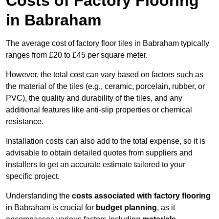
Costs of Factory Flooring
in Babraham
The average cost of factory floor tiles in Babraham typically
ranges from £20 to £45 per square meter.
However, the total cost can vary based on factors such as
the material of the tiles (e.g., ceramic, porcelain, rubber, or
PVC), the quality and durability of the tiles, and any
additional features like anti-slip properties or chemical
resistance.
Installation costs can also add to the total expense, so it is
advisable to obtain detailed quotes from suppliers and
installers to get an accurate estimate tailored to your
specific project.
Understanding the
costs associated with factory flooring
in Babraham is crucial for
budget planning
, as it