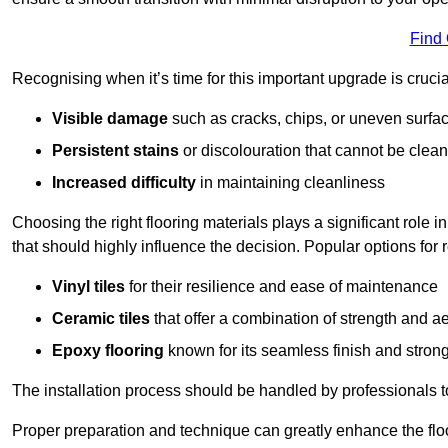
Find
Recognising when it’s time for this important upgrade is cruci
Visible damage
such as cracks, chips, or uneven surfa
Persistent stains
or discolouration that cannot be clea
Increased difficulty
in maintaining cleanliness
Choosing the right flooring materials plays a significant role i
that should highly influence the decision. Popular options for
Vinyl tiles
for their resilience and ease of maintenance
Ceramic tiles
that offer a combination of strength and a
Epoxy flooring
known for its seamless finish and strong
The installation process should be handled by professionals 
Proper preparation and technique can greatly enhance the flo