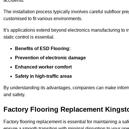
accidents.
The installation process typically involves careful subfloor pr
customised to fit various environments.
It’s applications extend beyond electronics manufacturing to 
static control is essential.
Benefits of ESD Flooring:
Prevention of electronic damage
Enhanced worker comfort
Safety in high-traffic areas
By understanding its advantages, companies can make informed 
and safety.
Factory Flooring Replacement Kingst
Factory flooring replacement is essential for maintaining a sa
ensure a smooth transition with minimal disruption to your ope