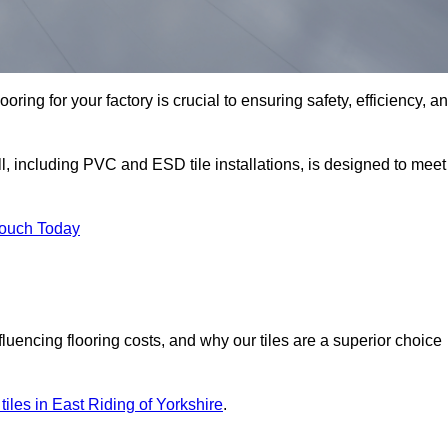
oring for your factory is crucial to ensuring safety, efficiency, a
l, including PVC and ESD tile installations, is designed to meet
Touch Today
nfluencing flooring costs, and why our tiles are a superior choice
r tiles in East Riding of Yorkshire
.