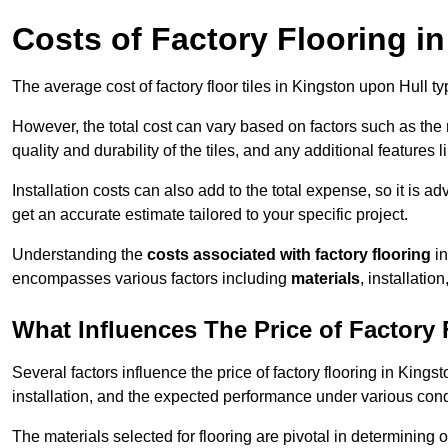
Costs of Factory Flooring i
The average cost of factory floor tiles in Kingston upon Hull t
However, the total cost can vary based on factors such as the ma
quality and durability of the tiles, and any additional features 
Installation costs can also add to the total expense, so it is a
get an accurate estimate tailored to your specific project.
Understanding the
costs associated with factory flooring
in
encompasses various factors including
materials
, installatio
What Influences The Price of Factory
Several factors influence the price of factory flooring in Kings
installation, and the expected performance under various cond
The materials selected for flooring are pivotal in determining 