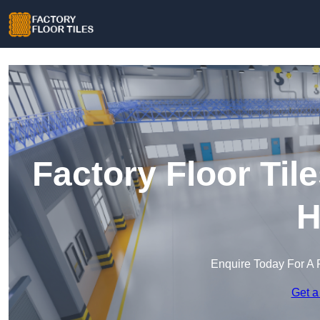
Factory Floor Til
H
Enquire Today For A 
Get a