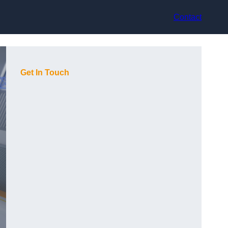
Contact
Get In Touch