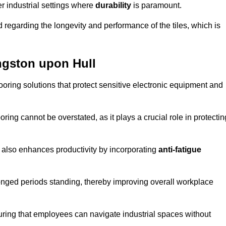
r industrial settings where
durability
is paramount.
regarding the longevity and performance of the tiles, which is
ingston upon Hull
flooring solutions that protect sensitive electronic equipment and
oring cannot be overstated, as it plays a crucial role in protectin
t also enhances productivity by incorporating
anti-fatigue
onged periods standing, thereby improving overall workplace
suring that employees can navigate industrial spaces without