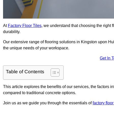
At
Factory Floor Tiles
, we understand that choosing the right flo
durability.
Our extensive range of flooring solutions in Kingston upon Hul
the unique needs of your workspace.
Get In 
Table of Contents
This article explores the benefits of our services, the factors i
compared to traditional concrete options.
Join us as we guide you through the essentials of
factory floo