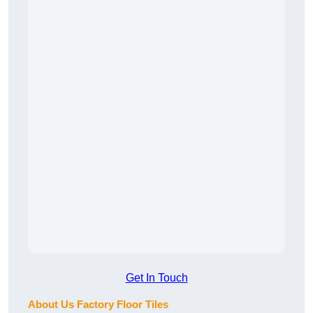
Get In Touch
About Us Factory Floor Tiles