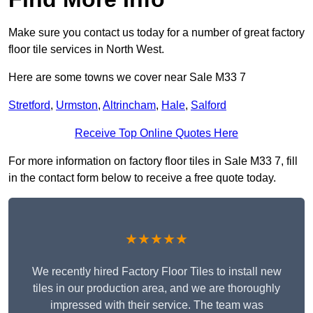
Make sure you contact us today for a number of great factory
floor tile services in North West.
Here are some towns we cover near Sale M33 7
Stretford
,
Urmston
,
Altrincham
,
Hale
,
Salford
Receive Top Online Quotes Here
For more information on factory floor tiles in Sale M33 7, fill
in the contact form below to receive a free quote today.
★★★★★
We recently hired Factory Floor Tiles to install new
tiles in our production area, and we are thoroughly
impressed with their service. The team was