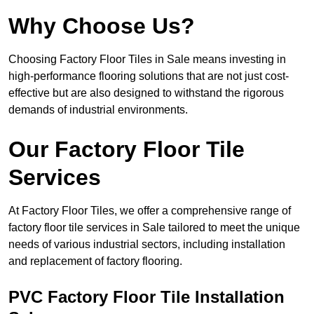
Why Choose Us?
Choosing Factory Floor Tiles in Sale means investing in
high-performance flooring solutions that are not just cost-
effective but are also designed to withstand the rigorous
demands of industrial environments.
Our Factory Floor Tile
Services
At Factory Floor Tiles, we offer a comprehensive range of
factory floor tile services in Sale tailored to meet the unique
needs of various industrial sectors, including installation
and replacement of factory flooring.
PVC Factory Floor Tile Installation