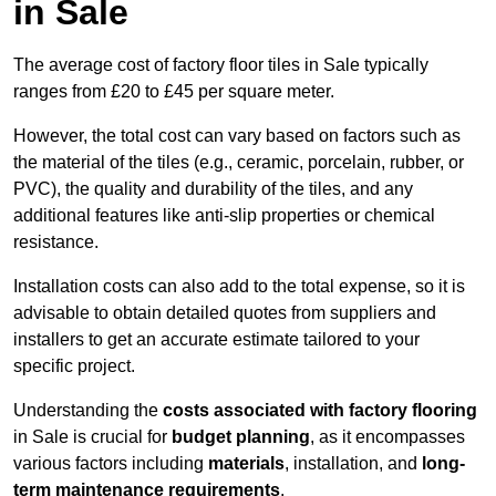
in Sale
The average cost of factory floor tiles in Sale typically
ranges from £20 to £45 per square meter.
However, the total cost can vary based on factors such as
the material of the tiles (e.g., ceramic, porcelain, rubber, or
PVC), the quality and durability of the tiles, and any
additional features like anti-slip properties or chemical
resistance.
Installation costs can also add to the total expense, so it is
advisable to obtain detailed quotes from suppliers and
installers to get an accurate estimate tailored to your
specific project.
Understanding the
costs associated with factory flooring
in Sale is crucial for
budget planning
, as it encompasses
various factors including
materials
, installation, and
long-
term maintenance requirements
.