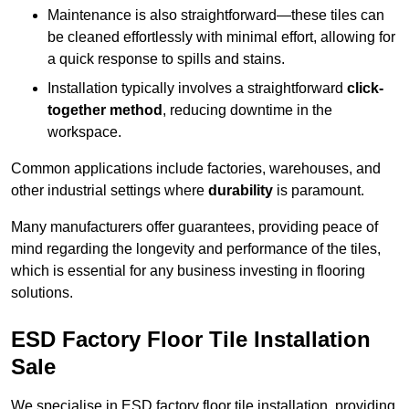
Maintenance is also straightforward—these tiles can
be cleaned effortlessly with minimal effort, allowing for
a quick response to spills and stains.
Installation typically involves a straightforward
click-
together method
, reducing downtime in the
workspace.
Common applications include factories, warehouses, and
other industrial settings where
durability
is paramount.
Many manufacturers offer guarantees, providing peace of
mind regarding the longevity and performance of the tiles,
which is essential for any business investing in flooring
solutions.
ESD Factory Floor Tile Installation
Sale
We specialise in ESD factory floor tile installation, providing