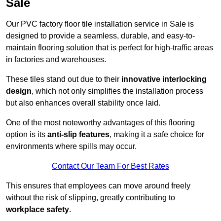
Sale
Our PVC factory floor tile installation service in Sale is
designed to provide a seamless, durable, and easy-to-
maintain flooring solution that is perfect for high-traffic areas
in factories and warehouses.
These tiles stand out due to their
innovative interlocking
design
, which not only simplifies the installation process
but also enhances overall stability once laid.
One of the most noteworthy advantages of this flooring
option is its
anti-slip features
, making it a safe choice for
environments where spills may occur.
Contact Our Team For Best Rates
This ensures that employees can move around freely
without the risk of slipping, greatly contributing to
workplace safety
.