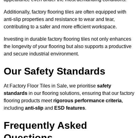
Additionally, factory flooring tiles are often equipped with
anti-slip properties and resistance to wear and tear,
contributing to a safer and more efficient workspace.
Investing in durable factory flooring tiles not only enhances
the longevity of your flooring but also supports a productive
and secure industrial environment.
Our Safety Standards
At Factory Floor Tiles in Sale, we prioritise
safety
standards
in our flooring solutions, ensuring that our factory
flooring products meet
rigorous performance criteria
,
including
anti-slip
and
ESD features
.
Frequently Asked
Questions