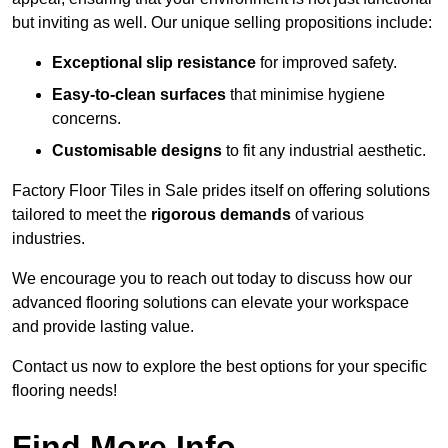
but inviting as well. Our unique selling propositions include:
Exceptional slip resistance
for improved safety.
Easy-to-clean surfaces
that minimise hygiene
concerns.
Customisable designs
to fit any industrial aesthetic.
Factory Floor Tiles in Sale prides itself on offering solutions
tailored to meet the
rigorous demands
of various
industries.
We encourage you to reach out today to discuss how our
advanced flooring solutions can elevate your workspace
and provide lasting value.
Contact us now to explore the best options for your specific
flooring needs!
Find More Info