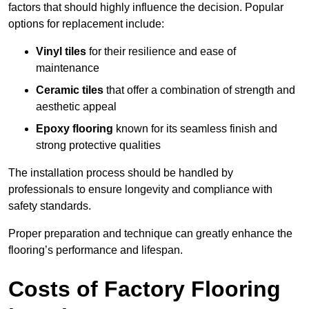
factors that should highly influence the decision. Popular
options for replacement include:
Vinyl tiles
for their resilience and ease of
maintenance
Ceramic tiles
that offer a combination of strength and
aesthetic appeal
Epoxy flooring
known for its seamless finish and
strong protective qualities
The installation process should be handled by
professionals to ensure longevity and compliance with
safety standards.
Proper preparation and technique can greatly enhance the
flooring’s performance and lifespan.
Costs of Factory Flooring