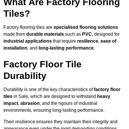
What Are Factory Flooring
Tiles?
Factory flooring tiles are
specialised flooring solutions
made from
durable materials
such as
PVC
, designed for
industrial applications
that require
resilience
,
ease of
installation
, and
long-lasting performance
.
Factory Floor Tile
Durability
Durability is one of the key characteristics of
factory floor
tiles
in Sale, which are designed to withstand
heavy
impact
,
abrasion
, and the rigours of industrial
environments, ensuring long-lasting performance.
Their resilience ensures they maintain their integrity and
appearance even under the most demanding conditions.