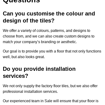
Can you customise the colour and
design of the tiles?
We offer a variety of colours, patterns, and designs to
choose from, and we can also create custom designs to
match your company’s branding or aesthetic.
Our goal is to provide you with a floor that not only functions
well, but also looks great.
Do you provide installation
services?
We not only supply the factory floor tiles, but we also offer
professional installation services.
Our experienced team in Sale will ensure that your floor is