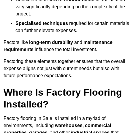
vary significantly depending on the complexity of the
project.
Specialised techniques
required for certain materials
can further elevate expenses.
Factors like
long-term durability
and
maintenance
requirements
influence the total investment.
Factoring these elements together ensures that the overall
expense aligns not just with current needs but also with
future performance expectations.
Where Is Factory Flooring
Installed?
Factory flooring in Sale is installed in a myriad of
environments, including
warehouses
,
commercial
properties
,
garages
, and other
industrial spaces
that