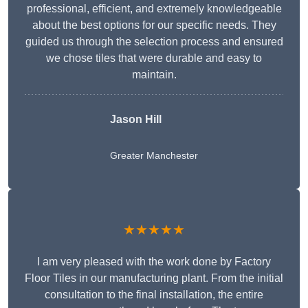
professional, efficient, and extremely knowledgeable
about the best options for our specific needs. They
guided us through the selection process and ensured
we chose tiles that were durable and easy to
maintain.
Jason Hill
Greater Manchester
★★★★★
I am very pleased with the work done by Factory
Floor Tiles in our manufacturing plant. From the initial
consultation to the final installation, the entire