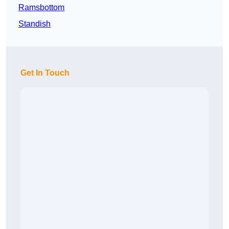
Ramsbottom
Standish
Get In Touch