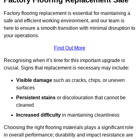
Factory flooring replacement is essential for maintaining a
safe and efficient working environment, and our team is
here to ensure a smooth transition with minimal disruption to
your operations.
Find Out More
Recognising when it’s time for this important upgrade is
crucial. Signs that replacement is necessary may include:
Visible damage
such as cracks, chips, or uneven
surfaces
Persistent stains
or discolouration that cannot be
cleaned
Increased difficulty
in maintaining cleanliness
Choosing the right flooring materials plays a significant role
in overall performance; durability and impact resistance are