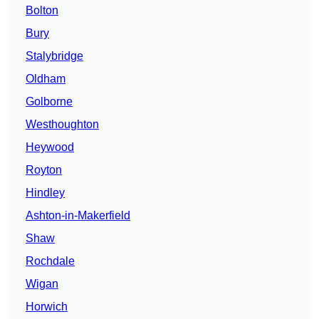
Bolton
Bury
Stalybridge
Oldham
Golborne
Westhoughton
Heywood
Royton
Hindley
Ashton-in-Makerfield
Shaw
Rochdale
Wigan
Horwich