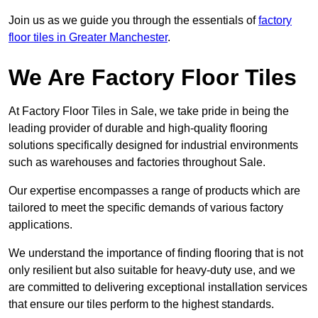
Join us as we guide you through the essentials of
factory
floor tiles in Greater Manchester
.
We Are Factory Floor Tiles
At Factory Floor Tiles in Sale, we take pride in being the
leading provider of durable and high-quality flooring
solutions specifically designed for industrial environments
such as warehouses and factories throughout Sale.
Our expertise encompasses a range of products which are
tailored to meet the specific demands of various factory
applications.
We understand the importance of finding flooring that is not
only resilient but also suitable for heavy-duty use, and we
are committed to delivering exceptional installation services
that ensure our tiles perform to the highest standards.