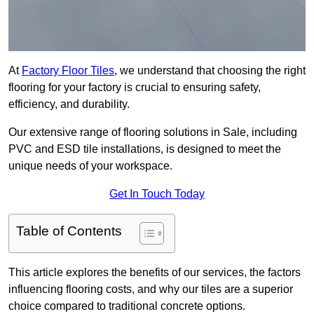
At
Factory Floor Tiles
, we understand that choosing the right
flooring for your factory is crucial to ensuring safety,
efficiency, and durability.
Our extensive range of flooring solutions in Sale, including
PVC and ESD tile installations, is designed to meet the
unique needs of your workspace.
Get In Touch Today
Table of Contents
This article explores the benefits of our services, the factors
influencing flooring costs, and why our tiles are a superior
choice compared to traditional concrete options.