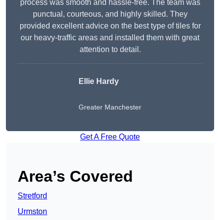
process was smooth and hassle-free. The team was
punctual, courteous, and highly skilled. They
provided excellent advice on the best type of tiles for
our heavy-traffic areas and installed them with great
attention to detail.
Ellie Hardy
Greater Manchester
Get A Free Quote
Area’s Covered
Stretford
Urmston