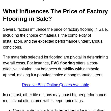
What Influences The Price of Factory
Flooring in Sale?
Several factors influence the price of factory flooring in Sale,
including the choice of materials, the complexity of
installation, and the expected performance under various
conditions.
The materials selected for flooring are pivotal in determining
overall costs. For instance,
PVC flooring
offers a cost-
effective solution that balances durability with aesthetic
appeal, making it a popular choice among manufacturers.
Receive Best Online Quotes Available
In contrast, other tile options may boast higher performance
metrics but often come with steeper price tags.
Considerations such as
labour costs
for installation