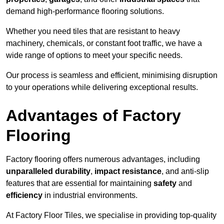
demand high-performance flooring solutions.
Whether you need tiles that are resistant to heavy
machinery, chemicals, or constant foot traffic, we have a
wide range of options to meet your specific needs.
Our process is seamless and efficient, minimising disruption
to your operations while delivering exceptional results.
Advantages of Factory
Flooring
Factory flooring offers numerous advantages, including
unparalleled durability
,
impact resistance
, and anti-slip
features that are essential for maintaining
safety
and
efficiency
in industrial environments.
At Factory Floor Tiles, we specialise in providing top-quality