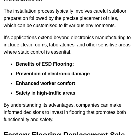
The installation process typically involves careful subfloor
preparation followed by the precise placement of tiles,
which can be customised to fit various environments.
It’s applications extend beyond electronics manufacturing to
include clean rooms, laboratories, and other sensitive areas
where static control is essential.
Benefits of ESD Flooring:
Prevention of electronic damage
Enhanced worker comfort
Safety in high-traffic areas
By understanding its advantages, companies can make
informed decisions to invest in flooring that promotes both
functionality and safety.
Factory Flooring Replacement Sale