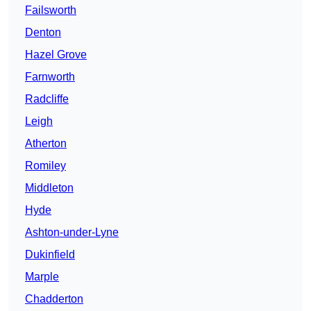
Failsworth
Denton
Hazel Grove
Farnworth
Radcliffe
Leigh
Atherton
Romiley
Middleton
Hyde
Ashton-under-Lyne
Dukinfield
Marple
Chadderton