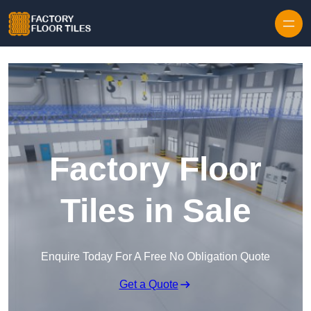
Skip to content
Factory Floor
Tiles in Sale
Enquire Today For A Free No Obligation Quote
Get a Quote