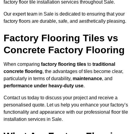
factory floor tile installation services throughout Sale.
Our expert team in Sale is dedicated to ensuring that your
factory floors are durable, safe, and aesthetically pleasing.
Factory Flooring Tiles vs
Concrete Factory Flooring
When comparing
factory flooring tiles
to
traditional
concrete flooring
, the advantages of tiles become clear,
particularly in terms of durability,
maintenance
, and
performance under heavy-duty use
.
Contact us today to discuss your project and receive a
personalised quote. Let us help you enhance your factory’s
functionality and appearance with our professional floor tile
installation services in Sale.