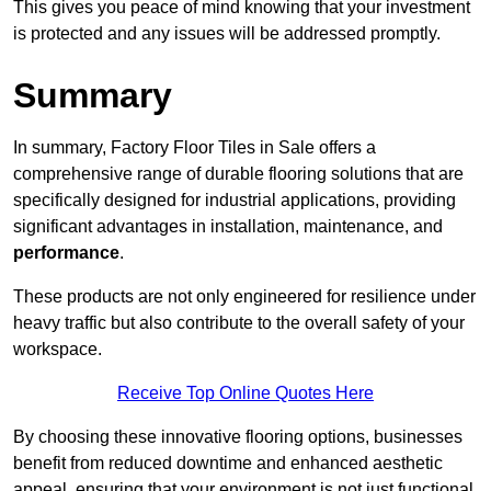
This gives you peace of mind knowing that your investment
is protected and any issues will be addressed promptly.
Summary
In summary, Factory Floor Tiles in Sale offers a
comprehensive range of durable flooring solutions that are
specifically designed for industrial applications, providing
significant advantages in installation, maintenance, and
performance
.
These products are not only engineered for resilience under
heavy traffic but also contribute to the overall safety of your
workspace.
Receive Top Online Quotes Here
By choosing these innovative flooring options, businesses
benefit from reduced downtime and enhanced aesthetic
appeal, ensuring that your environment is not just functional