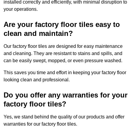
installed correctly and efficiently, with minimal disruption to
your operations.
Are your factory floor tiles easy to
clean and maintain?
Our factory floor tiles are designed for easy maintenance
and cleaning. They are resistant to stains and spills, and
can be easily swept, mopped, or even pressure washed.
This saves you time and effort in keeping your factory floor
looking clean and professional.
Do you offer any warranties for your
factory floor tiles?
Yes, we stand behind the quality of our products and offer
warranties for our factory floor tiles.