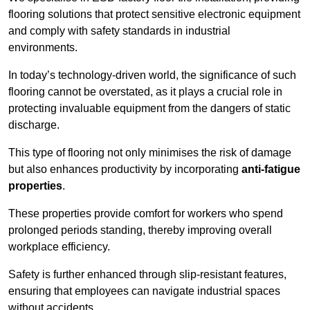
flooring solutions that protect sensitive electronic equipment
and comply with safety standards in industrial
environments.
In today’s technology-driven world, the significance of such
flooring cannot be overstated, as it plays a crucial role in
protecting invaluable equipment from the dangers of static
discharge.
This type of flooring not only minimises the risk of damage
but also enhances productivity by incorporating
anti-fatigue
properties
.
These properties provide comfort for workers who spend
prolonged periods standing, thereby improving overall
workplace efficiency.
Safety is further enhanced through slip-resistant features,
ensuring that employees can navigate industrial spaces
without accidents.