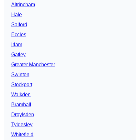
Altrincham
Hale
Salford
Eccles
Irlam
Gatley
Greater Manchester
Swinton
Stockport
Walkden
Bramhall
Droylsden
Tyldesley
Whitefield