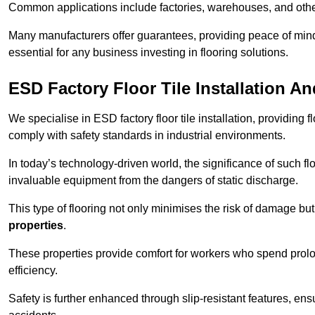
Common applications include factories, warehouses, and othe
Many manufacturers offer guarantees, providing peace of mind 
essential for any business investing in flooring solutions.
ESD Factory Floor Tile Installation A
We specialise in ESD factory floor tile installation, providing 
comply with safety standards in industrial environments.
In today’s technology-driven world, the significance of such flo
invaluable equipment from the dangers of static discharge.
This type of flooring not only minimises the risk of damage bu
properties
.
These properties provide comfort for workers who spend prol
efficiency.
Safety is further enhanced through slip-resistant features, en