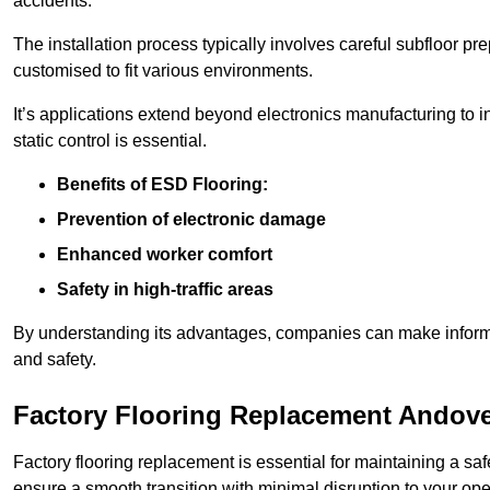
accidents.
The installation process typically involves careful subfloor pr
customised to fit various environments.
It’s applications extend beyond electronics manufacturing to 
static control is essential.
Benefits of ESD Flooring:
Prevention of electronic damage
Enhanced worker comfort
Safety in high-traffic areas
By understanding its advantages, companies can make informed 
and safety.
Factory Flooring Replacement Andov
Factory flooring replacement is essential for maintaining a sa
ensure a smooth transition with minimal disruption to your ope