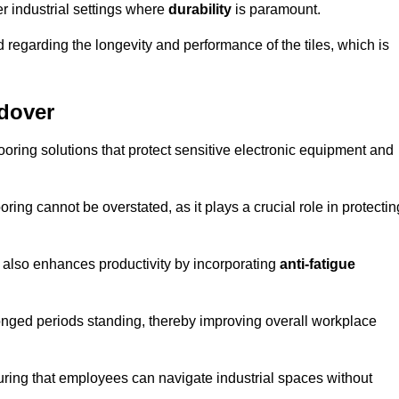
r industrial settings where
durability
is paramount.
regarding the longevity and performance of the tiles, which is
ndover
flooring solutions that protect sensitive electronic equipment and
oring cannot be overstated, as it plays a crucial role in protectin
t also enhances productivity by incorporating
anti-fatigue
onged periods standing, thereby improving overall workplace
suring that employees can navigate industrial spaces without