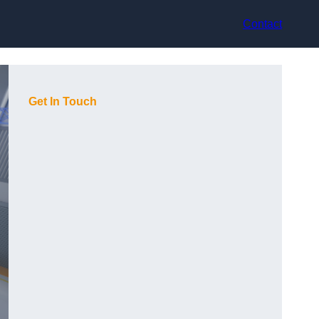
Contact
Get In Touch