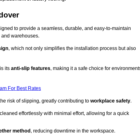
ndover
designed to provide a seamless, durable, and easy-to-maintain
ries and warehouses.
sign
, which not only simplifies the installation process but also
is its
anti-slip features
, making it a safe choice for environment
eam For Best Rates
 risk of slipping, greatly contributing to
workplace safety
.
eaned effortlessly with minimal effort, allowing for a quick
gether method
, reducing downtime in the workspace.