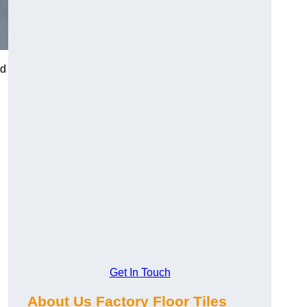
nd
Get In Touch
About Us Factory Floor Tiles