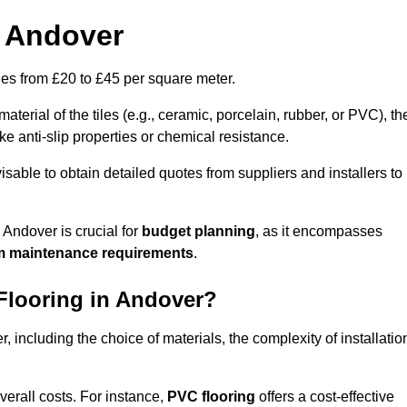
n Andover
nges from £20 to £45 per square meter.
terial of the tiles (e.g., ceramic, porcelain, rubber, or PVC), th
like anti-slip properties or chemical resistance.
dvisable to obtain detailed quotes from suppliers and installers to
 Andover is crucial for
budget planning
, as it encompasses
m maintenance requirements
.
 Flooring in Andover?
r, including the choice of materials, the complexity of installatio
overall costs. For instance,
PVC flooring
offers a cost-effective