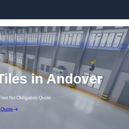
Skip to content
Tiles in Andover
Free No Obligation Quote
 Quote