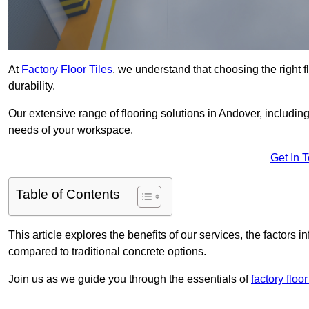
At
Factory Floor Tiles
, we understand that choosing the right flo
durability.
Our extensive range of flooring solutions in Andover, includin
needs of your workspace.
Get In 
Table of Contents
This article explores the benefits of our services, the factors i
compared to traditional concrete options.
Join us as we guide you through the essentials of
factory floo