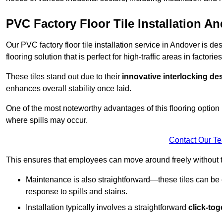
PVC Factory Floor Tile Installation A
Our PVC factory floor tile installation service in Andover is 
flooring solution that is perfect for high-traffic areas in facto
These tiles stand out due to their
innovative interlocking de
enhances overall stability once laid.
One of the most noteworthy advantages of this flooring option 
where spills may occur.
Contact Our T
This ensures that employees can move around freely without the
Maintenance is also straightforward—these tiles can be cl
response to spills and stains.
Installation typically involves a straightforward
click-to