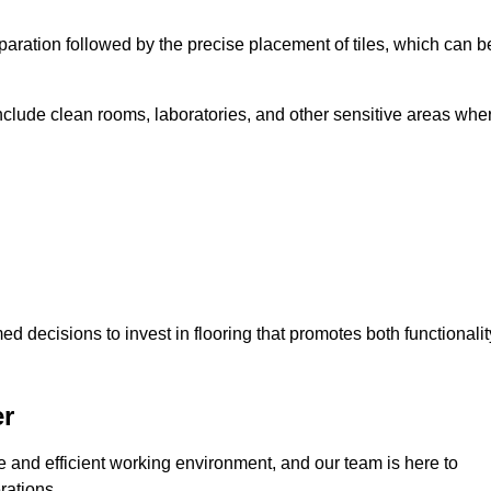
eparation followed by the precise placement of tiles, which can b
include clean rooms, laboratories, and other sensitive areas whe
decisions to invest in flooring that promotes both functionalit
er
fe and efficient working environment, and our team is here to
rations.