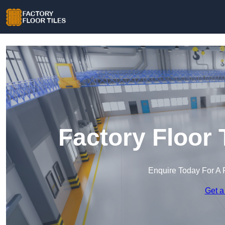
Factory Floor 
Enquire Today For A 
Get a