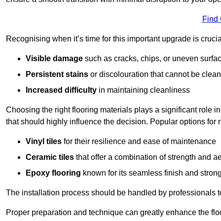
Find
Recognising when it’s time for this important upgrade is cruci
Visible damage
such as cracks, chips, or uneven surfa
Persistent stains
or discolouration that cannot be clea
Increased difficulty
in maintaining cleanliness
Choosing the right flooring materials plays a significant role i
that should highly influence the decision. Popular options for
Vinyl tiles
for their resilience and ease of maintenance
Ceramic tiles
that offer a combination of strength and a
Epoxy flooring
known for its seamless finish and strong
The installation process should be handled by professionals 
Proper preparation and technique can greatly enhance the flo