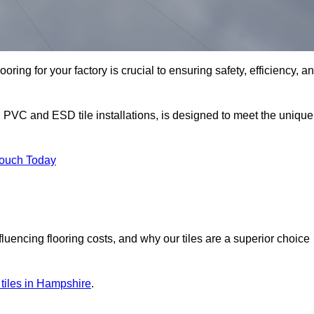
oring for your factory is crucial to ensuring safety, efficiency, a
g PVC and ESD tile installations, is designed to meet the unique
Touch Today
nfluencing flooring costs, and why our tiles are a superior choice
r tiles in Hampshire
.