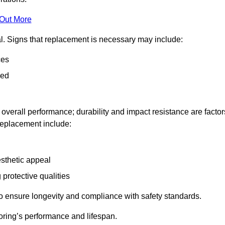
 Out More
al. Signs that replacement is necessary may include:
ces
ned
n overall performance; durability and impact resistance are factor
 replacement include:
esthetic appeal
 protective qualities
to ensure longevity and compliance with safety standards.
oring’s performance and lifespan.