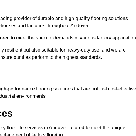
eading provider of durable and high-quality flooring solutions
rehouses and factories throughout Andover.
red to meet the specific demands of various factory application
ly resilient but also suitable for heavy-duty use, and we are
ensure our tiles perform to the highest standards.
h-performance flooring solutions that are not just cost-effectiv
dustrial environments.
ces
ry floor tile services in Andover tailored to meet the unique
replacement of factory flooring.