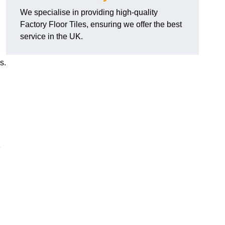
We specialise in providing high-quality
Factory Floor Tiles, ensuring we offer the best
service in the UK.
s.
e