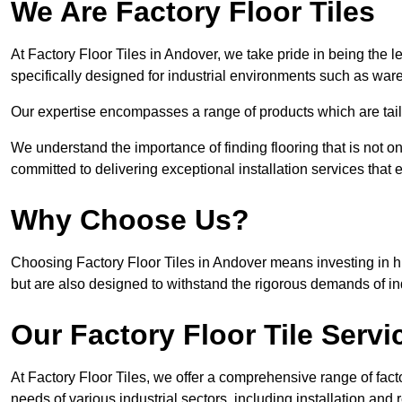
We Are Factory Floor Tiles
At Factory Floor Tiles in Andover, we take pride in being the l
specifically designed for industrial environments such as wa
Our expertise encompasses a range of products which are tailo
We understand the importance of finding flooring that is not on
committed to delivering exceptional installation services that 
Why Choose Us?
Choosing Factory Floor Tiles in Andover means investing in hig
but are also designed to withstand the rigorous demands of in
Our Factory Floor Tile Servi
At Factory Floor Tiles, we offer a comprehensive range of facto
needs of various industrial sectors, including installation and 