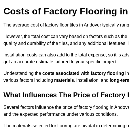
Costs of Factory Flooring i
The average cost of factory floor tiles in Andover typically ra
However, the total cost can vary based on factors such as the ma
quality and durability of the tiles, and any additional features 
Installation costs can also add to the total expense, so it is a
get an accurate estimate tailored to your specific project.
Understanding the
costs associated with factory flooring
in
various factors including
materials
, installation, and
long-ter
What Influences The Price of Factory
Several factors influence the price of factory flooring in Andove
and the expected performance under various conditions.
The materials selected for flooring are pivotal in determining 