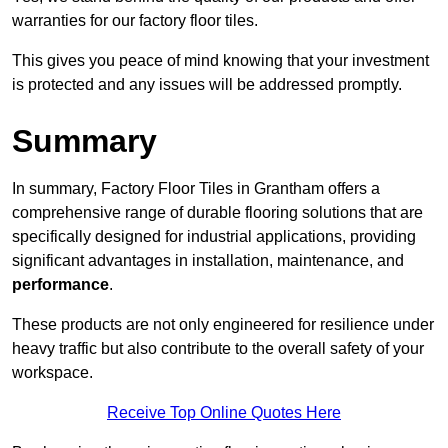
warranties for our factory floor tiles.
This gives you peace of mind knowing that your investment
is protected and any issues will be addressed promptly.
Summary
In summary, Factory Floor Tiles in Grantham offers a
comprehensive range of durable flooring solutions that are
specifically designed for industrial applications, providing
significant advantages in installation, maintenance, and
performance
.
These products are not only engineered for resilience under
heavy traffic but also contribute to the overall safety of your
workspace.
Receive Top Online Quotes Here