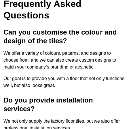
Frequently Asked
Questions
Can you customise the colour and
design of the tiles?
We offer a variety of colours, patterns, and designs to
choose from, and we can also create custom designs to
match your company’s branding or aesthetic.
Our goal is to provide you with a floor that not only functions
well, but also looks great.
Do you provide installation
services?
We not only supply the factory floor tiles, but we also offer
professional installation services.