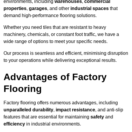
environments, including
warehouses
,
commercial
properties
,
garages
, and other
industrial spaces
that
demand high-performance flooring solutions.
Whether you need tiles that are resistant to heavy
machinery, chemicals, or constant foot traffic, we have a
wide range of options to meet your specific needs.
Our process is seamless and efficient, minimising disruption
to your operations while delivering exceptional results.
Advantages of Factory
Flooring
Factory flooring offers numerous advantages, including
unparalleled durability
,
impact resistance
, and anti-slip
features that are essential for maintaining
safety
and
efficiency
in industrial environments.