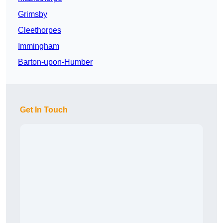
Grimsby
Cleethorpes
Immingham
Barton-upon-Humber
Get In Touch