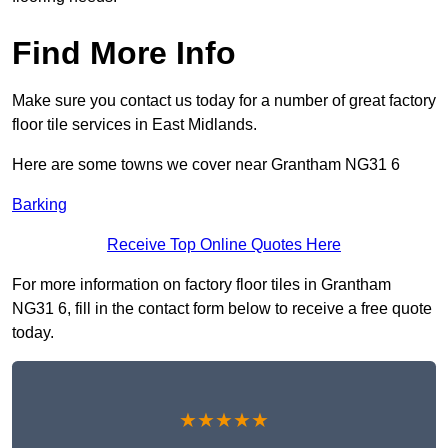
Find More Info
Make sure you contact us today for a number of great factory
floor tile services in East Midlands.
Here are some towns we cover near Grantham NG31 6
Barking
Receive Top Online Quotes Here
For more information on factory floor tiles in Grantham
NG31 6, fill in the contact form below to receive a free quote
today.
★★★★★