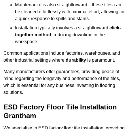
Maintenance is also straightforward—these tiles can
be cleaned effortlessly with minimal effort, allowing for
a quick response to spills and stains.
Installation typically involves a straightforward
click-
together method
, reducing downtime in the
workspace.
Common applications include factories, warehouses, and
other industrial settings where
durability
is paramount.
Many manufacturers offer guarantees, providing peace of
mind regarding the longevity and performance of the tiles,
which is essential for any business investing in flooring
solutions.
ESD Factory Floor Tile Installation
Grantham
We specialise in ESD factory floor tile installation, providing