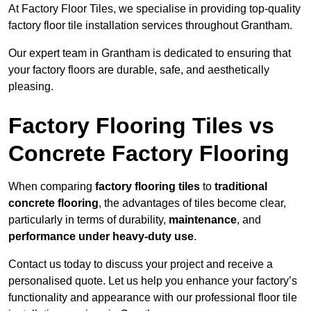
At Factory Floor Tiles, we specialise in providing top-quality
factory floor tile installation services throughout Grantham.
Our expert team in Grantham is dedicated to ensuring that
your factory floors are durable, safe, and aesthetically
pleasing.
Factory Flooring Tiles vs
Concrete Factory Flooring
When comparing
factory flooring tiles
to
traditional
concrete flooring
, the advantages of tiles become clear,
particularly in terms of durability,
maintenance
, and
performance under heavy-duty use
.
Contact us today to discuss your project and receive a
personalised quote. Let us help you enhance your factory’s
functionality and appearance with our professional floor tile