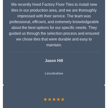
We recently hired Factory Floor Tiles to install new
tiles in our production area, and we are thoroughly
impressed with their service. The team was
professional, efficient, and extremely knowledgeable
about the best options for our specific needs. They
guided us through the selection process and ensured
we chose tiles that were durable and easy to
maintain.
Jason Hill
Lincolnshire
★★★★★