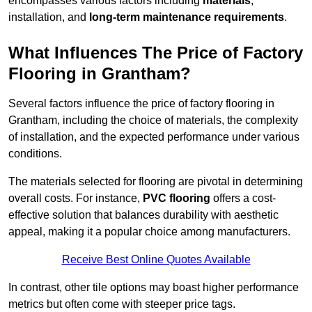
encompasses various factors including
materials
,
installation, and
long-term maintenance requirements
.
What Influences The Price of Factory
Flooring in Grantham?
Several factors influence the price of factory flooring in
Grantham, including the choice of materials, the complexity
of installation, and the expected performance under various
conditions.
The materials selected for flooring are pivotal in determining
overall costs. For instance,
PVC flooring
offers a cost-
effective solution that balances durability with aesthetic
appeal, making it a popular choice among manufacturers.
Receive Best Online Quotes Available
In contrast, other tile options may boast higher performance
metrics but often come with steeper price tags.