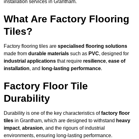
installation services in Grantham.
What Are Factory Flooring
Tiles?
Factory flooring tiles are
specialised flooring solutions
made from
durable materials
such as
PVC
, designed for
industrial applications
that require
resilience
,
ease of
installation
, and
long-lasting performance
.
Factory Floor Tile
Durability
Durability is one of the key characteristics of
factory floor
tiles
in Grantham, which are designed to withstand
heavy
impact
,
abrasion
, and the rigours of industrial
environments, ensuring long-lasting performance.