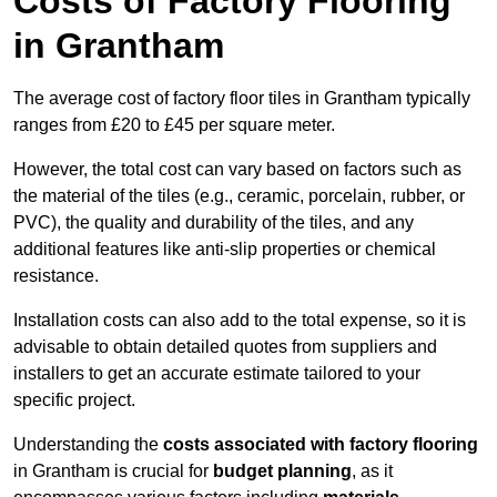
Costs of Factory Flooring
in Grantham
The average cost of factory floor tiles in Grantham typically
ranges from £20 to £45 per square meter.
However, the total cost can vary based on factors such as
the material of the tiles (e.g., ceramic, porcelain, rubber, or
PVC), the quality and durability of the tiles, and any
additional features like anti-slip properties or chemical
resistance.
Installation costs can also add to the total expense, so it is
advisable to obtain detailed quotes from suppliers and
installers to get an accurate estimate tailored to your
specific project.
Understanding the
costs associated with factory flooring
in Grantham is crucial for
budget planning
, as it