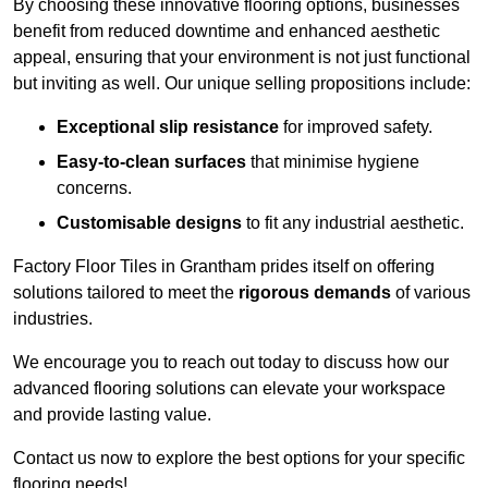
By choosing these innovative flooring options, businesses
benefit from reduced downtime and enhanced aesthetic
appeal, ensuring that your environment is not just functional
but inviting as well. Our unique selling propositions include:
Exceptional slip resistance
for improved safety.
Easy-to-clean surfaces
that minimise hygiene
concerns.
Customisable designs
to fit any industrial aesthetic.
Factory Floor Tiles in Grantham prides itself on offering
solutions tailored to meet the
rigorous demands
of various
industries.
We encourage you to reach out today to discuss how our
advanced flooring solutions can elevate your workspace
and provide lasting value.
Contact us now to explore the best options for your specific
flooring needs!