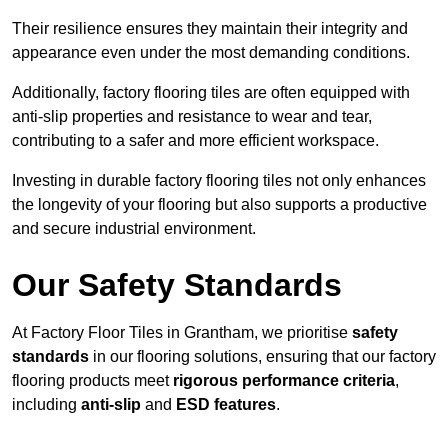
Their resilience ensures they maintain their integrity and
appearance even under the most demanding conditions.
Additionally, factory flooring tiles are often equipped with
anti-slip properties and resistance to wear and tear,
contributing to a safer and more efficient workspace.
Investing in durable factory flooring tiles not only enhances
the longevity of your flooring but also supports a productive
and secure industrial environment.
Our Safety Standards
At Factory Floor Tiles in Grantham, we prioritise
safety
standards
in our flooring solutions, ensuring that our factory
flooring products meet
rigorous performance criteria
,
including
anti-slip
and
ESD features
.