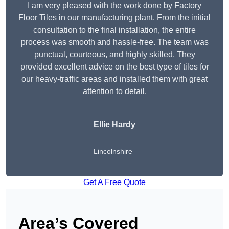
I am very pleased with the work done by Factory
Floor Tiles in our manufacturing plant. From the initial
consultation to the final installation, the entire
process was smooth and hassle-free. The team was
punctual, courteous, and highly skilled. They
provided excellent advice on the best type of tiles for
our heavy-traffic areas and installed them with great
attention to detail.
Ellie Hardy
Lincolnshire
Get A Free Quote
Area’s Covered