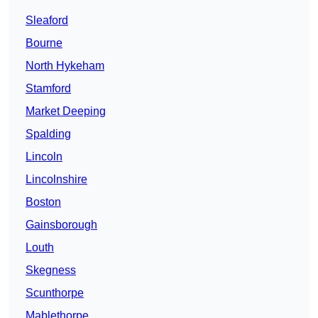
Sleaford
Bourne
North Hykeham
Stamford
Market Deeping
Spalding
Lincoln
Lincolnshire
Boston
Gainsborough
Louth
Skegness
Scunthorpe
Mablethorpe