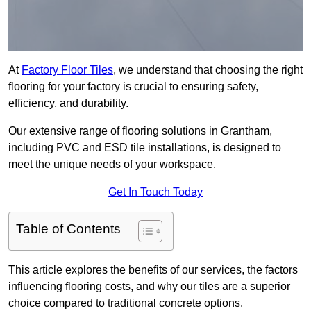
At
Factory Floor Tiles
, we understand that choosing the right
flooring for your factory is crucial to ensuring safety,
efficiency, and durability.
Our extensive range of flooring solutions in Grantham,
including PVC and ESD tile installations, is designed to
meet the unique needs of your workspace.
Get In Touch Today
Table of Contents
This article explores the benefits of our services, the factors
influencing flooring costs, and why our tiles are a superior
choice compared to traditional concrete options.