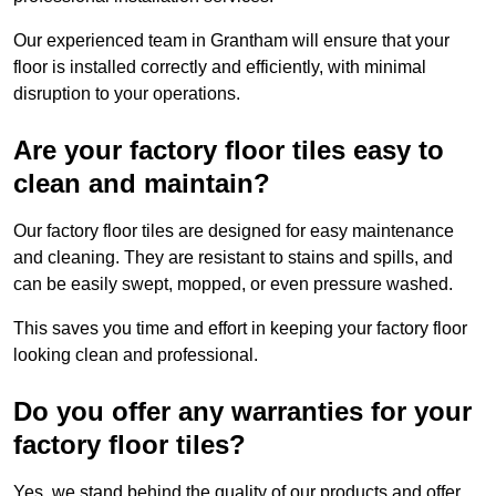
Our experienced team in Grantham will ensure that your
floor is installed correctly and efficiently, with minimal
disruption to your operations.
Are your factory floor tiles easy to
clean and maintain?
Our factory floor tiles are designed for easy maintenance
and cleaning. They are resistant to stains and spills, and
can be easily swept, mopped, or even pressure washed.
This saves you time and effort in keeping your factory floor
looking clean and professional.
Do you offer any warranties for your
factory floor tiles?
Yes, we stand behind the quality of our products and offer