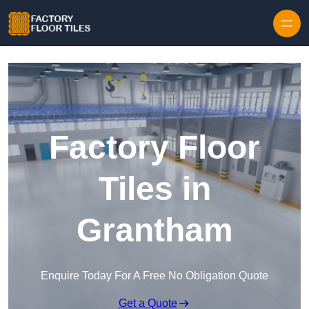
Skip to content
Factory Floor
Tiles in
Grantham
Enquire Today For A Free No Obligation Quote
Get a Quote