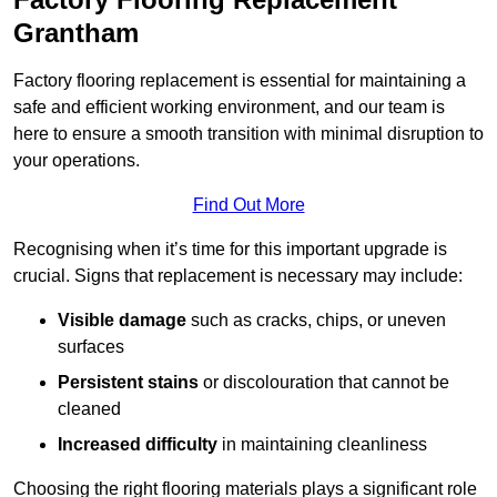
Grantham
Factory flooring replacement is essential for maintaining a
safe and efficient working environment, and our team is
here to ensure a smooth transition with minimal disruption to
your operations.
Find Out More
Recognising when it’s time for this important upgrade is
crucial. Signs that replacement is necessary may include:
Visible damage
such as cracks, chips, or uneven
surfaces
Persistent stains
or discolouration that cannot be
cleaned
Increased difficulty
in maintaining cleanliness
Choosing the right flooring materials plays a significant role