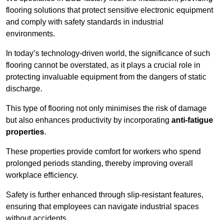
flooring solutions that protect sensitive electronic equipment
and comply with safety standards in industrial
environments.
In today’s technology-driven world, the significance of such
flooring cannot be overstated, as it plays a crucial role in
protecting invaluable equipment from the dangers of static
discharge.
This type of flooring not only minimises the risk of damage
but also enhances productivity by incorporating
anti-fatigue
properties
.
These properties provide comfort for workers who spend
prolonged periods standing, thereby improving overall
workplace efficiency.
Safety is further enhanced through slip-resistant features,
ensuring that employees can navigate industrial spaces
without accidents.