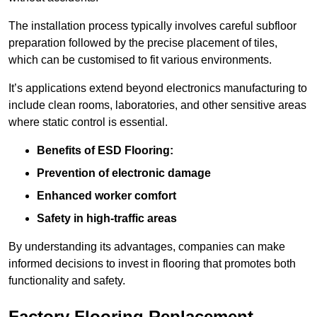
The installation process typically involves careful subfloor
preparation followed by the precise placement of tiles,
which can be customised to fit various environments.
It’s applications extend beyond electronics manufacturing to
include clean rooms, laboratories, and other sensitive areas
where static control is essential.
Benefits of ESD Flooring:
Prevention of electronic damage
Enhanced worker comfort
Safety in high-traffic areas
By understanding its advantages, companies can make
informed decisions to invest in flooring that promotes both
functionality and safety.
Factory Flooring Replacement