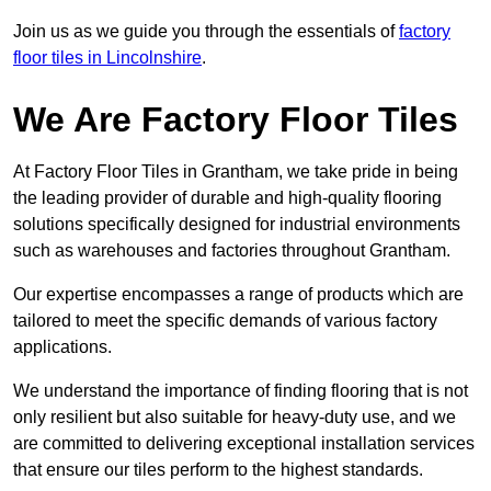
Join us as we guide you through the essentials of
factory
floor tiles in Lincolnshire
.
We Are Factory Floor Tiles
At Factory Floor Tiles in Grantham, we take pride in being
the leading provider of durable and high-quality flooring
solutions specifically designed for industrial environments
such as warehouses and factories throughout Grantham.
Our expertise encompasses a range of products which are
tailored to meet the specific demands of various factory
applications.
We understand the importance of finding flooring that is not
only resilient but also suitable for heavy-duty use, and we
are committed to delivering exceptional installation services
that ensure our tiles perform to the highest standards.