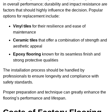
in overall performance; durability and impact resistance are
factors that should highly influence the decision. Popular
options for replacement include:
Vinyl tiles
for their resilience and ease of
maintenance
Ceramic tiles
that offer a combination of strength and
aesthetic appeal
Epoxy flooring
known for its seamless finish and
strong protective qualities
The installation process should be handled by
professionals to ensure longevity and compliance with
safety standards.
Proper preparation and technique can greatly enhance the
flooring’s performance and lifespan.