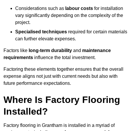
Considerations such as
labour costs
for installation
vary significantly depending on the complexity of the
project.
Specialised techniques
required for certain materials
can further elevate expenses.
Factors like
long-term durability
and
maintenance
requirements
influence the total investment.
Factoring these elements together ensures that the overall
expense aligns not just with current needs but also with
future performance expectations.
Where Is Factory Flooring
Installed?
Factory flooring in Grantham is installed in a myriad of