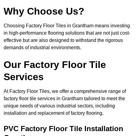
Why Choose Us?
Choosing Factory Floor Tiles in Grantham means investing
in high-performance flooring solutions that are not just cost-
effective but are also designed to withstand the rigorous
demands of industrial environments.
Our Factory Floor Tile
Services
At Factory Floor Tiles, we offer a comprehensive range of
factory floor tile services in Grantham tailored to meet the
unique needs of various industrial sectors, including
installation and replacement of factory flooring.
PVC Factory Floor Tile Installation