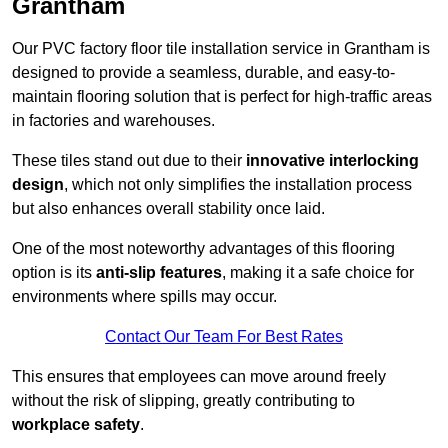
Grantham
Our PVC factory floor tile installation service in Grantham is
designed to provide a seamless, durable, and easy-to-
maintain flooring solution that is perfect for high-traffic areas
in factories and warehouses.
These tiles stand out due to their
innovative interlocking
design
, which not only simplifies the installation process
but also enhances overall stability once laid.
One of the most noteworthy advantages of this flooring
option is its
anti-slip features
, making it a safe choice for
environments where spills may occur.
Contact Our Team For Best Rates
This ensures that employees can move around freely
without the risk of slipping, greatly contributing to
workplace safety
.