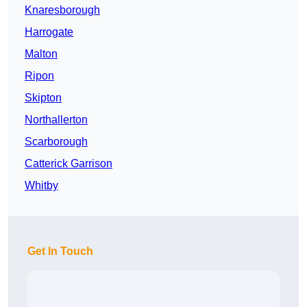
Knaresborough
Harrogate
Malton
Ripon
Skipton
Northallerton
Scarborough
Catterick Garrison
Whitby
Get In Touch