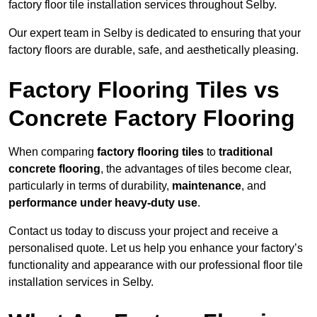
factory floor tile installation services throughout Selby.
Our expert team in Selby is dedicated to ensuring that your
factory floors are durable, safe, and aesthetically pleasing.
Factory Flooring Tiles vs
Concrete Factory Flooring
When comparing
factory flooring tiles
to
traditional
concrete flooring
, the advantages of tiles become clear,
particularly in terms of durability,
maintenance
, and
performance under heavy-duty use
.
Contact us today to discuss your project and receive a
personalised quote. Let us help you enhance your factory’s
functionality and appearance with our professional floor tile
installation services in Selby.