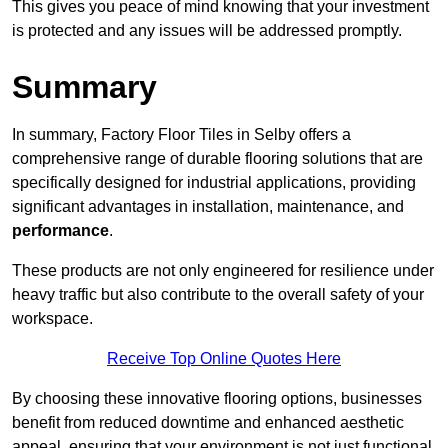
This gives you peace of mind knowing that your investment
is protected and any issues will be addressed promptly.
Summary
In summary, Factory Floor Tiles in Selby offers a
comprehensive range of durable flooring solutions that are
specifically designed for industrial applications, providing
significant advantages in installation, maintenance, and
performance
.
These products are not only engineered for resilience under
heavy traffic but also contribute to the overall safety of your
workspace.
Receive Top Online Quotes Here
By choosing these innovative flooring options, businesses
benefit from reduced downtime and enhanced aesthetic
appeal, ensuring that your environment is not just functional