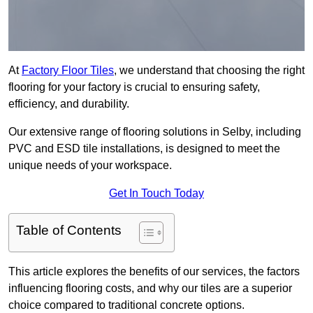
At
Factory Floor Tiles
, we understand that choosing the right
flooring for your factory is crucial to ensuring safety,
efficiency, and durability.
Our extensive range of flooring solutions in Selby, including
PVC and ESD tile installations, is designed to meet the
unique needs of your workspace.
Get In Touch Today
Table of Contents
This article explores the benefits of our services, the factors
influencing flooring costs, and why our tiles are a superior
choice compared to traditional concrete options.