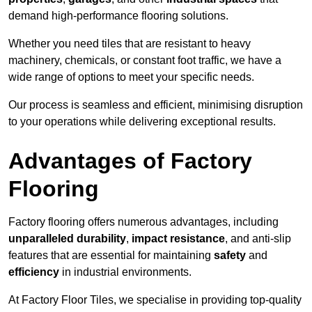
demand high-performance flooring solutions.
Whether you need tiles that are resistant to heavy
machinery, chemicals, or constant foot traffic, we have a
wide range of options to meet your specific needs.
Our process is seamless and efficient, minimising disruption
to your operations while delivering exceptional results.
Advantages of Factory
Flooring
Factory flooring offers numerous advantages, including
unparalleled durability
,
impact resistance
, and anti-slip
features that are essential for maintaining
safety
and
efficiency
in industrial environments.
At Factory Floor Tiles, we specialise in providing top-quality