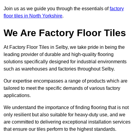
Join us as we guide you through the essentials of
factory
floor tiles in North Yorkshire
.
We Are Factory Floor Tiles
At Factory Floor Tiles in Selby, we take pride in being the
leading provider of durable and high-quality flooring
solutions specifically designed for industrial environments
such as warehouses and factories throughout Selby.
Our expertise encompasses a range of products which are
tailored to meet the specific demands of various factory
applications.
We understand the importance of finding flooring that is not
only resilient but also suitable for heavy-duty use, and we
are committed to delivering exceptional installation services
that ensure our tiles perform to the highest standards.