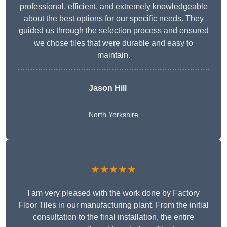
professional, efficient, and extremely knowledgeable
about the best options for our specific needs. They
guided us through the selection process and ensured
we chose tiles that were durable and easy to
maintain.
Jason Hill
North Yorkshire
★★★★★
I am very pleased with the work done by Factory
Floor Tiles in our manufacturing plant. From the initial
consultation to the final installation, the entire