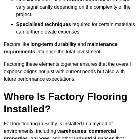
vary significantly depending on the complexity of the
project.
Specialised techniques
required for certain materials
can further elevate expenses.
Factors like
long-term durability
and
maintenance
requirements
influence the total investment.
Factoring these elements together ensures that the overall
expense aligns not just with current needs but also with
future performance expectations.
Where Is Factory Flooring
Installed?
Factory flooring in Selby is installed in a myriad of
environments, including
warehouses
,
commercial
properties
,
garages
, and other
industrial spaces
that