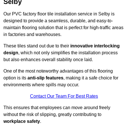
Selby
Our PVC factory floor tile installation service in Selby is
designed to provide a seamless, durable, and easy-to-
maintain flooring solution that is perfect for high-traffic areas
in factories and warehouses.
These tiles stand out due to their
innovative interlocking
design
, which not only simplifies the installation process
but also enhances overall stability once laid.
One of the most noteworthy advantages of this flooring
option is its
anti-slip features
, making it a safe choice for
environments where spills may occur.
Contact Our Team For Best Rates
This ensures that employees can move around freely
without the risk of slipping, greatly contributing to
workplace safety
.