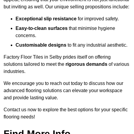
but inviting as well. Our unique selling propositions include:
Exceptional slip resistance
for improved safety.
Easy-to-clean surfaces
that minimise hygiene
concerns.
Customisable designs
to fit any industrial aesthetic.
Factory Floor Tiles in Selby prides itself on offering
solutions tailored to meet the
rigorous demands
of various
industries.
We encourage you to reach out today to discuss how our
advanced flooring solutions can elevate your workspace
and provide lasting value.
Contact us now to explore the best options for your specific
flooring needs!
Find More Info