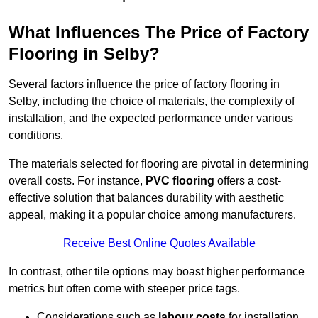
What Influences The Price of Factory
Flooring in Selby?
Several factors influence the price of factory flooring in
Selby, including the choice of materials, the complexity of
installation, and the expected performance under various
conditions.
The materials selected for flooring are pivotal in determining
overall costs. For instance,
PVC flooring
offers a cost-
effective solution that balances durability with aesthetic
appeal, making it a popular choice among manufacturers.
Receive Best Online Quotes Available
In contrast, other tile options may boast higher performance
metrics but often come with steeper price tags.
Considerations such as
labour costs
for installation