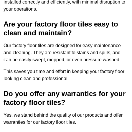
installed correctly and efficiently, with minimal disruption to
your operations.
Are your factory floor tiles easy to
clean and maintain?
Our factory floor tiles are designed for easy maintenance
and cleaning. They are resistant to stains and spills, and
can be easily swept, mopped, or even pressure washed.
This saves you time and effort in keeping your factory floor
looking clean and professional.
Do you offer any warranties for your
factory floor tiles?
Yes, we stand behind the quality of our products and offer
warranties for our factory floor tiles.