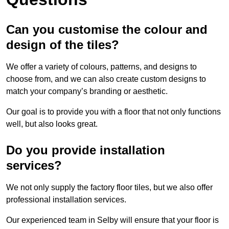
Can you customise the colour and
design of the tiles?
We offer a variety of colours, patterns, and designs to
choose from, and we can also create custom designs to
match your company’s branding or aesthetic.
Our goal is to provide you with a floor that not only functions
well, but also looks great.
Do you provide installation
services?
We not only supply the factory floor tiles, but we also offer
professional installation services.
Our experienced team in Selby will ensure that your floor is