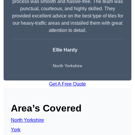
process was smooth and hassle-free. The team was
punctual, courteous, and highly skilled. They
provided excellent advice on the best type of tiles for
our heavy-traffic areas and installed them with great
attention to detail.
Ellie Hardy
North Yorkshire
Get A Free Quote
Area’s Covered
North Yorkshire
York