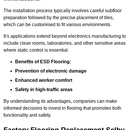
The installation process typically involves careful subfloor
preparation followed by the precise placement of tiles,
which can be customised to fit various environments.
It’s applications extend beyond electronics manufacturing to
include clean rooms, laboratories, and other sensitive areas
where static control is essential.
Benefits of ESD Flooring:
Prevention of electronic damage
Enhanced worker comfort
Safety in high-traffic areas
By understanding its advantages, companies can make
informed decisions to invest in flooring that promotes both
functionality and safety.
Factory Flooring Replacement Selby