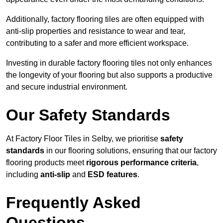
Additionally, factory flooring tiles are often equipped with
anti-slip properties and resistance to wear and tear,
contributing to a safer and more efficient workspace.
Investing in durable factory flooring tiles not only enhances
the longevity of your flooring but also supports a productive
and secure industrial environment.
Our Safety Standards
At Factory Floor Tiles in Selby, we prioritise
safety
standards
in our flooring solutions, ensuring that our factory
flooring products meet
rigorous performance criteria
,
including
anti-slip
and
ESD features
.
Frequently Asked
Questions