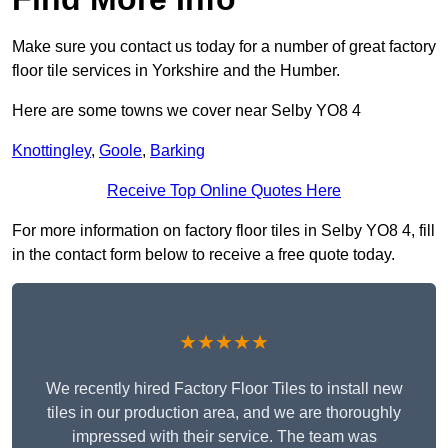
Make sure you contact us today for a number of great factory
floor tile services in Yorkshire and the Humber.
Here are some towns we cover near Selby YO8 4
Knottingley
,
Goole
,
Barking
Receive Top Online Quotes Here
For more information on factory floor tiles in Selby YO8 4, fill
in the contact form below to receive a free quote today.
★★★★★
We recently hired Factory Floor Tiles to install new
tiles in our production area, and we are thoroughly
impressed with their service. The team was