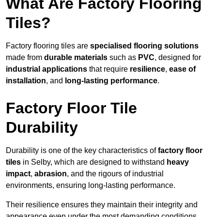
What Are Factory Flooring
Tiles?
Factory flooring tiles are
specialised flooring solutions
made from
durable materials
such as
PVC
, designed for
industrial applications
that require
resilience
,
ease of
installation
, and
long-lasting performance
.
Factory Floor Tile
Durability
Durability is one of the key characteristics of
factory floor
tiles
in Selby, which are designed to withstand
heavy
impact
,
abrasion
, and the rigours of industrial
environments, ensuring long-lasting performance.
Their resilience ensures they maintain their integrity and
appearance even under the most demanding conditions.