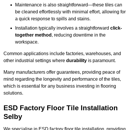
Maintenance is also straightforward—these tiles can
be cleaned effortlessly with minimal effort, allowing for
a quick response to spills and stains.
Installation typically involves a straightforward
click-
together method
, reducing downtime in the
workspace.
Common applications include factories, warehouses, and
other industrial settings where
durability
is paramount.
Many manufacturers offer guarantees, providing peace of
mind regarding the longevity and performance of the tiles,
which is essential for any business investing in flooring
solutions.
ESD Factory Floor Tile Installation
Selby
We specialise in ESD factory floor tile installation, providing