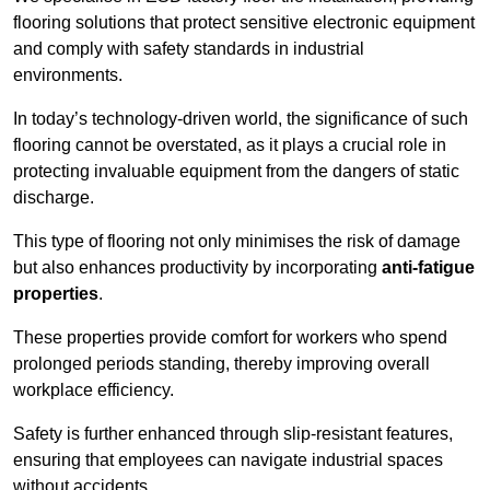
flooring solutions that protect sensitive electronic equipment
and comply with safety standards in industrial
environments.
In today’s technology-driven world, the significance of such
flooring cannot be overstated, as it plays a crucial role in
protecting invaluable equipment from the dangers of static
discharge.
This type of flooring not only minimises the risk of damage
but also enhances productivity by incorporating
anti-fatigue
properties
.
These properties provide comfort for workers who spend
prolonged periods standing, thereby improving overall
workplace efficiency.
Safety is further enhanced through slip-resistant features,
ensuring that employees can navigate industrial spaces
without accidents.