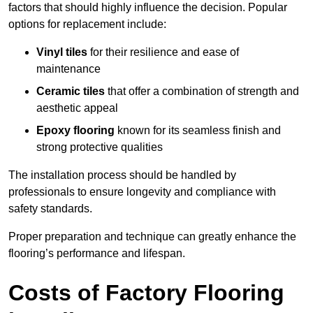
factors that should highly influence the decision. Popular
options for replacement include:
Vinyl tiles
for their resilience and ease of
maintenance
Ceramic tiles
that offer a combination of strength and
aesthetic appeal
Epoxy flooring
known for its seamless finish and
strong protective qualities
The installation process should be handled by
professionals to ensure longevity and compliance with
safety standards.
Proper preparation and technique can greatly enhance the
flooring’s performance and lifespan.
Costs of Factory Flooring