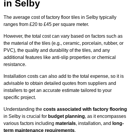
in Selby
The average cost of factory floor tiles in Selby typically
ranges from £20 to £45 per square meter.
However, the total cost can vary based on factors such as
the material of the tiles (e.g., ceramic, porcelain, rubber, or
PVC), the quality and durability of the tiles, and any
additional features like anti-slip properties or chemical
resistance.
Installation costs can also add to the total expense, so it is
advisable to obtain detailed quotes from suppliers and
installers to get an accurate estimate tailored to your
specific project.
Understanding the
costs associated with factory flooring
in Selby is crucial for
budget planning
, as it encompasses
various factors including
materials
, installation, and
long-
term maintenance requirements
.