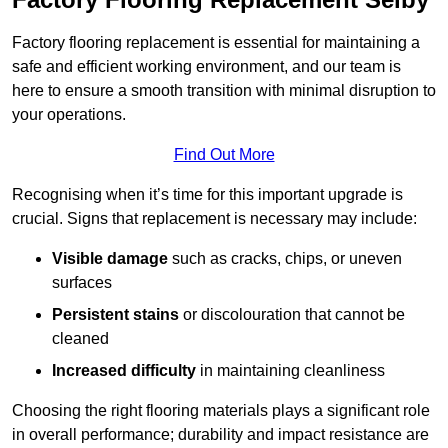
Factory flooring replacement is essential for maintaining a
safe and efficient working environment, and our team is
here to ensure a smooth transition with minimal disruption to
your operations.
Find Out More
Recognising when it’s time for this important upgrade is
crucial. Signs that replacement is necessary may include:
Visible damage
such as cracks, chips, or uneven
surfaces
Persistent stains
or discolouration that cannot be
cleaned
Increased difficulty
in maintaining cleanliness
Choosing the right flooring materials plays a significant role
in overall performance; durability and impact resistance are