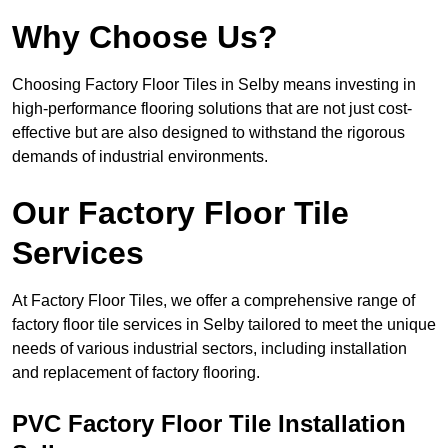
Why Choose Us?
Choosing Factory Floor Tiles in Selby means investing in
high-performance flooring solutions that are not just cost-
effective but are also designed to withstand the rigorous
demands of industrial environments.
Our Factory Floor Tile
Services
At Factory Floor Tiles, we offer a comprehensive range of
factory floor tile services in Selby tailored to meet the unique
needs of various industrial sectors, including installation
and replacement of factory flooring.
PVC Factory Floor Tile Installation