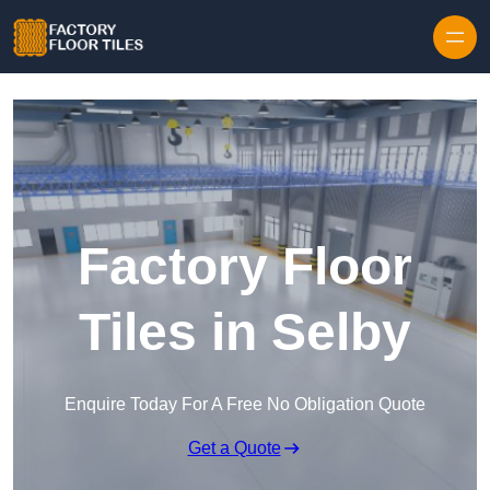
Skip to content
Factory Floor
Tiles in Selby
Enquire Today For A Free No Obligation Quote
Get a Quote