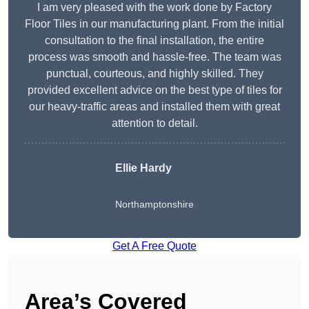
I am very pleased with the work done by Factory
Floor Tiles in our manufacturing plant. From the initial
consultation to the final installation, the entire
process was smooth and hassle-free. The team was
punctual, courteous, and highly skilled. They
provided excellent advice on the best type of tiles for
our heavy-traffic areas and installed them with great
attention to detail.
Ellie Hardy
Northamptonshire
Get A Free Quote
Area’s Covered