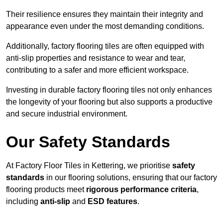
Their resilience ensures they maintain their integrity and
appearance even under the most demanding conditions.
Additionally, factory flooring tiles are often equipped with
anti-slip properties and resistance to wear and tear,
contributing to a safer and more efficient workspace.
Investing in durable factory flooring tiles not only enhances
the longevity of your flooring but also supports a productive
and secure industrial environment.
Our Safety Standards
At Factory Floor Tiles in Kettering, we prioritise
safety
standards
in our flooring solutions, ensuring that our factory
flooring products meet
rigorous performance criteria
,
including
anti-slip
and
ESD features
.