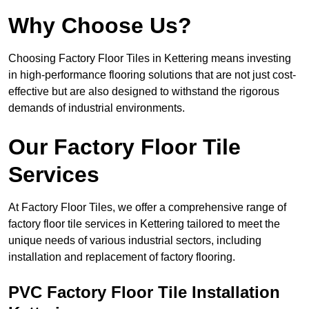
Why Choose Us?
Choosing Factory Floor Tiles in Kettering means investing
in high-performance flooring solutions that are not just cost-
effective but are also designed to withstand the rigorous
demands of industrial environments.
Our Factory Floor Tile
Services
At Factory Floor Tiles, we offer a comprehensive range of
factory floor tile services in Kettering tailored to meet the
unique needs of various industrial sectors, including
installation and replacement of factory flooring.
PVC Factory Floor Tile Installation