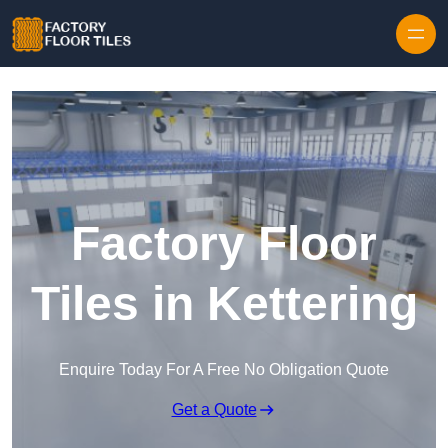
Skip to content
Factory Floor
Tiles in Kettering
Enquire Today For A Free No Obligation Quote
Get a Quote