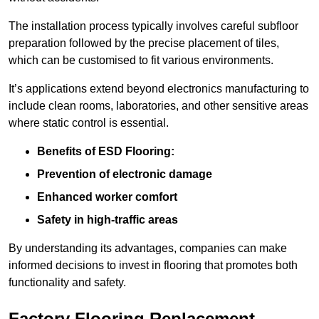
The installation process typically involves careful subfloor
preparation followed by the precise placement of tiles,
which can be customised to fit various environments.
It’s applications extend beyond electronics manufacturing to
include clean rooms, laboratories, and other sensitive areas
where static control is essential.
Benefits of ESD Flooring:
Prevention of electronic damage
Enhanced worker comfort
Safety in high-traffic areas
By understanding its advantages, companies can make
informed decisions to invest in flooring that promotes both
functionality and safety.
Factory Flooring Replacement