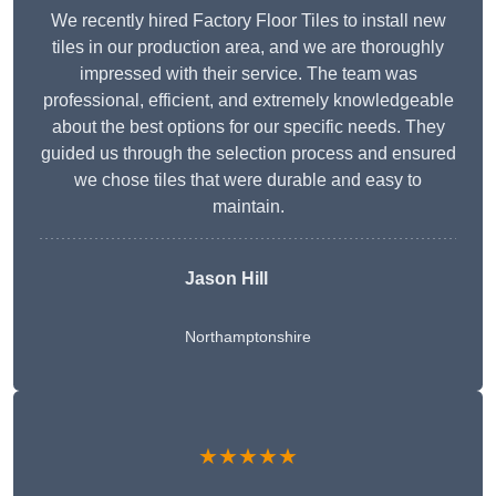
We recently hired Factory Floor Tiles to install new
tiles in our production area, and we are thoroughly
impressed with their service. The team was
professional, efficient, and extremely knowledgeable
about the best options for our specific needs. They
guided us through the selection process and ensured
we chose tiles that were durable and easy to
maintain.
Jason Hill
Northamptonshire
★★★★★