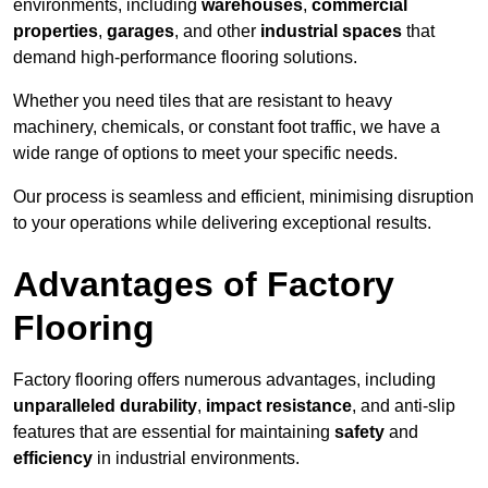
environments, including
warehouses
,
commercial
properties
,
garages
, and other
industrial spaces
that
demand high-performance flooring solutions.
Whether you need tiles that are resistant to heavy
machinery, chemicals, or constant foot traffic, we have a
wide range of options to meet your specific needs.
Our process is seamless and efficient, minimising disruption
to your operations while delivering exceptional results.
Advantages of Factory
Flooring
Factory flooring offers numerous advantages, including
unparalleled durability
,
impact resistance
, and anti-slip
features that are essential for maintaining
safety
and
efficiency
in industrial environments.