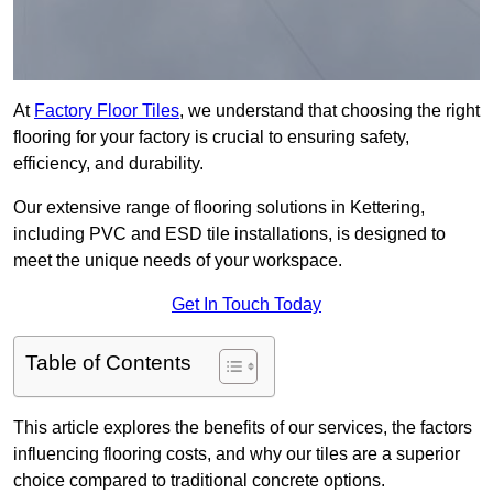
At
Factory Floor Tiles
, we understand that choosing the right
flooring for your factory is crucial to ensuring safety,
efficiency, and durability.
Our extensive range of flooring solutions in Kettering,
including PVC and ESD tile installations, is designed to
meet the unique needs of your workspace.
Get In Touch Today
Table of Contents
This article explores the benefits of our services, the factors
influencing flooring costs, and why our tiles are a superior
choice compared to traditional concrete options.