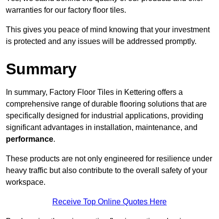
warranties for our factory floor tiles.
This gives you peace of mind knowing that your investment
is protected and any issues will be addressed promptly.
Summary
In summary, Factory Floor Tiles in Kettering offers a
comprehensive range of durable flooring solutions that are
specifically designed for industrial applications, providing
significant advantages in installation, maintenance, and
performance
.
These products are not only engineered for resilience under
heavy traffic but also contribute to the overall safety of your
workspace.
Receive Top Online Quotes Here