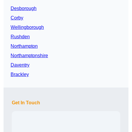
Desborough
Corby
Wellingborough
Rushden
Northampton
Northamptonshire
Daventry
Brackley
Get In Touch