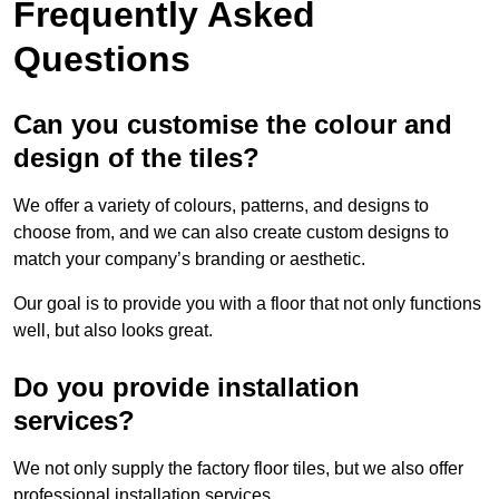
Frequently Asked
Questions
Can you customise the colour and
design of the tiles?
We offer a variety of colours, patterns, and designs to
choose from, and we can also create custom designs to
match your company’s branding or aesthetic.
Our goal is to provide you with a floor that not only functions
well, but also looks great.
Do you provide installation
services?
We not only supply the factory floor tiles, but we also offer
professional installation services.