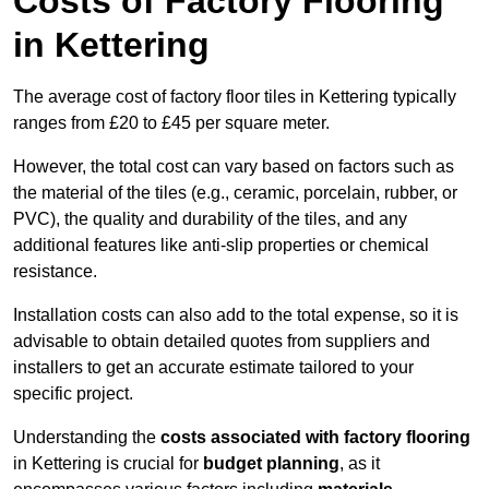
Costs of Factory Flooring
in Kettering
The average cost of factory floor tiles in Kettering typically
ranges from £20 to £45 per square meter.
However, the total cost can vary based on factors such as
the material of the tiles (e.g., ceramic, porcelain, rubber, or
PVC), the quality and durability of the tiles, and any
additional features like anti-slip properties or chemical
resistance.
Installation costs can also add to the total expense, so it is
advisable to obtain detailed quotes from suppliers and
installers to get an accurate estimate tailored to your
specific project.
Understanding the
costs associated with factory flooring
in Kettering is crucial for
budget planning
, as it