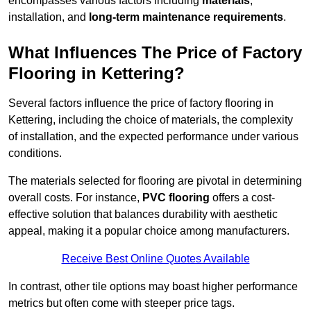
encompasses various factors including
materials
,
installation, and
long-term maintenance requirements
.
What Influences The Price of Factory
Flooring in Kettering?
Several factors influence the price of factory flooring in
Kettering, including the choice of materials, the complexity
of installation, and the expected performance under various
conditions.
The materials selected for flooring are pivotal in determining
overall costs. For instance,
PVC flooring
offers a cost-
effective solution that balances durability with aesthetic
appeal, making it a popular choice among manufacturers.
Receive Best Online Quotes Available
In contrast, other tile options may boast higher performance
metrics but often come with steeper price tags.