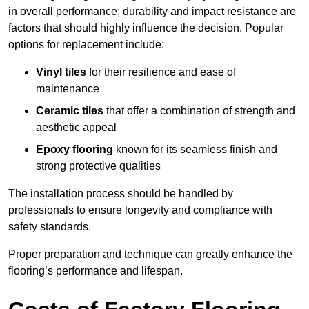
in overall performance; durability and impact resistance are
factors that should highly influence the decision. Popular
options for replacement include:
Vinyl tiles
for their resilience and ease of
maintenance
Ceramic tiles
that offer a combination of strength and
aesthetic appeal
Epoxy flooring
known for its seamless finish and
strong protective qualities
The installation process should be handled by
professionals to ensure longevity and compliance with
safety standards.
Proper preparation and technique can greatly enhance the
flooring’s performance and lifespan.