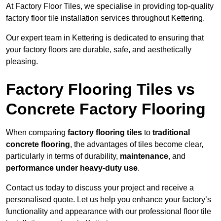
At Factory Floor Tiles, we specialise in providing top-quality
factory floor tile installation services throughout Kettering.
Our expert team in Kettering is dedicated to ensuring that
your factory floors are durable, safe, and aesthetically
pleasing.
Factory Flooring Tiles vs
Concrete Factory Flooring
When comparing
factory flooring tiles
to
traditional
concrete flooring
, the advantages of tiles become clear,
particularly in terms of durability,
maintenance
, and
performance under heavy-duty use
.
Contact us today to discuss your project and receive a
personalised quote. Let us help you enhance your factory’s
functionality and appearance with our professional floor tile