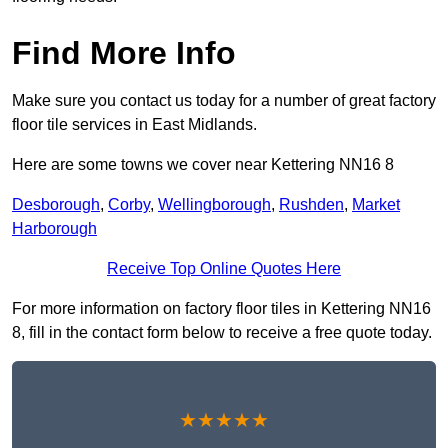
Find More Info
Make sure you contact us today for a number of great factory
floor tile services in East Midlands.
Here are some towns we cover near Kettering NN16 8
Desborough
,
Corby
,
Wellingborough
,
Rushden
,
Market
Harborough
Receive Top Online Quotes Here
For more information on factory floor tiles in Kettering NN16
8, fill in the contact form below to receive a free quote today.
★★★★★