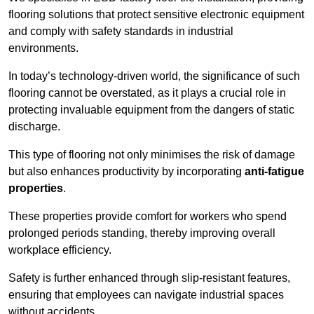
flooring solutions that protect sensitive electronic equipment
and comply with safety standards in industrial
environments.
In today’s technology-driven world, the significance of such
flooring cannot be overstated, as it plays a crucial role in
protecting invaluable equipment from the dangers of static
discharge.
This type of flooring not only minimises the risk of damage
but also enhances productivity by incorporating
anti-fatigue
properties
.
These properties provide comfort for workers who spend
prolonged periods standing, thereby improving overall
workplace efficiency.
Safety is further enhanced through slip-resistant features,
ensuring that employees can navigate industrial spaces
without accidents.