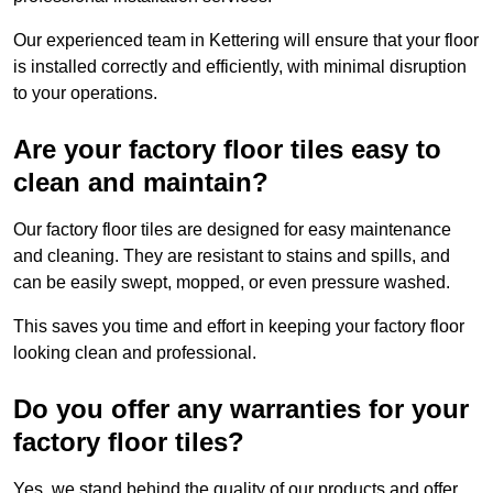
Our experienced team in Kettering will ensure that your floor
is installed correctly and efficiently, with minimal disruption
to your operations.
Are your factory floor tiles easy to
clean and maintain?
Our factory floor tiles are designed for easy maintenance
and cleaning. They are resistant to stains and spills, and
can be easily swept, mopped, or even pressure washed.
This saves you time and effort in keeping your factory floor
looking clean and professional.
Do you offer any warranties for your
factory floor tiles?
Yes, we stand behind the quality of our products and offer