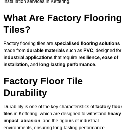
installation services in Kettering.
What Are Factory Flooring
Tiles?
Factory flooring tiles are
specialised flooring solutions
made from
durable materials
such as
PVC
, designed for
industrial applications
that require
resilience
,
ease of
installation
, and
long-lasting performance
.
Factory Floor Tile
Durability
Durability is one of the key characteristics of
factory floor
tiles
in Kettering, which are designed to withstand
heavy
impact
,
abrasion
, and the rigours of industrial
environments, ensuring long-lasting performance.