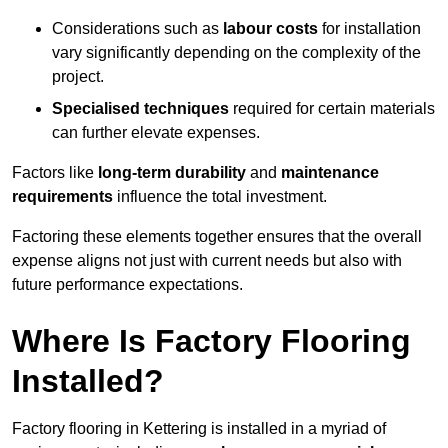
Considerations such as
labour costs
for installation
vary significantly depending on the complexity of the
project.
Specialised techniques
required for certain materials
can further elevate expenses.
Factors like
long-term durability
and
maintenance
requirements
influence the total investment.
Factoring these elements together ensures that the overall
expense aligns not just with current needs but also with
future performance expectations.
Where Is Factory Flooring
Installed?
Factory flooring in Kettering is installed in a myriad of