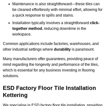
Maintenance is also straightforward—these tiles can
be cleaned effortlessly with minimal effort, allowing for
a quick response to spills and stains.
Installation typically involves a straightforward
click-
together method
, reducing downtime in the
workspace.
Common applications include factories, warehouses, and
other industrial settings where
durability
is paramount.
Many manufacturers offer guarantees, providing peace of
mind regarding the longevity and performance of the tiles,
which is essential for any business investing in flooring
solutions.
ESD Factory Floor Tile Installation
Kettering
We specialise in ESD factory floor tile installation, providing