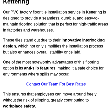
Kettering
Our PVC factory floor tile installation service in Kettering is
designed to provide a seamless, durable, and easy-to-
maintain flooring solution that is perfect for high-traffic areas
in factories and warehouses.
These tiles stand out due to their
innovative interlocking
design
, which not only simplifies the installation process
but also enhances overall stability once laid.
One of the most noteworthy advantages of this flooring
option is its
anti-slip features
, making it a safe choice for
environments where spills may occur.
Contact Our Team For Best Rates
This ensures that employees can move around freely
without the risk of slipping, greatly contributing to
workplace safety
.