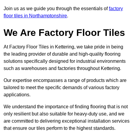
Join us as we guide you through the essentials of
factory
floor tiles in Northamptonshire
.
We Are Factory Floor Tiles
At Factory Floor Tiles in Kettering, we take pride in being
the leading provider of durable and high-quality flooring
solutions specifically designed for industrial environments
such as warehouses and factories throughout Kettering.
Our expertise encompasses a range of products which are
tailored to meet the specific demands of various factory
applications.
We understand the importance of finding flooring that is not
only resilient but also suitable for heavy-duty use, and we
are committed to delivering exceptional installation services
that ensure our tiles perform to the highest standards.