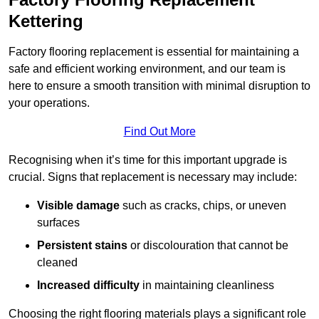
Kettering
Factory flooring replacement is essential for maintaining a
safe and efficient working environment, and our team is
here to ensure a smooth transition with minimal disruption to
your operations.
Find Out More
Recognising when it’s time for this important upgrade is
crucial. Signs that replacement is necessary may include:
Visible damage
such as cracks, chips, or uneven
surfaces
Persistent stains
or discolouration that cannot be
cleaned
Increased difficulty
in maintaining cleanliness
Choosing the right flooring materials plays a significant role