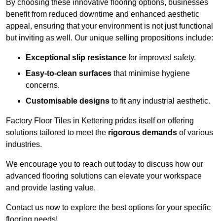
By choosing these innovative flooring options, businesses
benefit from reduced downtime and enhanced aesthetic
appeal, ensuring that your environment is not just functional
but inviting as well. Our unique selling propositions include:
Exceptional slip resistance
for improved safety.
Easy-to-clean surfaces
that minimise hygiene
concerns.
Customisable designs
to fit any industrial aesthetic.
Factory Floor Tiles in Kettering prides itself on offering
solutions tailored to meet the
rigorous demands
of various
industries.
We encourage you to reach out today to discuss how our
advanced flooring solutions can elevate your workspace
and provide lasting value.
Contact us now to explore the best options for your specific
flooring needs!