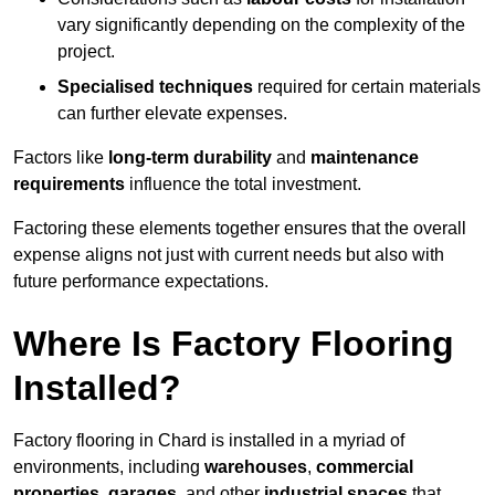
vary significantly depending on the complexity of the
project.
Specialised techniques
required for certain materials
can further elevate expenses.
Factors like
long-term durability
and
maintenance
requirements
influence the total investment.
Factoring these elements together ensures that the overall
expense aligns not just with current needs but also with
future performance expectations.
Where Is Factory Flooring
Installed?
Factory flooring in Chard is installed in a myriad of
environments, including
warehouses
,
commercial
properties
,
garages
, and other
industrial spaces
that