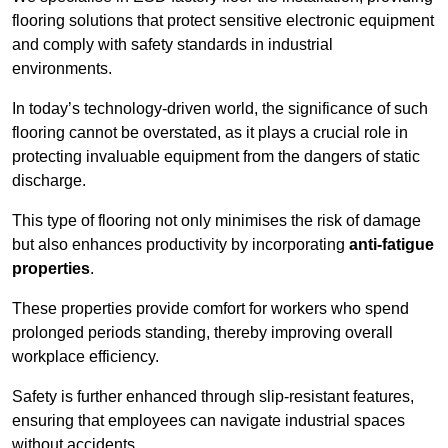
flooring solutions that protect sensitive electronic equipment
and comply with safety standards in industrial
environments.
In today’s technology-driven world, the significance of such
flooring cannot be overstated, as it plays a crucial role in
protecting invaluable equipment from the dangers of static
discharge.
This type of flooring not only minimises the risk of damage
but also enhances productivity by incorporating
anti-fatigue
properties
.
These properties provide comfort for workers who spend
prolonged periods standing, thereby improving overall
workplace efficiency.
Safety is further enhanced through slip-resistant features,
ensuring that employees can navigate industrial spaces
without accidents.