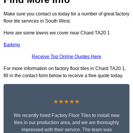
Make sure you contact us today for a number of great factory
floor tile services in South West.
Here are some towns we cover near Chard TA20 1
Barking
Receive Top Online Quotes Here
For more information on factory floor tiles in Chard TA20 1,
fill in the contact form below to receive a free quote today.
★★★★★
We recently hired Factory Floor Tiles to install new
tiles in our production area, and we are thoroughly
impressed with their service. The team was