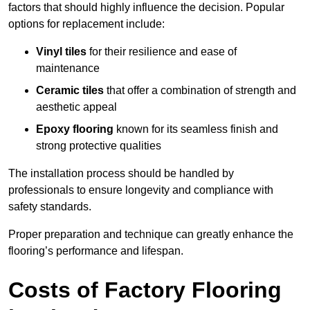
factors that should highly influence the decision. Popular
options for replacement include:
Vinyl tiles
for their resilience and ease of
maintenance
Ceramic tiles
that offer a combination of strength and
aesthetic appeal
Epoxy flooring
known for its seamless finish and
strong protective qualities
The installation process should be handled by
professionals to ensure longevity and compliance with
safety standards.
Proper preparation and technique can greatly enhance the
flooring’s performance and lifespan.
Costs of Factory Flooring