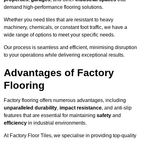
demand high-performance flooring solutions.
Whether you need tiles that are resistant to heavy
machinery, chemicals, or constant foot traffic, we have a
wide range of options to meet your specific needs.
Our process is seamless and efficient, minimising disruption
to your operations while delivering exceptional results.
Advantages of Factory
Flooring
Factory flooring offers numerous advantages, including
unparalleled durability
,
impact resistance
, and anti-slip
features that are essential for maintaining
safety
and
efficiency
in industrial environments.
At Factory Floor Tiles, we specialise in providing top-quality