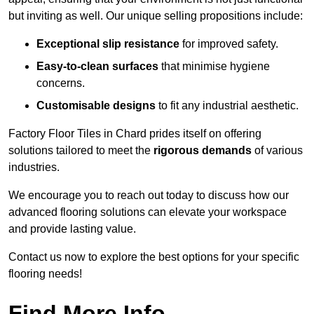
but inviting as well. Our unique selling propositions include:
Exceptional slip resistance
for improved safety.
Easy-to-clean surfaces
that minimise hygiene
concerns.
Customisable designs
to fit any industrial aesthetic.
Factory Floor Tiles in Chard prides itself on offering
solutions tailored to meet the
rigorous demands
of various
industries.
We encourage you to reach out today to discuss how our
advanced flooring solutions can elevate your workspace
and provide lasting value.
Contact us now to explore the best options for your specific
flooring needs!
Find More Info