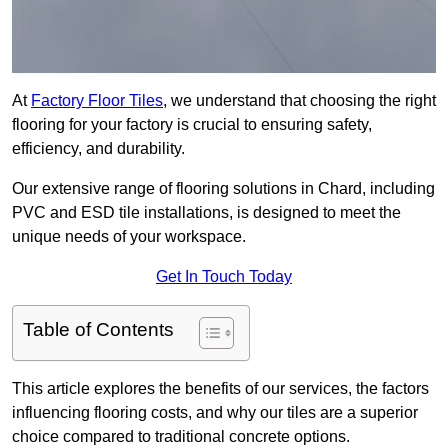
At
Factory Floor Tiles
, we understand that choosing the right
flooring for your factory is crucial to ensuring safety,
efficiency, and durability.
Our extensive range of flooring solutions in Chard, including
PVC and ESD tile installations, is designed to meet the
unique needs of your workspace.
Get In Touch Today
Table of Contents
This article explores the benefits of our services, the factors
influencing flooring costs, and why our tiles are a superior
choice compared to traditional concrete options.