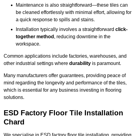
Maintenance is also straightforward—these tiles can
be cleaned effortlessly with minimal effort, allowing for
a quick response to spills and stains.
Installation typically involves a straightforward
click-
together method
, reducing downtime in the
workspace.
Common applications include factories, warehouses, and
other industrial settings where
durability
is paramount.
Many manufacturers offer guarantees, providing peace of
mind regarding the longevity and performance of the tiles,
which is essential for any business investing in flooring
solutions.
ESD Factory Floor Tile Installation
Chard
We specialise in ESD factory floor tile installation, providing