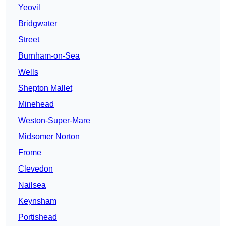
Yeovil
Bridgwater
Street
Burnham-on-Sea
Wells
Shepton Mallet
Minehead
Weston-Super-Mare
Midsomer Norton
Frome
Clevedon
Nailsea
Keynsham
Portishead