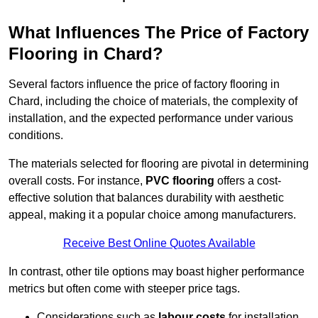
What Influences The Price of Factory
Flooring in Chard?
Several factors influence the price of factory flooring in
Chard, including the choice of materials, the complexity of
installation, and the expected performance under various
conditions.
The materials selected for flooring are pivotal in determining
overall costs. For instance,
PVC flooring
offers a cost-
effective solution that balances durability with aesthetic
appeal, making it a popular choice among manufacturers.
Receive Best Online Quotes Available
In contrast, other tile options may boast higher performance
metrics but often come with steeper price tags.
Considerations such as
labour costs
for installation