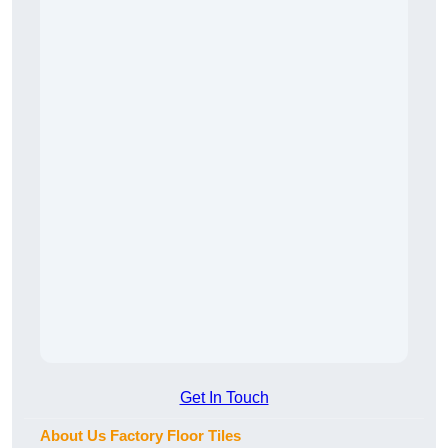
Get In Touch
About Us Factory Floor Tiles