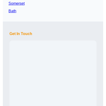
Somerset
Bath
Get In Touch