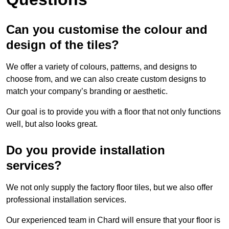
Can you customise the colour and
design of the tiles?
We offer a variety of colours, patterns, and designs to
choose from, and we can also create custom designs to
match your company’s branding or aesthetic.
Our goal is to provide you with a floor that not only functions
well, but also looks great.
Do you provide installation
services?
We not only supply the factory floor tiles, but we also offer
professional installation services.
Our experienced team in Chard will ensure that your floor is