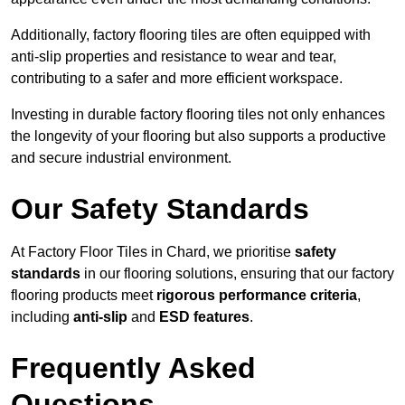
Additionally, factory flooring tiles are often equipped with
anti-slip properties and resistance to wear and tear,
contributing to a safer and more efficient workspace.
Investing in durable factory flooring tiles not only enhances
the longevity of your flooring but also supports a productive
and secure industrial environment.
Our Safety Standards
At Factory Floor Tiles in Chard, we prioritise
safety
standards
in our flooring solutions, ensuring that our factory
flooring products meet
rigorous performance criteria
,
including
anti-slip
and
ESD features
.
Frequently Asked
Questions