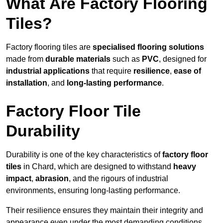
What Are Factory Flooring
Tiles?
Factory flooring tiles are
specialised flooring solutions
made from
durable materials
such as
PVC
, designed for
industrial applications
that require
resilience
,
ease of
installation
, and
long-lasting performance
.
Factory Floor Tile
Durability
Durability is one of the key characteristics of
factory floor
tiles
in Chard, which are designed to withstand
heavy
impact
,
abrasion
, and the rigours of industrial
environments, ensuring long-lasting performance.
Their resilience ensures they maintain their integrity and
appearance even under the most demanding conditions.