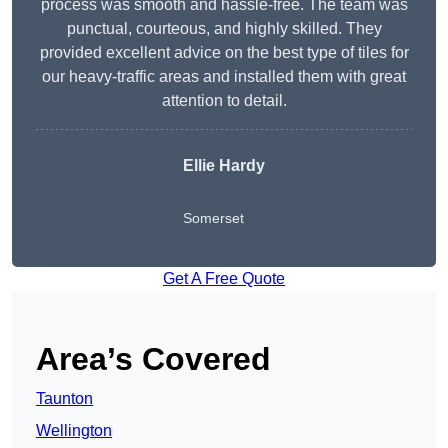
process was smooth and hassle-free. The team was
punctual, courteous, and highly skilled. They
provided excellent advice on the best type of tiles for
our heavy-traffic areas and installed them with great
attention to detail.
Ellie Hardy
Somerset
Get A Free Quote
Area’s Covered
Taunton
Wellington