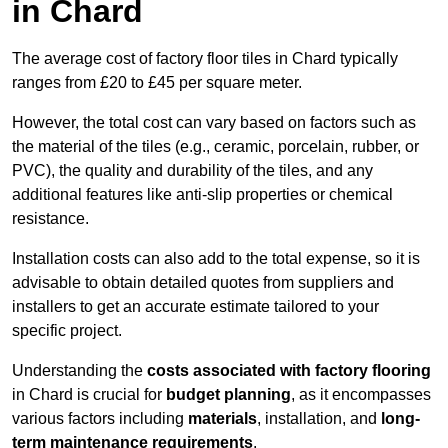
in Chard
The average cost of factory floor tiles in Chard typically
ranges from £20 to £45 per square meter.
However, the total cost can vary based on factors such as
the material of the tiles (e.g., ceramic, porcelain, rubber, or
PVC), the quality and durability of the tiles, and any
additional features like anti-slip properties or chemical
resistance.
Installation costs can also add to the total expense, so it is
advisable to obtain detailed quotes from suppliers and
installers to get an accurate estimate tailored to your
specific project.
Understanding the
costs associated with factory flooring
in Chard is crucial for
budget planning
, as it encompasses
various factors including
materials
, installation, and
long-
term maintenance requirements
.