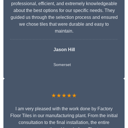
professional, efficient, and extremely knowledgeable
about the best options for our specific needs. They
guided us through the selection process and ensured
we chose tiles that were durable and easy to
maintain.
Jason Hill
Somerset
★★★★★
I am very pleased with the work done by Factory
Floor Tiles in our manufacturing plant. From the initial
consultation to the final installation, the entire