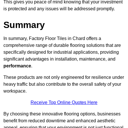
This gives you peace of mind knowing that your investment
is protected and any issues will be addressed promptly.
Summary
In summary, Factory Floor Tiles in Chard offers a
comprehensive range of durable flooring solutions that are
specifically designed for industrial applications, providing
significant advantages in installation, maintenance, and
performance
.
These products are not only engineered for resilience under
heavy traffic but also contribute to the overall safety of your
workspace.
Receive Top Online Quotes Here
By choosing these innovative flooring options, businesses
benefit from reduced downtime and enhanced aesthetic
appeal, ensuring that your environment is not just functional