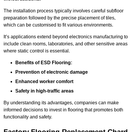
The installation process typically involves careful subfloor
preparation followed by the precise placement of tiles,
which can be customised to fit various environments.
It’s applications extend beyond electronics manufacturing to
include clean rooms, laboratories, and other sensitive areas
where static control is essential.
Benefits of ESD Flooring:
Prevention of electronic damage
Enhanced worker comfort
Safety in high-traffic areas
By understanding its advantages, companies can make
informed decisions to invest in flooring that promotes both
functionality and safety.
Factory Flooring Replacement Chard