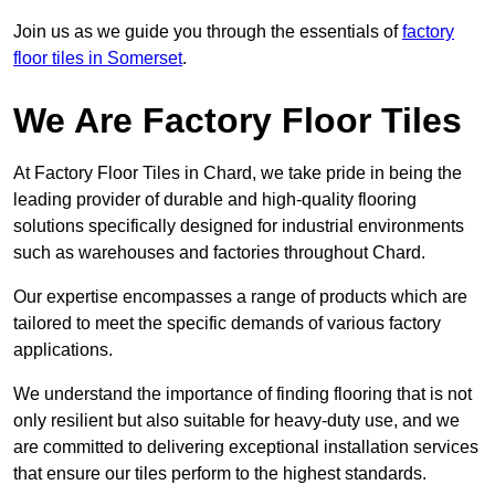
Join us as we guide you through the essentials of
factory
floor tiles in Somerset
.
We Are Factory Floor Tiles
At Factory Floor Tiles in Chard, we take pride in being the
leading provider of durable and high-quality flooring
solutions specifically designed for industrial environments
such as warehouses and factories throughout Chard.
Our expertise encompasses a range of products which are
tailored to meet the specific demands of various factory
applications.
We understand the importance of finding flooring that is not
only resilient but also suitable for heavy-duty use, and we
are committed to delivering exceptional installation services
that ensure our tiles perform to the highest standards.