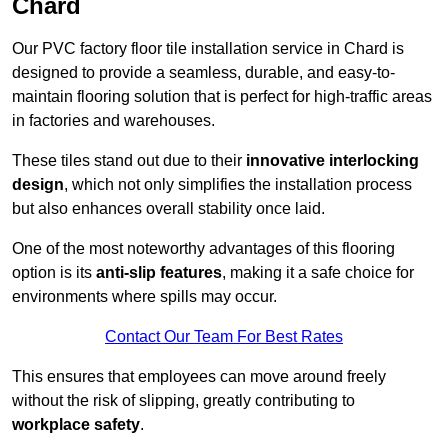
Chard
Our PVC factory floor tile installation service in Chard is
designed to provide a seamless, durable, and easy-to-
maintain flooring solution that is perfect for high-traffic areas
in factories and warehouses.
These tiles stand out due to their
innovative interlocking
design
, which not only simplifies the installation process
but also enhances overall stability once laid.
One of the most noteworthy advantages of this flooring
option is its
anti-slip features
, making it a safe choice for
environments where spills may occur.
Contact Our Team For Best Rates
This ensures that employees can move around freely
without the risk of slipping, greatly contributing to
workplace safety
.