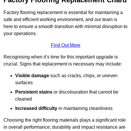
Factory flooring replacement is essential for maintaining a
safe and efficient working environment, and our team is
here to ensure a smooth transition with minimal disruption to
your operations.
Find Out More
Recognising when it’s time for this important upgrade is
crucial. Signs that replacement is necessary may include:
Visible damage
such as cracks, chips, or uneven
surfaces
Persistent stains
or discolouration that cannot be
cleaned
Increased difficulty
in maintaining cleanliness
Choosing the right flooring materials plays a significant role
in overall performance; durability and impact resistance are