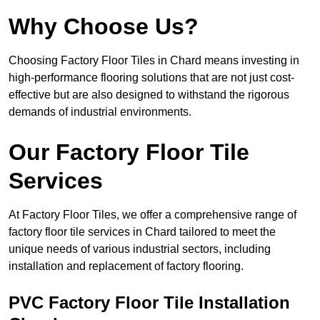
Why Choose Us?
Choosing Factory Floor Tiles in Chard means investing in
high-performance flooring solutions that are not just cost-
effective but are also designed to withstand the rigorous
demands of industrial environments.
Our Factory Floor Tile
Services
At Factory Floor Tiles, we offer a comprehensive range of
factory floor tile services in Chard tailored to meet the
unique needs of various industrial sectors, including
installation and replacement of factory flooring.
PVC Factory Floor Tile Installation