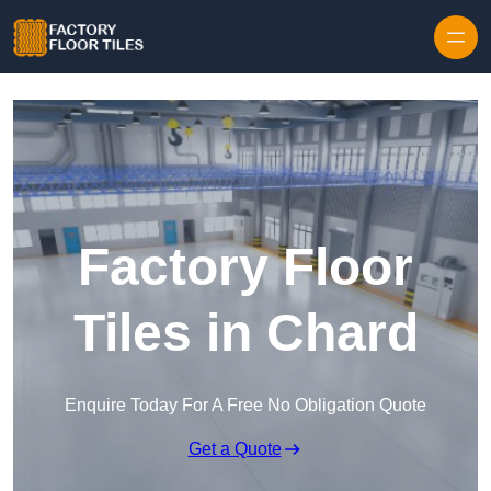
Skip to content
Factory Floor
Tiles in Chard
Enquire Today For A Free No Obligation Quote
Get a Quote