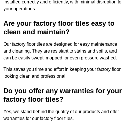
installed correctly and efficiently, with minimal disruption to
your operations.
Are your factory floor tiles easy to
clean and maintain?
Our factory floor tiles are designed for easy maintenance
and cleaning. They are resistant to stains and spills, and
can be easily swept, mopped, or even pressure washed.
This saves you time and effort in keeping your factory floor
looking clean and professional.
Do you offer any warranties for your
factory floor tiles?
Yes, we stand behind the quality of our products and offer
warranties for our factory floor tiles.