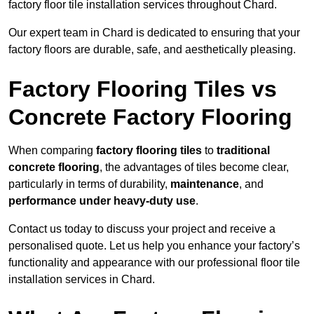
factory floor tile installation services throughout Chard.
Our expert team in Chard is dedicated to ensuring that your
factory floors are durable, safe, and aesthetically pleasing.
Factory Flooring Tiles vs
Concrete Factory Flooring
When comparing
factory flooring tiles
to
traditional
concrete flooring
, the advantages of tiles become clear,
particularly in terms of durability,
maintenance
, and
performance under heavy-duty use
.
Contact us today to discuss your project and receive a
personalised quote. Let us help you enhance your factory’s
functionality and appearance with our professional floor tile
installation services in Chard.