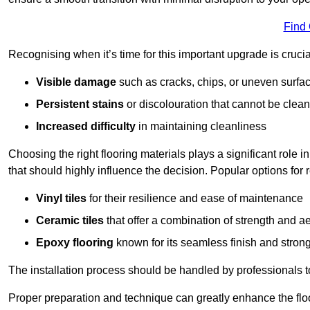
Find
Recognising when it’s time for this important upgrade is cruci
Visible damage
such as cracks, chips, or uneven surfa
Persistent stains
or discolouration that cannot be clea
Increased difficulty
in maintaining cleanliness
Choosing the right flooring materials plays a significant role i
that should highly influence the decision. Popular options for
Vinyl tiles
for their resilience and ease of maintenance
Ceramic tiles
that offer a combination of strength and a
Epoxy flooring
known for its seamless finish and strong
The installation process should be handled by professionals 
Proper preparation and technique can greatly enhance the flo