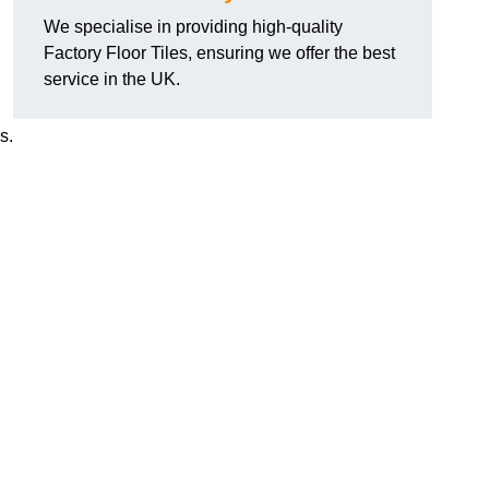
We specialise in providing high-quality
Factory Floor Tiles, ensuring we offer the best
service in the UK.
s.