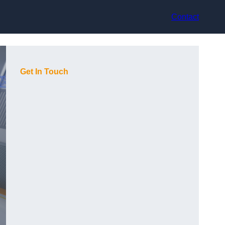
Contact
Get In Touch