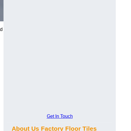
nd
Get In Touch
About Us Factory Floor Tiles