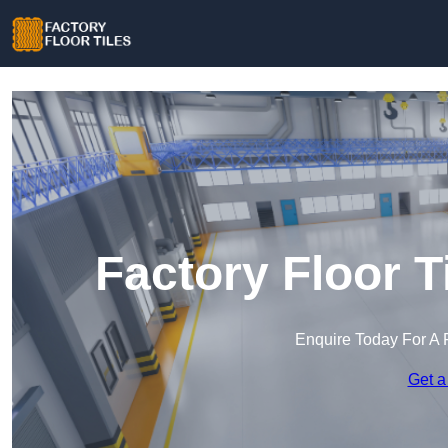
Factory Floor T
Enquire Today For A 
Get a