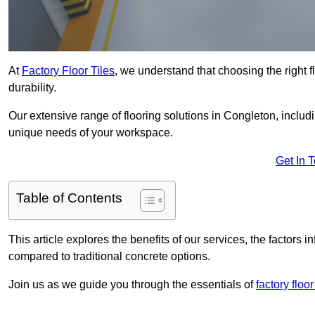
At
Factory Floor Tiles
, we understand that choosing the right flo
durability.
Our extensive range of flooring solutions in Congleton, includ
unique needs of your workspace.
Get In 
Table of Contents
This article explores the benefits of our services, the factors i
compared to traditional concrete options.
Join us as we guide you through the essentials of
factory floo