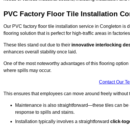
PVC Factory Floor Tile Installation C
Our PVC factory floor tile installation service in Congleton i
flooring solution that is perfect for high-traffic areas in facto
These tiles stand out due to their
innovative interlocking de
enhances overall stability once laid.
One of the most noteworthy advantages of this flooring option 
where spills may occur.
Contact Our T
This ensures that employees can move around freely without the
Maintenance is also straightforward—these tiles can be cl
response to spills and stains.
Installation typically involves a straightforward
click-to