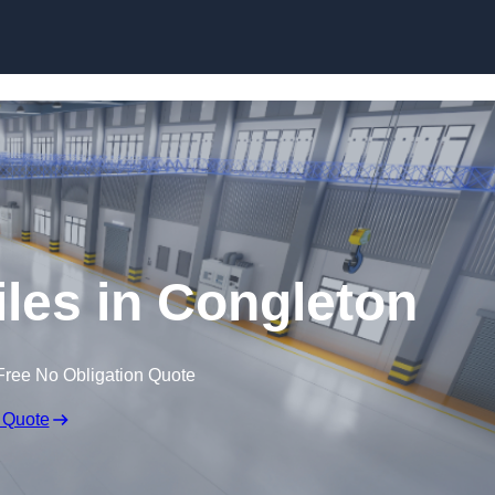
Skip to content
iles in Congleton
Free No Obligation Quote
 Quote