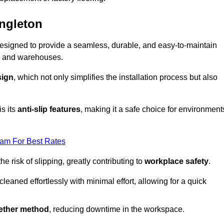
ongleton
s designed to provide a seamless, durable, and easy-to-maintain
ries and warehouses.
sign
, which not only simplifies the installation process but also
is its
anti-slip features
, making it a safe choice for environment
eam For Best Rates
 risk of slipping, greatly contributing to
workplace safety
.
eaned effortlessly with minimal effort, allowing for a quick
gether method
, reducing downtime in the workspace.