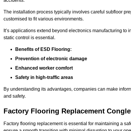
accidents.
The installation process typically involves careful subfloor pr
customised to fit various environments.
It’s applications extend beyond electronics manufacturing to 
static control is essential.
Benefits of ESD Flooring:
Prevention of electronic damage
Enhanced worker comfort
Safety in high-traffic areas
By understanding its advantages, companies can make informed 
and safety.
Factory Flooring Replacement Congle
Factory flooring replacement is essential for maintaining a sa
ensure a smooth transition with minimal disruption to your ope