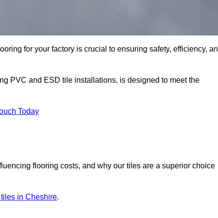
oring for your factory is crucial to ensuring safety, efficiency, a
ing PVC and ESD tile installations, is designed to meet the
Touch Today
nfluencing flooring costs, and why our tiles are a superior choice
r tiles in Cheshire
.