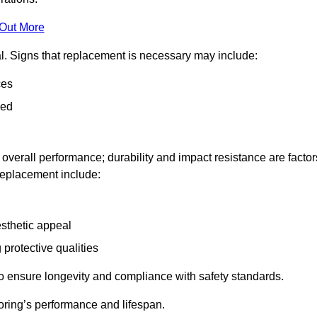
 Out More
al. Signs that replacement is necessary may include:
ces
ned
n overall performance; durability and impact resistance are factor
 replacement include:
esthetic appeal
 protective qualities
to ensure longevity and compliance with safety standards.
oring’s performance and lifespan.