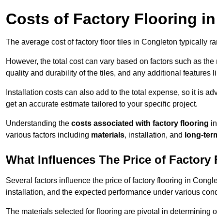
Costs of Factory Flooring i
The average cost of factory floor tiles in Congleton typically 
However, the total cost can vary based on factors such as the ma
quality and durability of the tiles, and any additional features 
Installation costs can also add to the total expense, so it is a
get an accurate estimate tailored to your specific project.
Understanding the
costs associated with factory flooring
in
various factors including
materials
, installation, and
long-ter
What Influences The Price of Factory
Several factors influence the price of factory flooring in Congl
installation, and the expected performance under various cond
The materials selected for flooring are pivotal in determining 