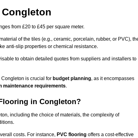
n Congleton
ranges from £20 to £45 per square meter.
terial of the tiles (e.g., ceramic, porcelain, rubber, or PVC), th
like anti-slip properties or chemical resistance.
dvisable to obtain detailed quotes from suppliers and installers to
 Congleton is crucial for
budget planning
, as it encompasses
m maintenance requirements
.
 Flooring in Congleton?
eton, including the choice of materials, the complexity of
itions.
overall costs. For instance,
PVC flooring
offers a cost-effective