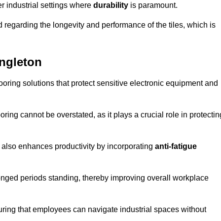
r industrial settings where
durability
is paramount.
regarding the longevity and performance of the tiles, which is
ongleton
flooring solutions that protect sensitive electronic equipment and
oring cannot be overstated, as it plays a crucial role in protectin
t also enhances productivity by incorporating
anti-fatigue
onged periods standing, thereby improving overall workplace
suring that employees can navigate industrial spaces without