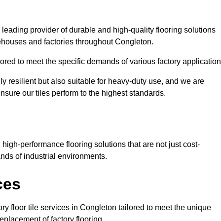
 leading provider of durable and high-quality flooring solutions
rehouses and factories throughout Congleton.
red to meet the specific demands of various factory application
ly resilient but also suitable for heavy-duty use, and we are
ensure our tiles perform to the highest standards.
igh-performance flooring solutions that are not just cost-
nds of industrial environments.
ces
ry floor tile services in Congleton tailored to meet the unique
replacement of factory flooring.