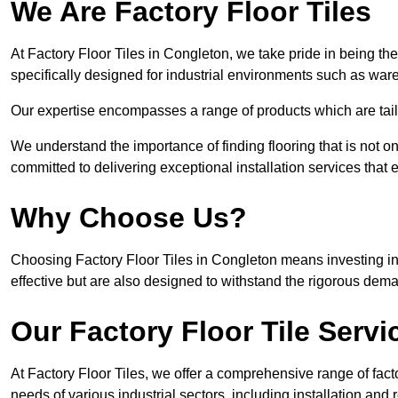
We Are Factory Floor Tiles
At Factory Floor Tiles in Congleton, we take pride in being the
specifically designed for industrial environments such as wa
Our expertise encompasses a range of products which are tailo
We understand the importance of finding flooring that is not on
committed to delivering exceptional installation services that 
Why Choose Us?
Choosing Factory Floor Tiles in Congleton means investing in h
effective but are also designed to withstand the rigorous dema
Our Factory Floor Tile Servi
At Factory Floor Tiles, we offer a comprehensive range of facto
needs of various industrial sectors, including installation and 