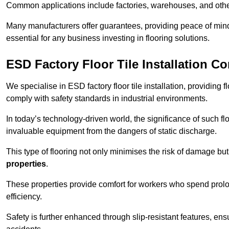
Common applications include factories, warehouses, and othe
Many manufacturers offer guarantees, providing peace of mind 
essential for any business investing in flooring solutions.
ESD Factory Floor Tile Installation C
We specialise in ESD factory floor tile installation, providing 
comply with safety standards in industrial environments.
In today’s technology-driven world, the significance of such flo
invaluable equipment from the dangers of static discharge.
This type of flooring not only minimises the risk of damage bu
properties
.
These properties provide comfort for workers who spend prol
efficiency.
Safety is further enhanced through slip-resistant features, en