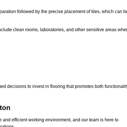
eparation followed by the precise placement of tiles, which can b
include clean rooms, laboratories, and other sensitive areas whe
decisions to invest in flooring that promotes both functionalit
ton
fe and efficient working environment, and our team is here to
rations.