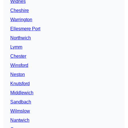
Widnes
Cheshire
Warrington
Ellesmere Port
Northwich
Lymm
Chester
Winsford
Neston
Knutsford
Middlewich
Sandbach
Wilmslow
Nantwich