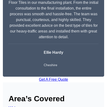
Floor Tiles in our manufacturing plant. From the initial
consultation to the final installation, the entire
process was smooth and hassle-free. The team was
punctual, courteous, and highly skilled. They
provided excellent advice on the best type of tiles for
our heavy-traffic areas and installed them with great
attention to detail.
Ellie Hardy
Cheshire
Get A Free Quote
Area’s Covered