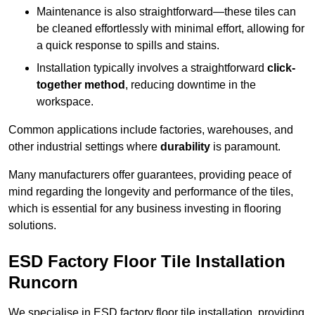
Maintenance is also straightforward—these tiles can
be cleaned effortlessly with minimal effort, allowing for
a quick response to spills and stains.
Installation typically involves a straightforward
click-
together method
, reducing downtime in the
workspace.
Common applications include factories, warehouses, and
other industrial settings where
durability
is paramount.
Many manufacturers offer guarantees, providing peace of
mind regarding the longevity and performance of the tiles,
which is essential for any business investing in flooring
solutions.
ESD Factory Floor Tile Installation
Runcorn
We specialise in ESD factory floor tile installation, providing