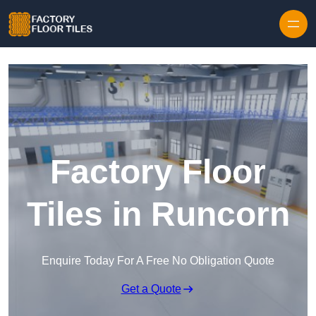
Skip to content
Factory Floor
Tiles in Runcorn
Enquire Today For A Free No Obligation Quote
Get a Quote