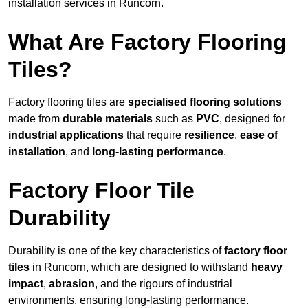
installation services in Runcorn.
What Are Factory Flooring
Tiles?
Factory flooring tiles are
specialised flooring solutions
made from
durable materials
such as
PVC
, designed for
industrial applications
that require
resilience
,
ease of
installation
, and
long-lasting performance
.
Factory Floor Tile
Durability
Durability is one of the key characteristics of
factory floor
tiles
in Runcorn, which are designed to withstand
heavy
impact
,
abrasion
, and the rigours of industrial
environments, ensuring long-lasting performance.