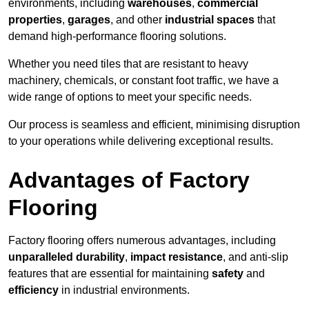
environments, including
warehouses
,
commercial
properties
,
garages
, and other
industrial spaces
that
demand high-performance flooring solutions.
Whether you need tiles that are resistant to heavy
machinery, chemicals, or constant foot traffic, we have a
wide range of options to meet your specific needs.
Our process is seamless and efficient, minimising disruption
to your operations while delivering exceptional results.
Advantages of Factory
Flooring
Factory flooring offers numerous advantages, including
unparalleled durability
,
impact resistance
, and anti-slip
features that are essential for maintaining
safety
and
efficiency
in industrial environments.