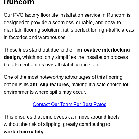
Runcorn
Our PVC factory floor tile installation service in Runcorn is
designed to provide a seamless, durable, and easy-to-
maintain flooring solution that is perfect for high-traffic areas
in factories and warehouses.
These tiles stand out due to their
innovative interlocking
design
, which not only simplifies the installation process
but also enhances overall stability once laid.
One of the most noteworthy advantages of this flooring
option is its
anti-slip features
, making it a safe choice for
environments where spills may occur.
Contact Our Team For Best Rates
This ensures that employees can move around freely
without the risk of slipping, greatly contributing to
workplace safety
.