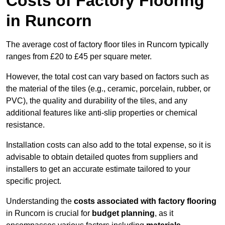
Costs of Factory Flooring
in Runcorn
The average cost of factory floor tiles in Runcorn typically
ranges from £20 to £45 per square meter.
However, the total cost can vary based on factors such as
the material of the tiles (e.g., ceramic, porcelain, rubber, or
PVC), the quality and durability of the tiles, and any
additional features like anti-slip properties or chemical
resistance.
Installation costs can also add to the total expense, so it is
advisable to obtain detailed quotes from suppliers and
installers to get an accurate estimate tailored to your
specific project.
Understanding the
costs associated with factory flooring
in Runcorn is crucial for
budget planning
, as it