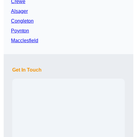
Crewe
Alsager
Congleton
Poynton
Macclesfield
Get In Touch