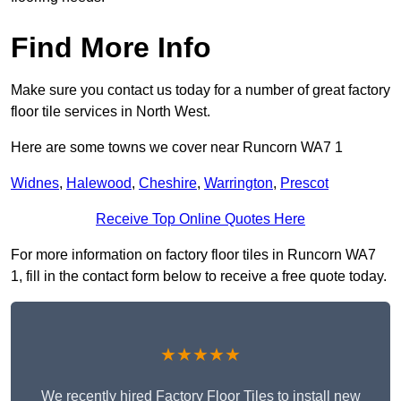
Find More Info
Make sure you contact us today for a number of great factory
floor tile services in North West.
Here are some towns we cover near Runcorn WA7 1
Widnes
,
Halewood
,
Cheshire
,
Warrington
,
Prescot
Receive Top Online Quotes Here
For more information on factory floor tiles in Runcorn WA7
1, fill in the contact form below to receive a free quote today.
★★★★★
We recently hired Factory Floor Tiles to install new