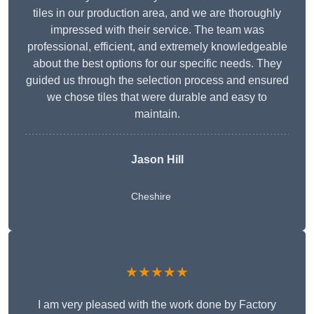
tiles in our production area, and we are thoroughly
impressed with their service. The team was
professional, efficient, and extremely knowledgeable
about the best options for our specific needs. They
guided us through the selection process and ensured
we chose tiles that were durable and easy to
maintain.
Jason Hill
Cheshire
★★★★★
I am very pleased with the work done by Factory