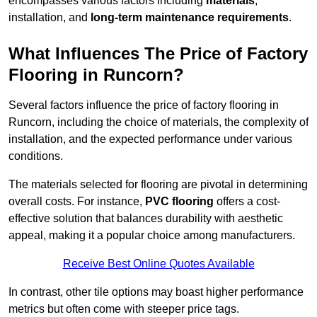
encompasses various factors including
materials
,
installation, and
long-term maintenance requirements
.
What Influences The Price of Factory
Flooring in Runcorn?
Several factors influence the price of factory flooring in
Runcorn, including the choice of materials, the complexity of
installation, and the expected performance under various
conditions.
The materials selected for flooring are pivotal in determining
overall costs. For instance,
PVC flooring
offers a cost-
effective solution that balances durability with aesthetic
appeal, making it a popular choice among manufacturers.
Receive Best Online Quotes Available
In contrast, other tile options may boast higher performance
metrics but often come with steeper price tags.