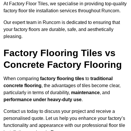
At Factory Floor Tiles, we specialise in providing top-quality
factory floor tile installation services throughout Runcorn.
Our expert team in Runcorn is dedicated to ensuring that
your factory floors are durable, safe, and aesthetically
pleasing.
Factory Flooring Tiles vs
Concrete Factory Flooring
When comparing
factory flooring tiles
to
traditional
concrete flooring
, the advantages of tiles become clear,
particularly in terms of durability,
maintenance
, and
performance under heavy-duty use
.
Contact us today to discuss your project and receive a
personalised quote. Let us help you enhance your factory’s
functionality and appearance with our professional floor tile