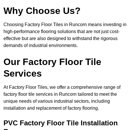
Why Choose Us?
Choosing Factory Floor Tiles in Runcorn means investing in
high-performance flooring solutions that are not just cost-
effective but are also designed to withstand the rigorous
demands of industrial environments.
Our Factory Floor Tile
Services
At Factory Floor Tiles, we offer a comprehensive range of
factory floor tile services in Runcorn tailored to meet the
unique needs of various industrial sectors, including
installation and replacement of factory flooring.
PVC Factory Floor Tile Installation