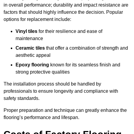
in overall performance; durability and impact resistance are
factors that should highly influence the decision. Popular
options for replacement include:
Vinyl tiles
for their resilience and ease of
maintenance
Ceramic tiles
that offer a combination of strength and
aesthetic appeal
Epoxy flooring
known for its seamless finish and
strong protective qualities
The installation process should be handled by
professionals to ensure longevity and compliance with
safety standards.
Proper preparation and technique can greatly enhance the
flooring’s performance and lifespan.