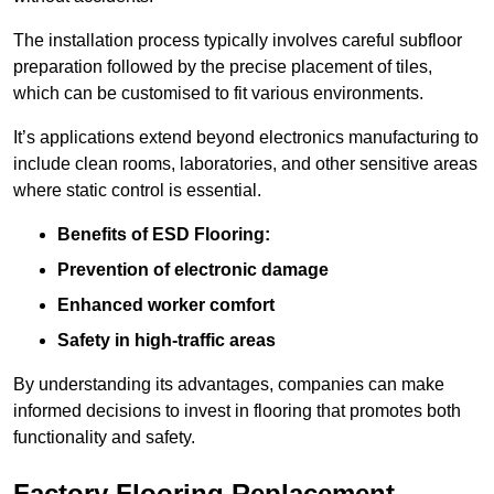
The installation process typically involves careful subfloor
preparation followed by the precise placement of tiles,
which can be customised to fit various environments.
It’s applications extend beyond electronics manufacturing to
include clean rooms, laboratories, and other sensitive areas
where static control is essential.
Benefits of ESD Flooring:
Prevention of electronic damage
Enhanced worker comfort
Safety in high-traffic areas
By understanding its advantages, companies can make
informed decisions to invest in flooring that promotes both
functionality and safety.
Factory Flooring Replacement