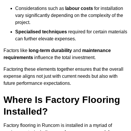
Considerations such as
labour costs
for installation
vary significantly depending on the complexity of the
project.
Specialised techniques
required for certain materials
can further elevate expenses.
Factors like
long-term durability
and
maintenance
requirements
influence the total investment.
Factoring these elements together ensures that the overall
expense aligns not just with current needs but also with
future performance expectations.
Where Is Factory Flooring
Installed?
Factory flooring in Runcorn is installed in a myriad of