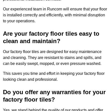
Our experienced team in Runcorn will ensure that your floor
is installed correctly and efficiently, with minimal disruption
to your operations.
Are your factory floor tiles easy to
clean and maintain?
Our factory floor tiles are designed for easy maintenance
and cleaning. They are resistant to stains and spills, and
can be easily swept, mopped, or even pressure washed.
This saves you time and effort in keeping your factory floor
looking clean and professional.
Do you offer any warranties for your
factory floor tiles?
Yes, we stand behind the quality of our products and offer