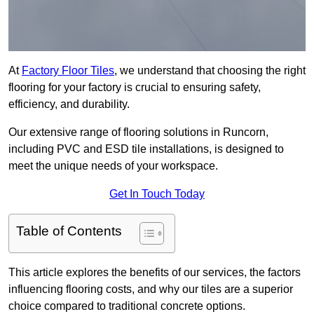
At
Factory Floor Tiles
, we understand that choosing the right
flooring for your factory is crucial to ensuring safety,
efficiency, and durability.
Our extensive range of flooring solutions in Runcorn,
including PVC and ESD tile installations, is designed to
meet the unique needs of your workspace.
Get In Touch Today
Table of Contents
This article explores the benefits of our services, the factors
influencing flooring costs, and why our tiles are a superior
choice compared to traditional concrete options.