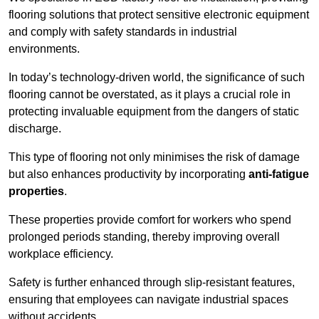
flooring solutions that protect sensitive electronic equipment
and comply with safety standards in industrial
environments.
In today’s technology-driven world, the significance of such
flooring cannot be overstated, as it plays a crucial role in
protecting invaluable equipment from the dangers of static
discharge.
This type of flooring not only minimises the risk of damage
but also enhances productivity by incorporating
anti-fatigue
properties
.
These properties provide comfort for workers who spend
prolonged periods standing, thereby improving overall
workplace efficiency.
Safety is further enhanced through slip-resistant features,
ensuring that employees can navigate industrial spaces
without accidents.