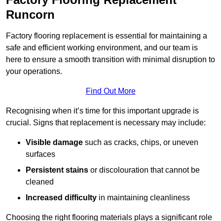
Runcorn
Factory flooring replacement is essential for maintaining a
safe and efficient working environment, and our team is
here to ensure a smooth transition with minimal disruption to
your operations.
Find Out More
Recognising when it’s time for this important upgrade is
crucial. Signs that replacement is necessary may include:
Visible damage
such as cracks, chips, or uneven
surfaces
Persistent stains
or discolouration that cannot be
cleaned
Increased difficulty
in maintaining cleanliness
Choosing the right flooring materials plays a significant role