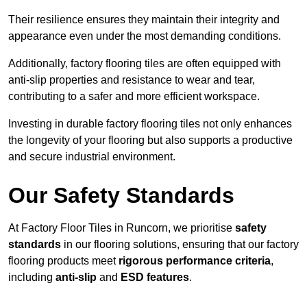
Their resilience ensures they maintain their integrity and
appearance even under the most demanding conditions.
Additionally, factory flooring tiles are often equipped with
anti-slip properties and resistance to wear and tear,
contributing to a safer and more efficient workspace.
Investing in durable factory flooring tiles not only enhances
the longevity of your flooring but also supports a productive
and secure industrial environment.
Our Safety Standards
At Factory Floor Tiles in Runcorn, we prioritise
safety
standards
in our flooring solutions, ensuring that our factory
flooring products meet
rigorous performance criteria
,
including
anti-slip
and
ESD features
.