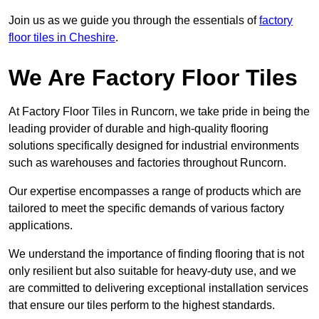
Join us as we guide you through the essentials of
factory
floor tiles in Cheshire
.
We Are Factory Floor Tiles
At Factory Floor Tiles in Runcorn, we take pride in being the
leading provider of durable and high-quality flooring
solutions specifically designed for industrial environments
such as warehouses and factories throughout Runcorn.
Our expertise encompasses a range of products which are
tailored to meet the specific demands of various factory
applications.
We understand the importance of finding flooring that is not
only resilient but also suitable for heavy-duty use, and we
are committed to delivering exceptional installation services
that ensure our tiles perform to the highest standards.