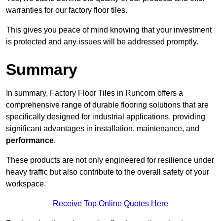
warranties for our factory floor tiles.
This gives you peace of mind knowing that your investment
is protected and any issues will be addressed promptly.
Summary
In summary, Factory Floor Tiles in Runcorn offers a
comprehensive range of durable flooring solutions that are
specifically designed for industrial applications, providing
significant advantages in installation, maintenance, and
performance
.
These products are not only engineered for resilience under
heavy traffic but also contribute to the overall safety of your
workspace.
Receive Top Online Quotes Here