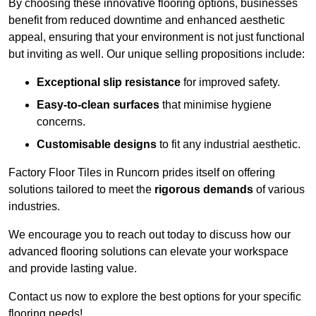
By choosing these innovative flooring options, businesses
benefit from reduced downtime and enhanced aesthetic
appeal, ensuring that your environment is not just functional
but inviting as well. Our unique selling propositions include:
Exceptional slip resistance
for improved safety.
Easy-to-clean surfaces
that minimise hygiene
concerns.
Customisable designs
to fit any industrial aesthetic.
Factory Floor Tiles in Runcorn prides itself on offering
solutions tailored to meet the
rigorous demands
of various
industries.
We encourage you to reach out today to discuss how our
advanced flooring solutions can elevate your workspace
and provide lasting value.
Contact us now to explore the best options for your specific
flooring needs!