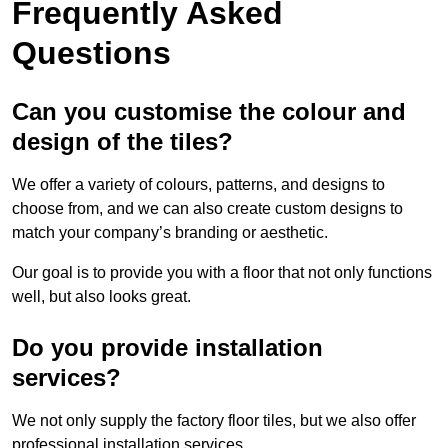
Frequently Asked
Questions
Can you customise the colour and
design of the tiles?
We offer a variety of colours, patterns, and designs to
choose from, and we can also create custom designs to
match your company’s branding or aesthetic.
Our goal is to provide you with a floor that not only functions
well, but also looks great.
Do you provide installation
services?
We not only supply the factory floor tiles, but we also offer
professional installation services.