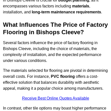
in Bishops Cleeve is crucial for
budget planning
, as it
encompasses various factors including
materials
,
installation, and
long-term maintenance requirements
.
What Influences The Price of Factory
Flooring in Bishops Cleeve?
Several factors influence the price of factory flooring in
Bishops Cleeve, including the choice of materials, the
complexity of installation, and the expected performance
under various conditions.
The materials selected for flooring are pivotal in determining
overall costs. For instance,
PVC flooring
offers a cost-
effective solution that balances durability with aesthetic
appeal, making it a popular choice among manufacturers.
Receive Best Online Quotes Available
In contrast, other tile options may boast higher performance