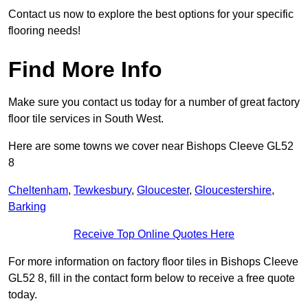
Contact us now to explore the best options for your specific
flooring needs!
Find More Info
Make sure you contact us today for a number of great factory
floor tile services in South West.
Here are some towns we cover near Bishops Cleeve GL52
8
Cheltenham
,
Tewkesbury
,
Gloucester
,
Gloucestershire
,
Barking
Receive Top Online Quotes Here
For more information on factory floor tiles in Bishops Cleeve
GL52 8, fill in the contact form below to receive a free quote
today.