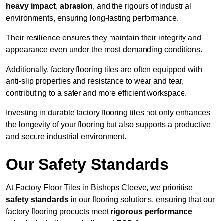
heavy impact
,
abrasion
, and the rigours of industrial
environments, ensuring long-lasting performance.
Their resilience ensures they maintain their integrity and
appearance even under the most demanding conditions.
Additionally, factory flooring tiles are often equipped with
anti-slip properties and resistance to wear and tear,
contributing to a safer and more efficient workspace.
Investing in durable factory flooring tiles not only enhances
the longevity of your flooring but also supports a productive
and secure industrial environment.
Our Safety Standards
At Factory Floor Tiles in Bishops Cleeve, we prioritise
safety standards
in our flooring solutions, ensuring that our
factory flooring products meet
rigorous performance