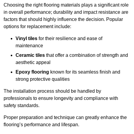
Choosing the right flooring materials plays a significant role
in overall performance; durability and impact resistance are
factors that should highly influence the decision. Popular
options for replacement include:
Vinyl tiles
for their resilience and ease of
maintenance
Ceramic tiles
that offer a combination of strength and
aesthetic appeal
Epoxy flooring
known for its seamless finish and
strong protective qualities
The installation process should be handled by
professionals to ensure longevity and compliance with
safety standards.
Proper preparation and technique can greatly enhance the
flooring’s performance and lifespan.