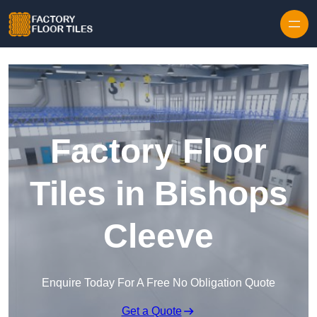
Skip to content
Factory Floor
Tiles in Bishops
Cleeve
Enquire Today For A Free No Obligation Quote
Get a Quote