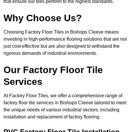
that ensure our tiles perform to the highest standards.
Why Choose Us?
Choosing Factory Floor Tiles in Bishops Cleeve means
investing in high-performance flooring solutions that are not
just cost-effective but are also designed to withstand the
rigorous demands of industrial environments.
Our Factory Floor Tile
Services
At Factory Floor Tiles, we offer a comprehensive range of
factory floor tile services in Bishops Cleeve tailored to meet
the unique needs of various industrial sectors, including
installation and replacement of factory flooring.
PVC Factory Floor Tile Installation