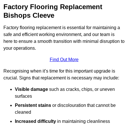
Factory Flooring Replacement
Bishops Cleeve
Factory flooring replacement is essential for maintaining a
safe and efficient working environment, and our team is
here to ensure a smooth transition with minimal disruption to
your operations.
Find Out More
Recognising when it’s time for this important upgrade is
crucial. Signs that replacement is necessary may include:
Visible damage
such as cracks, chips, or uneven
surfaces
Persistent stains
or discolouration that cannot be
cleaned
Increased difficulty
in maintaining cleanliness