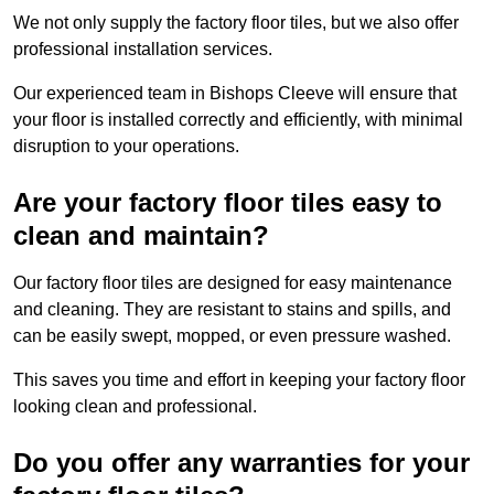
We not only supply the factory floor tiles, but we also offer
professional installation services.
Our experienced team in Bishops Cleeve will ensure that
your floor is installed correctly and efficiently, with minimal
disruption to your operations.
Are your factory floor tiles easy to
clean and maintain?
Our factory floor tiles are designed for easy maintenance
and cleaning. They are resistant to stains and spills, and
can be easily swept, mopped, or even pressure washed.
This saves you time and effort in keeping your factory floor
looking clean and professional.
Do you offer any warranties for your