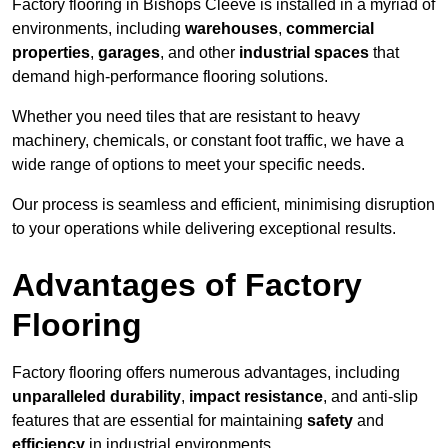
Factory flooring in Bishops Cleeve is installed in a myriad of
environments, including
warehouses
,
commercial
properties
,
garages
, and other
industrial spaces
that
demand high-performance flooring solutions.
Whether you need tiles that are resistant to heavy
machinery, chemicals, or constant foot traffic, we have a
wide range of options to meet your specific needs.
Our process is seamless and efficient, minimising disruption
to your operations while delivering exceptional results.
Advantages of Factory
Flooring
Factory flooring offers numerous advantages, including
unparalleled durability
,
impact resistance
, and anti-slip
features that are essential for maintaining
safety
and
efficiency
in industrial environments.