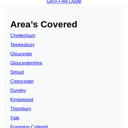
Get A Free Quote
Area’s Covered
Cheltenham
Tewkesbury
Gloucester
Gloucestershire
Stroud
Cirencester
Dursley
Kingswood
Thornbury
Yate
Frampton Cotterell