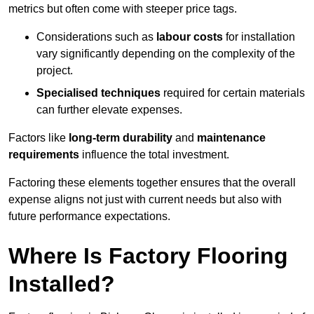
metrics but often come with steeper price tags.
Considerations such as
labour costs
for installation
vary significantly depending on the complexity of the
project.
Specialised techniques
required for certain materials
can further elevate expenses.
Factors like
long-term durability
and
maintenance
requirements
influence the total investment.
Factoring these elements together ensures that the overall
expense aligns not just with current needs but also with
future performance expectations.
Where Is Factory Flooring
Installed?