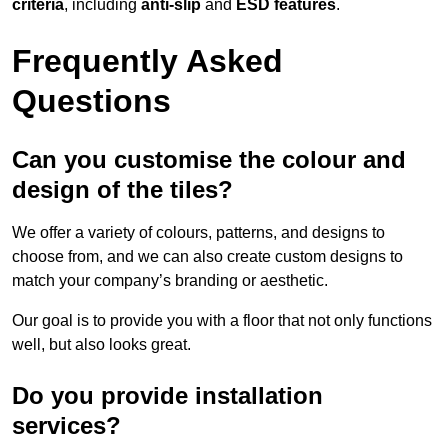
criteria
, including
anti-slip
and
ESD features
.
Frequently Asked
Questions
Can you customise the colour and
design of the tiles?
We offer a variety of colours, patterns, and designs to
choose from, and we can also create custom designs to
match your company’s branding or aesthetic.
Our goal is to provide you with a floor that not only functions
well, but also looks great.
Do you provide installation
services?