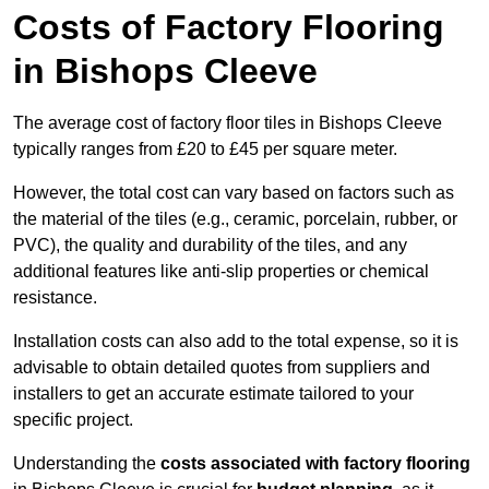
Costs of Factory Flooring
in Bishops Cleeve
The average cost of factory floor tiles in Bishops Cleeve
typically ranges from £20 to £45 per square meter.
However, the total cost can vary based on factors such as
the material of the tiles (e.g., ceramic, porcelain, rubber, or
PVC), the quality and durability of the tiles, and any
additional features like anti-slip properties or chemical
resistance.
Installation costs can also add to the total expense, so it is
advisable to obtain detailed quotes from suppliers and
installers to get an accurate estimate tailored to your
specific project.
Understanding the
costs associated with factory flooring