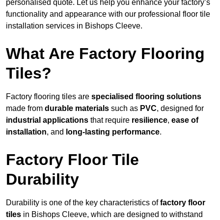
personalised quote. Let us help you enhance your factory’s
functionality and appearance with our professional floor tile
installation services in Bishops Cleeve.
What Are Factory Flooring
Tiles?
Factory flooring tiles are
specialised flooring solutions
made from
durable materials
such as
PVC
, designed for
industrial applications
that require
resilience
,
ease of
installation
, and
long-lasting performance
.
Factory Floor Tile
Durability
Durability is one of the key characteristics of
factory floor
tiles
in Bishops Cleeve, which are designed to withstand