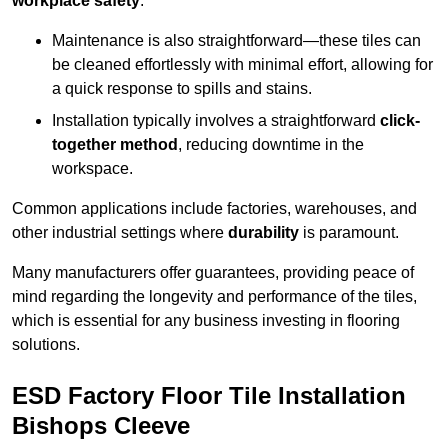
workplace safety
.
Maintenance is also straightforward—these tiles can
be cleaned effortlessly with minimal effort, allowing for
a quick response to spills and stains.
Installation typically involves a straightforward
click-
together method
, reducing downtime in the
workspace.
Common applications include factories, warehouses, and
other industrial settings where
durability
is paramount.
Many manufacturers offer guarantees, providing peace of
mind regarding the longevity and performance of the tiles,
which is essential for any business investing in flooring
solutions.
ESD Factory Floor Tile Installation
Bishops Cleeve