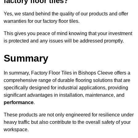
factory floor tiles?
Yes, we stand behind the quality of our products and offer
warranties for our factory floor tiles.
This gives you peace of mind knowing that your investment
is protected and any issues will be addressed promptly.
Summary
In summary, Factory Floor Tiles in Bishops Cleeve offers a
comprehensive range of durable flooring solutions that are
specifically designed for industrial applications, providing
significant advantages in installation, maintenance, and
performance
.
These products are not only engineered for resilience under
heavy traffic but also contribute to the overall safety of your
workspace.