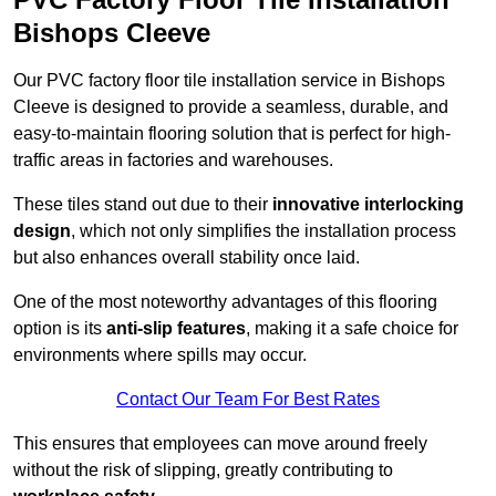
Bishops Cleeve
Our PVC factory floor tile installation service in Bishops
Cleeve is designed to provide a seamless, durable, and
easy-to-maintain flooring solution that is perfect for high-
traffic areas in factories and warehouses.
These tiles stand out due to their
innovative interlocking
design
, which not only simplifies the installation process
but also enhances overall stability once laid.
One of the most noteworthy advantages of this flooring
option is its
anti-slip features
, making it a safe choice for
environments where spills may occur.
Contact Our Team For Best Rates
This ensures that employees can move around freely
without the risk of slipping, greatly contributing to