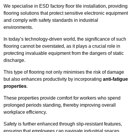
We specialise in ESD factory floor tile installation, providing
flooring solutions that protect sensitive electronic equipment
and comply with safety standards in industrial
environments.
In today’s technology-driven world, the significance of such
flooring cannot be overstated, as it plays a crucial role in
protecting invaluable equipment from the dangers of static
discharge.
This type of flooring not only minimises the risk of damage
but also enhances productivity by incorporating
anti-fatigue
properties
.
These properties provide comfort for workers who spend
prolonged periods standing, thereby improving overall
workplace efficiency.
Safety is further enhanced through slip-resistant features,
ensuring that employees can navigate industrial spaces