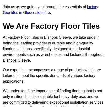
Join us as we guide you through the essentials of
factory
floor tiles in Gloucestershire
.
We Are Factory Floor Tiles
At Factory Floor Tiles in Bishops Cleeve, we take pride in
being the leading provider of durable and high-quality
flooring solutions specifically designed for industrial
environments such as warehouses and factories throughout
Bishops Cleeve.
Our expertise encompasses a range of products which are
tailored to meet the specific demands of various factory
applications.
We understand the importance of finding flooring that is not
only resilient but also suitable for heavy-duty use, and we
are committed to delivering exceptional installation services