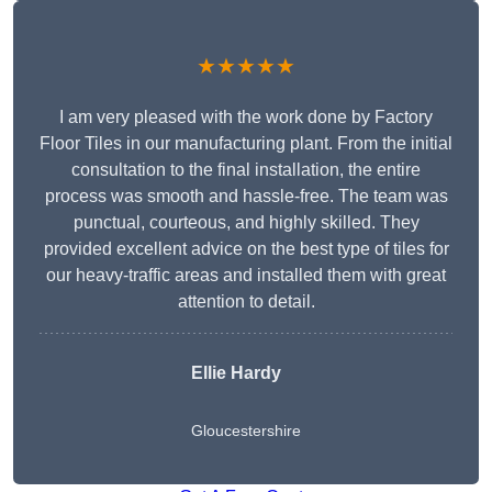
★★★★★
I am very pleased with the work done by Factory
Floor Tiles in our manufacturing plant. From the initial
consultation to the final installation, the entire
process was smooth and hassle-free. The team was
punctual, courteous, and highly skilled. They
provided excellent advice on the best type of tiles for
our heavy-traffic areas and installed them with great
attention to detail.
Ellie Hardy
Gloucestershire