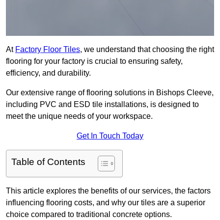
At
Factory Floor Tiles
, we understand that choosing the right
flooring for your factory is crucial to ensuring safety,
efficiency, and durability.
Our extensive range of flooring solutions in Bishops Cleeve,
including PVC and ESD tile installations, is designed to
meet the unique needs of your workspace.
Get In Touch Today
Table of Contents
This article explores the benefits of our services, the factors
influencing flooring costs, and why our tiles are a superior
choice compared to traditional concrete options.