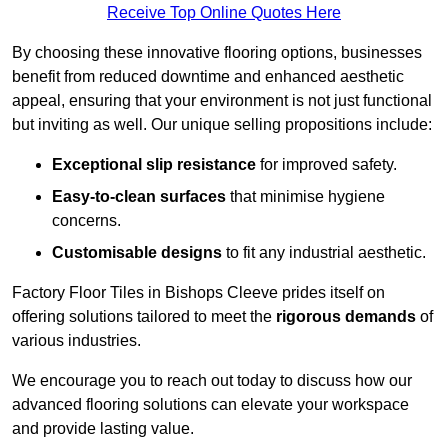
Receive Top Online Quotes Here
By choosing these innovative flooring options, businesses
benefit from reduced downtime and enhanced aesthetic
appeal, ensuring that your environment is not just functional
but inviting as well. Our unique selling propositions include:
Exceptional slip resistance
for improved safety.
Easy-to-clean surfaces
that minimise hygiene
concerns.
Customisable designs
to fit any industrial aesthetic.
Factory Floor Tiles in Bishops Cleeve prides itself on
offering solutions tailored to meet the
rigorous demands
of
various industries.
We encourage you to reach out today to discuss how our
advanced flooring solutions can elevate your workspace
and provide lasting value.