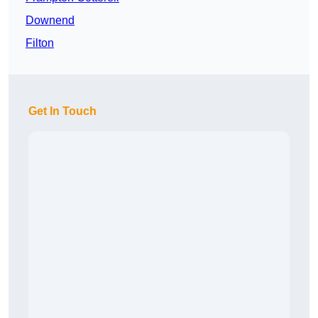
Downend
Filton
Get In Touch