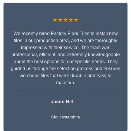
★★★★★
We recently hired Factory Floor Tiles to install new
tiles in our production area, and we are thoroughly
impressed with their service. The team was
professional, efficient, and extremely knowledgeable
about the best options for our specific needs. They
guided us through the selection process and ensured
we chose tiles that were durable and easy to
maintain.
Jason Hill
Gloucestershire