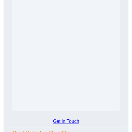
Get In Touch