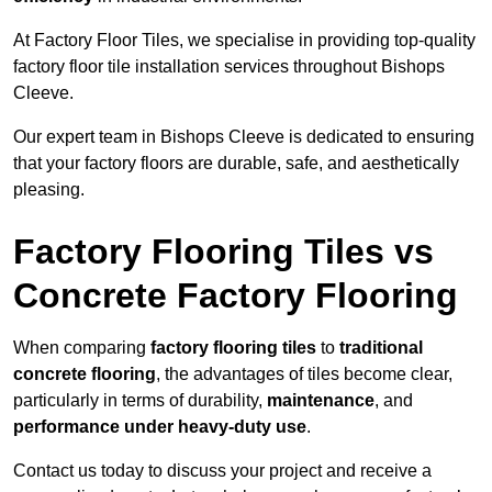
At Factory Floor Tiles, we specialise in providing top-quality
factory floor tile installation services throughout Bishops
Cleeve.
Our expert team in Bishops Cleeve is dedicated to ensuring
that your factory floors are durable, safe, and aesthetically
pleasing.
Factory Flooring Tiles vs
Concrete Factory Flooring
When comparing
factory flooring tiles
to
traditional
concrete flooring
, the advantages of tiles become clear,
particularly in terms of durability,
maintenance
, and
performance under heavy-duty use
.
Contact us today to discuss your project and receive a