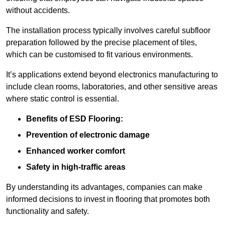
without accidents.
The installation process typically involves careful subfloor
preparation followed by the precise placement of tiles,
which can be customised to fit various environments.
It’s applications extend beyond electronics manufacturing to
include clean rooms, laboratories, and other sensitive areas
where static control is essential.
Benefits of ESD Flooring:
Prevention of electronic damage
Enhanced worker comfort
Safety in high-traffic areas
By understanding its advantages, companies can make
informed decisions to invest in flooring that promotes both
functionality and safety.