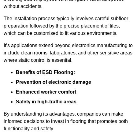
without accidents.
The installation process typically involves careful subfloor
preparation followed by the precise placement of tiles,
which can be customised to fit various environments.
It’s applications extend beyond electronics manufacturing to
include clean rooms, laboratories, and other sensitive areas
where static control is essential.
Benefits of ESD Flooring:
Prevention of electronic damage
Enhanced worker comfort
Safety in high-traffic areas
By understanding its advantages, companies can make
informed decisions to invest in flooring that promotes both
functionality and safety.