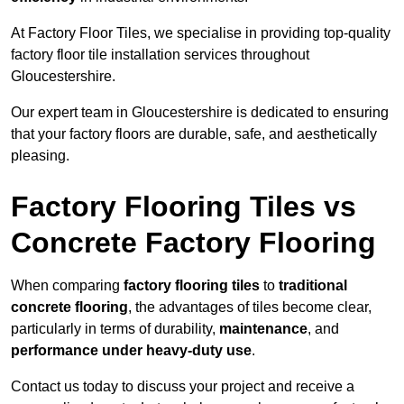
At Factory Floor Tiles, we specialise in providing top-quality
factory floor tile installation services throughout
Gloucestershire.
Our expert team in Gloucestershire is dedicated to ensuring
that your factory floors are durable, safe, and aesthetically
pleasing.
Factory Flooring Tiles vs
Concrete Factory Flooring
When comparing
factory flooring tiles
to
traditional
concrete flooring
, the advantages of tiles become clear,
particularly in terms of durability,
maintenance
, and
performance under heavy-duty use
.
Contact us today to discuss your project and receive a