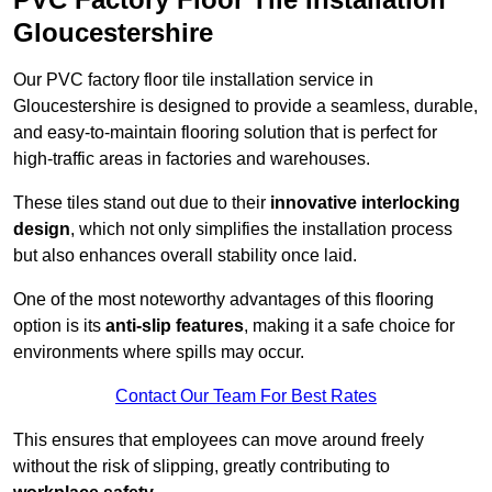
Gloucestershire
Our PVC factory floor tile installation service in
Gloucestershire is designed to provide a seamless, durable,
and easy-to-maintain flooring solution that is perfect for
high-traffic areas in factories and warehouses.
These tiles stand out due to their
innovative interlocking
design
, which not only simplifies the installation process
but also enhances overall stability once laid.
One of the most noteworthy advantages of this flooring
option is its
anti-slip features
, making it a safe choice for
environments where spills may occur.
Contact Our Team For Best Rates
This ensures that employees can move around freely
without the risk of slipping, greatly contributing to