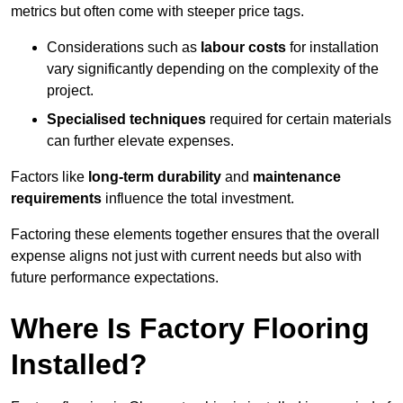
metrics but often come with steeper price tags.
Considerations such as
labour costs
for installation
vary significantly depending on the complexity of the
project.
Specialised techniques
required for certain materials
can further elevate expenses.
Factors like
long-term durability
and
maintenance
requirements
influence the total investment.
Factoring these elements together ensures that the overall
expense aligns not just with current needs but also with
future performance expectations.
Where Is Factory Flooring
Installed?