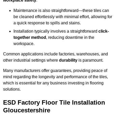
workplace safety
.
Maintenance is also straightforward—these tiles can
be cleaned effortlessly with minimal effort, allowing for
a quick response to spills and stains.
Installation typically involves a straightforward
click-
together method
, reducing downtime in the
workspace.
Common applications include factories, warehouses, and
other industrial settings where
durability
is paramount.
Many manufacturers offer guarantees, providing peace of
mind regarding the longevity and performance of the tiles,
which is essential for any business investing in flooring
solutions.
ESD Factory Floor Tile Installation
Gloucestershire