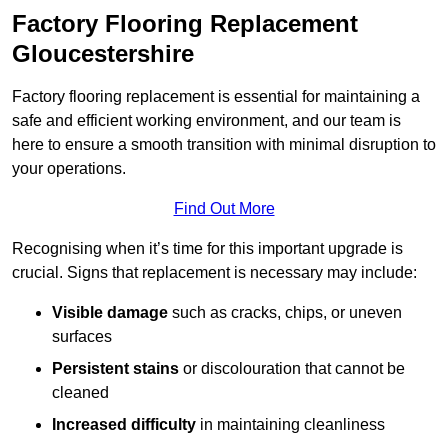
Factory Flooring Replacement
Gloucestershire
Factory flooring replacement is essential for maintaining a
safe and efficient working environment, and our team is
here to ensure a smooth transition with minimal disruption to
your operations.
Find Out More
Recognising when it’s time for this important upgrade is
crucial. Signs that replacement is necessary may include:
Visible damage
such as cracks, chips, or uneven
surfaces
Persistent stains
or discolouration that cannot be
cleaned
Increased difficulty
in maintaining cleanliness