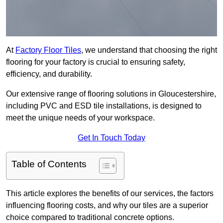
At
Factory Floor Tiles
, we understand that choosing the right
flooring for your factory is crucial to ensuring safety,
efficiency, and durability.
Our extensive range of flooring solutions in Gloucestershire,
including PVC and ESD tile installations, is designed to
meet the unique needs of your workspace.
Get In Touch Today
Table of Contents
This article explores the benefits of our services, the factors
influencing flooring costs, and why our tiles are a superior
choice compared to traditional concrete options.