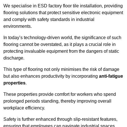
We specialise in ESD factory floor tile installation, providing
flooring solutions that protect sensitive electronic equipment
and comply with safety standards in industrial
environments.
In today’s technology-driven world, the significance of such
flooring cannot be overstated, as it plays a crucial role in
protecting invaluable equipment from the dangers of static
discharge.
This type of flooring not only minimises the risk of damage
but also enhances productivity by incorporating
anti-fatigue
properties
.
These properties provide comfort for workers who spend
prolonged periods standing, thereby improving overall
workplace efficiency.
Safety is further enhanced through slip-resistant features,
ensuring that employees can navigate industrial spaces