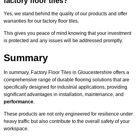
factory floor tiles?
Yes, we stand behind the quality of our products and offer
warranties for our factory floor tiles.
This gives you peace of mind knowing that your investment
is protected and any issues will be addressed promptly.
Summary
In summary, Factory Floor Tiles in Gloucestershire offers a
comprehensive range of durable flooring solutions that are
specifically designed for industrial applications, providing
significant advantages in installation, maintenance, and
performance
.
These products are not only engineered for resilience under
heavy traffic but also contribute to the overall safety of your
workspace.