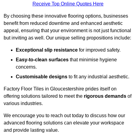
Receive Top Online Quotes Here
By choosing these innovative flooring options, businesses
benefit from reduced downtime and enhanced aesthetic
appeal, ensuring that your environment is not just functional
but inviting as well. Our unique selling propositions include:
Exceptional slip resistance
for improved safety.
Easy-to-clean surfaces
that minimise hygiene
concerns.
Customisable designs
to fit any industrial aesthetic.
Factory Floor Tiles in Gloucestershire prides itself on
offering solutions tailored to meet the
rigorous demands
of
various industries.
We encourage you to reach out today to discuss how our
advanced flooring solutions can elevate your workspace
and provide lasting value.