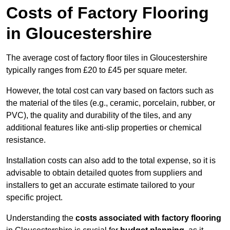
Costs of Factory Flooring
in Gloucestershire
The average cost of factory floor tiles in Gloucestershire
typically ranges from £20 to £45 per square meter.
However, the total cost can vary based on factors such as
the material of the tiles (e.g., ceramic, porcelain, rubber, or
PVC), the quality and durability of the tiles, and any
additional features like anti-slip properties or chemical
resistance.
Installation costs can also add to the total expense, so it is
advisable to obtain detailed quotes from suppliers and
installers to get an accurate estimate tailored to your
specific project.
Understanding the
costs associated with factory flooring