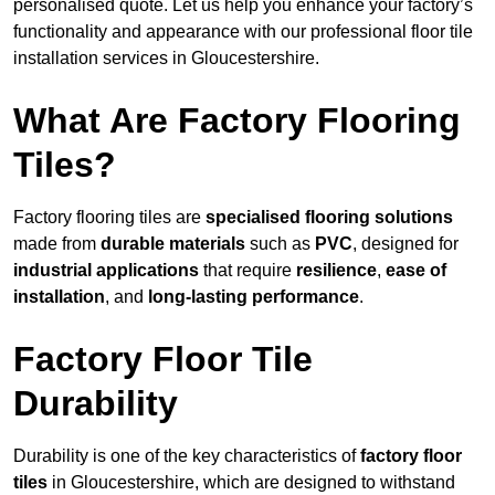
personalised quote. Let us help you enhance your factory’s
functionality and appearance with our professional floor tile
installation services in Gloucestershire.
What Are Factory Flooring
Tiles?
Factory flooring tiles are
specialised flooring solutions
made from
durable materials
such as
PVC
, designed for
industrial applications
that require
resilience
,
ease of
installation
, and
long-lasting performance
.
Factory Floor Tile
Durability
Durability is one of the key characteristics of
factory floor
tiles
in Gloucestershire, which are designed to withstand