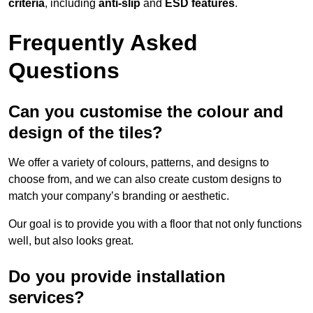
criteria
, including
anti-slip
and
ESD features
.
Frequently Asked
Questions
Can you customise the colour and
design of the tiles?
We offer a variety of colours, patterns, and designs to
choose from, and we can also create custom designs to
match your company’s branding or aesthetic.
Our goal is to provide you with a floor that not only functions
well, but also looks great.
Do you provide installation
services?