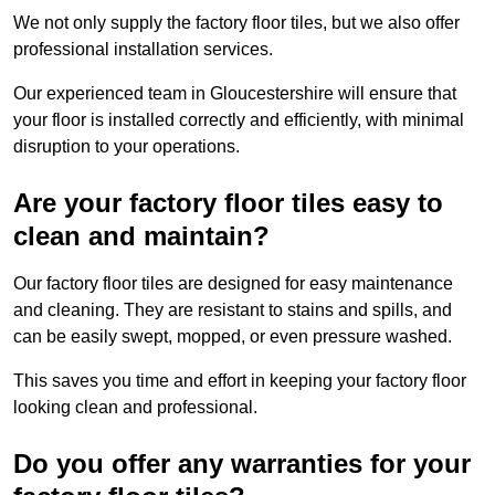
We not only supply the factory floor tiles, but we also offer
professional installation services.
Our experienced team in Gloucestershire will ensure that
your floor is installed correctly and efficiently, with minimal
disruption to your operations.
Are your factory floor tiles easy to
clean and maintain?
Our factory floor tiles are designed for easy maintenance
and cleaning. They are resistant to stains and spills, and
can be easily swept, mopped, or even pressure washed.
This saves you time and effort in keeping your factory floor
looking clean and professional.
Do you offer any warranties for your