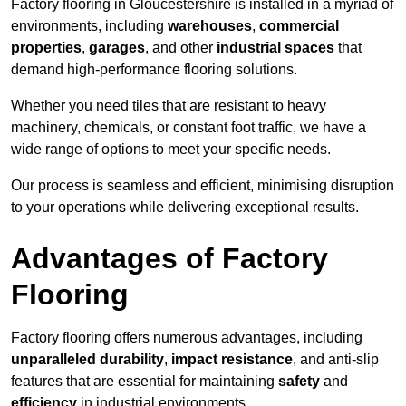
Factory flooring in Gloucestershire is installed in a myriad of
environments, including
warehouses
,
commercial
properties
,
garages
, and other
industrial spaces
that
demand high-performance flooring solutions.
Whether you need tiles that are resistant to heavy
machinery, chemicals, or constant foot traffic, we have a
wide range of options to meet your specific needs.
Our process is seamless and efficient, minimising disruption
to your operations while delivering exceptional results.
Advantages of Factory
Flooring
Factory flooring offers numerous advantages, including
unparalleled durability
,
impact resistance
, and anti-slip
features that are essential for maintaining
safety
and
efficiency
in industrial environments.