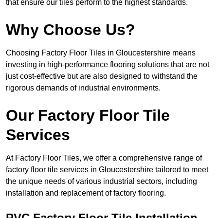
that ensure our tiles perform to the highest standards.
Why Choose Us?
Choosing Factory Floor Tiles in Gloucestershire means
investing in high-performance flooring solutions that are not
just cost-effective but are also designed to withstand the
rigorous demands of industrial environments.
Our Factory Floor Tile
Services
At Factory Floor Tiles, we offer a comprehensive range of
factory floor tile services in Gloucestershire tailored to meet
the unique needs of various industrial sectors, including
installation and replacement of factory flooring.
PVC Factory Floor Tile Installation