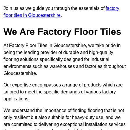
Join us as we guide you through the essentials of
factory
floor tiles in Gloucestershire
.
We Are Factory Floor Tiles
At Factory Floor Tiles in Gloucestershire, we take pride in
being the leading provider of durable and high-quality
flooring solutions specifically designed for industrial
environments such as warehouses and factories throughout
Gloucestershire.
Our expertise encompasses a range of products which are
tailored to meet the specific demands of various factory
applications.
We understand the importance of finding flooring that is not
only resilient but also suitable for heavy-duty use, and we
are committed to delivering exceptional installation services