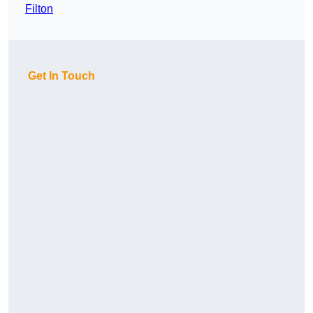
Filton
Get In Touch