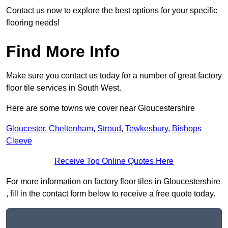
Contact us now to explore the best options for your specific
flooring needs!
Find More Info
Make sure you contact us today for a number of great factory
floor tile services in South West.
Here are some towns we cover near Gloucestershire
Gloucester
,
Cheltenham
,
Stroud
,
Tewkesbury
,
Bishops
Cleeve
Receive Top Online Quotes Here
For more information on factory floor tiles in Gloucestershire
, fill in the contact form below to receive a free quote today.