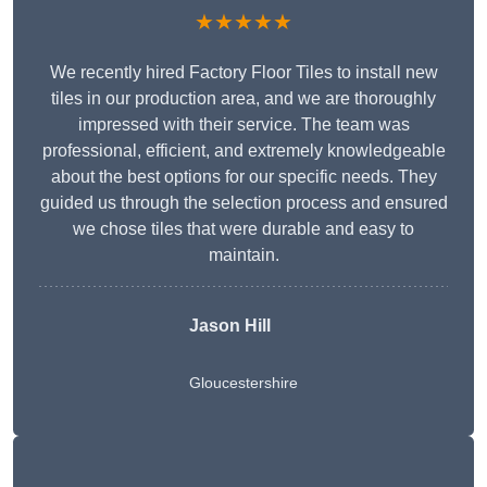
★★★★★
We recently hired Factory Floor Tiles to install new
tiles in our production area, and we are thoroughly
impressed with their service. The team was
professional, efficient, and extremely knowledgeable
about the best options for our specific needs. They
guided us through the selection process and ensured
we chose tiles that were durable and easy to
maintain.
Jason Hill
Gloucestershire