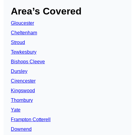
Area’s Covered
Gloucester
Cheltenham
Stroud
Tewkesbury
Bishops Cleeve
Dursley
Cirencester
Kingswood
Thornbury
Yate
Frampton Cotterell
Downend