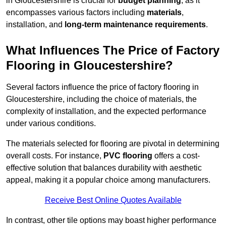
in Gloucestershire is crucial for
budget planning
, as it
encompasses various factors including
materials
,
installation, and
long-term maintenance requirements
.
What Influences The Price of Factory
Flooring in Gloucestershire?
Several factors influence the price of factory flooring in
Gloucestershire, including the choice of materials, the
complexity of installation, and the expected performance
under various conditions.
The materials selected for flooring are pivotal in determining
overall costs. For instance,
PVC flooring
offers a cost-
effective solution that balances durability with aesthetic
appeal, making it a popular choice among manufacturers.
Receive Best Online Quotes Available
In contrast, other tile options may boast higher performance