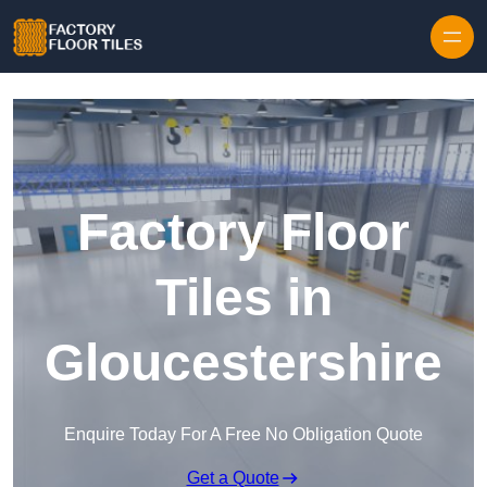
Skip to content
Factory Floor
Tiles in
Gloucestershire
Enquire Today For A Free No Obligation Quote
Get a Quote