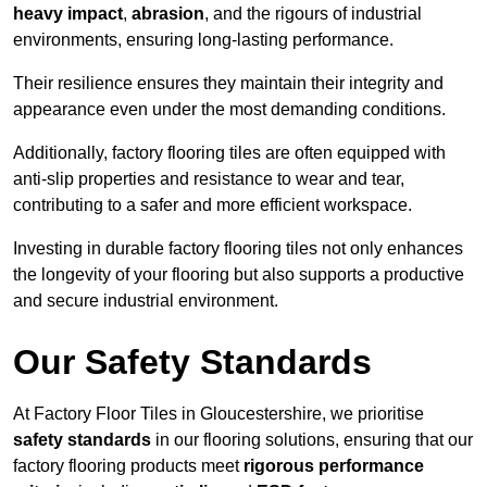
heavy impact
,
abrasion
, and the rigours of industrial
environments, ensuring long-lasting performance.
Their resilience ensures they maintain their integrity and
appearance even under the most demanding conditions.
Additionally, factory flooring tiles are often equipped with
anti-slip properties and resistance to wear and tear,
contributing to a safer and more efficient workspace.
Investing in durable factory flooring tiles not only enhances
the longevity of your flooring but also supports a productive
and secure industrial environment.
Our Safety Standards
At Factory Floor Tiles in Gloucestershire, we prioritise
safety standards
in our flooring solutions, ensuring that our
factory flooring products meet
rigorous performance