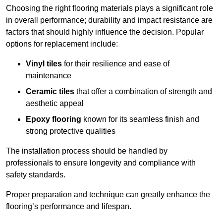
Choosing the right flooring materials plays a significant role
in overall performance; durability and impact resistance are
factors that should highly influence the decision. Popular
options for replacement include:
Vinyl tiles
for their resilience and ease of
maintenance
Ceramic tiles
that offer a combination of strength and
aesthetic appeal
Epoxy flooring
known for its seamless finish and
strong protective qualities
The installation process should be handled by
professionals to ensure longevity and compliance with
safety standards.
Proper preparation and technique can greatly enhance the
flooring’s performance and lifespan.