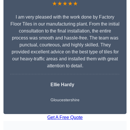
★★★★★
I am very pleased with the work done by Factory
Floor Tiles in our manufacturing plant. From the initial
consultation to the final installation, the entire
process was smooth and hassle-free. The team was
punctual, courteous, and highly skilled. They
provided excellent advice on the best type of tiles for
our heavy-traffic areas and installed them with great
attention to detail.
Ellie Hardy
Gloucestershire
Get A Free Quote