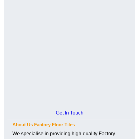
Get In Touch
About Us Factory Floor Tiles
We specialise in providing high-quality Factory