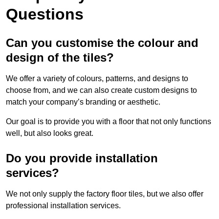
Questions
Can you customise the colour and
design of the tiles?
We offer a variety of colours, patterns, and designs to
choose from, and we can also create custom designs to
match your company’s branding or aesthetic.
Our goal is to provide you with a floor that not only functions
well, but also looks great.
Do you provide installation
services?
We not only supply the factory floor tiles, but we also offer
professional installation services.