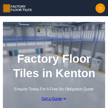
Skip to content
Factory Floor
Tiles in Kenton
Enquire Today For A Free No Obligation Quote
Get a Quote