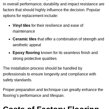
in overall performance; durability and impact resistance are
factors that should highly influence the decision. Popular
options for replacement include:
Vinyl tiles
for their resilience and ease of
maintenance
Ceramic tiles
that offer a combination of strength and
aesthetic appeal
Epoxy flooring
known for its seamless finish and
strong protective qualities
The installation process should be handled by
professionals to ensure longevity and compliance with
safety standards.
Proper preparation and technique can greatly enhance the
flooring’s performance and lifespan.