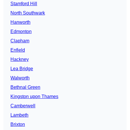
Stamford Hill
North Southwark
Hanworth
Edmonton
Clapham
Enfield
Hackney
Lea Bridge
Walworth
Bethnal Green
Kingston upon Thames
Camberwell
Lambeth
Brixton