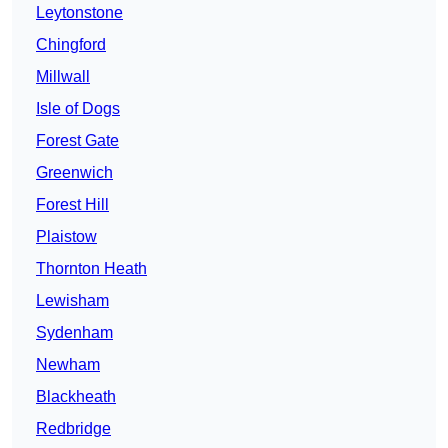
Leytonstone
Chingford
Millwall
Isle of Dogs
Forest Gate
Greenwich
Forest Hill
Plaistow
Thornton Heath
Lewisham
Sydenham
Newham
Blackheath
Redbridge