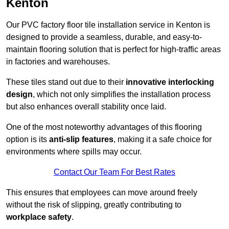
Kenton
Our PVC factory floor tile installation service in Kenton is
designed to provide a seamless, durable, and easy-to-
maintain flooring solution that is perfect for high-traffic areas
in factories and warehouses.
These tiles stand out due to their
innovative interlocking
design
, which not only simplifies the installation process
but also enhances overall stability once laid.
One of the most noteworthy advantages of this flooring
option is its
anti-slip features
, making it a safe choice for
environments where spills may occur.
Contact Our Team For Best Rates
This ensures that employees can move around freely
without the risk of slipping, greatly contributing to
workplace safety
.