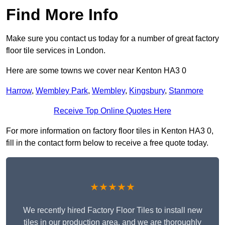
Find More Info
Make sure you contact us today for a number of great factory
floor tile services in London.
Here are some towns we cover near Kenton HA3 0
Harrow
,
Wembley Park
,
Wembley
,
Kingsbury
,
Stanmore
Receive Top Online Quotes Here
For more information on factory floor tiles in Kenton HA3 0,
fill in the contact form below to receive a free quote today.
★★★★★
We recently hired Factory Floor Tiles to install new
tiles in our production area, and we are thoroughly