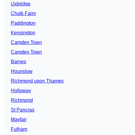
Uxbridge
Chalk Farm
Paddington
Kensington
Camden Town
Camden Town
Barnes
Hounslow
Richmond upon Thames
Holloway
Richmond
St Pancras
Mayfair
Fulham