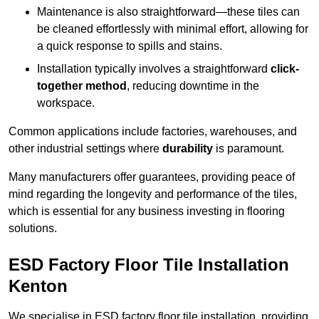
Maintenance is also straightforward—these tiles can
be cleaned effortlessly with minimal effort, allowing for
a quick response to spills and stains.
Installation typically involves a straightforward
click-
together method
, reducing downtime in the
workspace.
Common applications include factories, warehouses, and
other industrial settings where
durability
is paramount.
Many manufacturers offer guarantees, providing peace of
mind regarding the longevity and performance of the tiles,
which is essential for any business investing in flooring
solutions.
ESD Factory Floor Tile Installation
Kenton
We specialise in ESD factory floor tile installation, providing