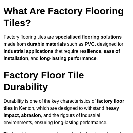
What Are Factory Flooring
Tiles?
Factory flooring tiles are
specialised flooring solutions
made from
durable materials
such as
PVC
, designed for
industrial applications
that require
resilience
,
ease of
installation
, and
long-lasting performance
.
Factory Floor Tile
Durability
Durability is one of the key characteristics of
factory floor
tiles
in Kenton, which are designed to withstand
heavy
impact
,
abrasion
, and the rigours of industrial
environments, ensuring long-lasting performance.