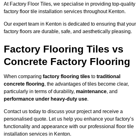
At Factory Floor Tiles, we specialise in providing top-quality
factory floor tile installation services throughout Kenton.
Our expert team in Kenton is dedicated to ensuring that your
factory floors are durable, safe, and aesthetically pleasing.
Factory Flooring Tiles vs
Concrete Factory Flooring
When comparing
factory flooring tiles
to
traditional
concrete flooring
, the advantages of tiles become clear,
particularly in terms of durability,
maintenance
, and
performance under heavy-duty use
.
Contact us today to discuss your project and receive a
personalised quote. Let us help you enhance your factory’s
functionality and appearance with our professional floor tile
installation services in Kenton.