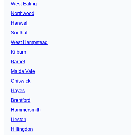
West Ealing
Northwood
Hanwell
Southall
West Hampstead
Kilburn
Barnet
Maida Vale
Chiswick
Hayes
Brentford
Hammersmith
Heston
Hillingdon