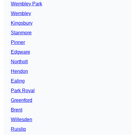
Wembley Park
Wembley
Kingsbury
Stanmore
Pinner
Edgware
Northolt
Hendon
Ealing
Park Royal
Greenford
Brent
Willesden
Ruislip