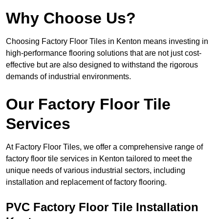
Why Choose Us?
Choosing Factory Floor Tiles in Kenton means investing in
high-performance flooring solutions that are not just cost-
effective but are also designed to withstand the rigorous
demands of industrial environments.
Our Factory Floor Tile
Services
At Factory Floor Tiles, we offer a comprehensive range of
factory floor tile services in Kenton tailored to meet the
unique needs of various industrial sectors, including
installation and replacement of factory flooring.
PVC Factory Floor Tile Installation