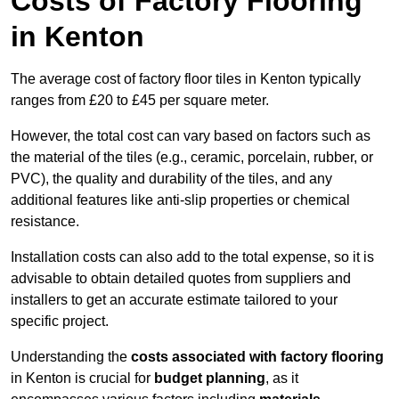
Costs of Factory Flooring
in Kenton
The average cost of factory floor tiles in Kenton typically
ranges from £20 to £45 per square meter.
However, the total cost can vary based on factors such as
the material of the tiles (e.g., ceramic, porcelain, rubber, or
PVC), the quality and durability of the tiles, and any
additional features like anti-slip properties or chemical
resistance.
Installation costs can also add to the total expense, so it is
advisable to obtain detailed quotes from suppliers and
installers to get an accurate estimate tailored to your
specific project.
Understanding the
costs associated with factory flooring
in Kenton is crucial for
budget planning
, as it