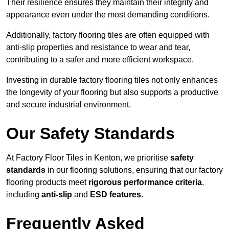
Their resilience ensures they maintain their integrity and
appearance even under the most demanding conditions.
Additionally, factory flooring tiles are often equipped with
anti-slip properties and resistance to wear and tear,
contributing to a safer and more efficient workspace.
Investing in durable factory flooring tiles not only enhances
the longevity of your flooring but also supports a productive
and secure industrial environment.
Our Safety Standards
At Factory Floor Tiles in Kenton, we prioritise
safety
standards
in our flooring solutions, ensuring that our factory
flooring products meet
rigorous performance criteria
,
including
anti-slip
and
ESD features
.
Frequently Asked