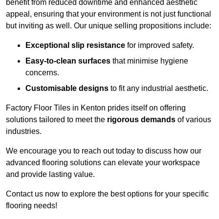
benefit from reduced downtime and enhanced aesthetic
appeal, ensuring that your environment is not just functional
but inviting as well. Our unique selling propositions include:
Exceptional slip resistance
for improved safety.
Easy-to-clean surfaces
that minimise hygiene
concerns.
Customisable designs
to fit any industrial aesthetic.
Factory Floor Tiles in Kenton prides itself on offering
solutions tailored to meet the
rigorous demands
of various
industries.
We encourage you to reach out today to discuss how our
advanced flooring solutions can elevate your workspace
and provide lasting value.
Contact us now to explore the best options for your specific
flooring needs!