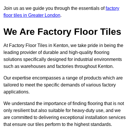
Join us as we guide you through the essentials of
factory
floor tiles in Greater London
.
We Are Factory Floor Tiles
At Factory Floor Tiles in Kenton, we take pride in being the
leading provider of durable and high-quality flooring
solutions specifically designed for industrial environments
such as warehouses and factories throughout Kenton.
Our expertise encompasses a range of products which are
tailored to meet the specific demands of various factory
applications.
We understand the importance of finding flooring that is not
only resilient but also suitable for heavy-duty use, and we
are committed to delivering exceptional installation services
that ensure our tiles perform to the highest standards.