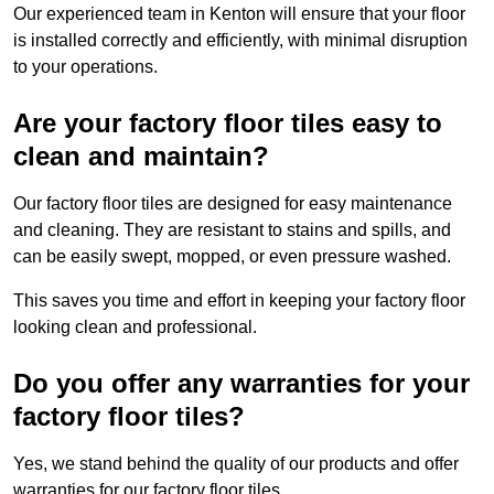
Our experienced team in Kenton will ensure that your floor
is installed correctly and efficiently, with minimal disruption
to your operations.
Are your factory floor tiles easy to
clean and maintain?
Our factory floor tiles are designed for easy maintenance
and cleaning. They are resistant to stains and spills, and
can be easily swept, mopped, or even pressure washed.
This saves you time and effort in keeping your factory floor
looking clean and professional.
Do you offer any warranties for your
factory floor tiles?
Yes, we stand behind the quality of our products and offer
warranties for our factory floor tiles.