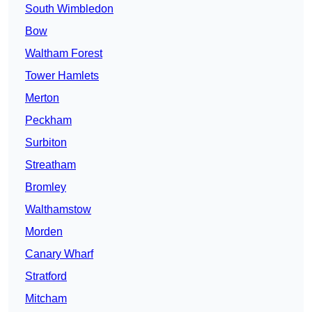
South Wimbledon
Bow
Waltham Forest
Tower Hamlets
Merton
Peckham
Surbiton
Streatham
Bromley
Walthamstow
Morden
Canary Wharf
Stratford
Mitcham