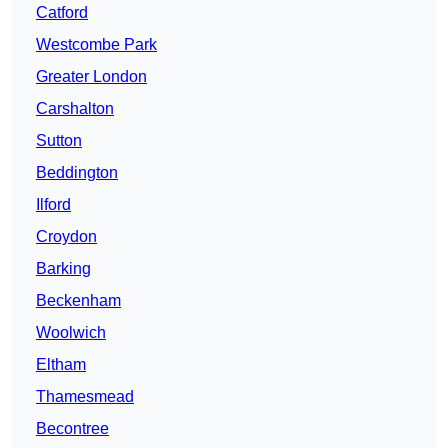
Catford
Westcombe Park
Greater London
Carshalton
Sutton
Beddington
Ilford
Croydon
Barking
Beckenham
Woolwich
Eltham
Thamesmead
Becontree