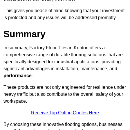
This gives you peace of mind knowing that your investment
is protected and any issues will be addressed promptly.
Summary
In summary, Factory Floor Tiles in Kenton offers a
comprehensive range of durable flooring solutions that are
specifically designed for industrial applications, providing
significant advantages in installation, maintenance, and
performance
.
These products are not only engineered for resilience under
heavy traffic but also contribute to the overall safety of your
workspace.
Receive Top Online Quotes Here
By choosing these innovative flooring options, businesses