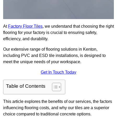
At
Factory Floor Tiles
, we understand that choosing the right
flooring for your factory is crucial to ensuring safety,
efficiency, and durability.
Our extensive range of flooring solutions in Kenton,
including PVC and ESD tile installations, is designed to
meet the unique needs of your workspace.
Get In Touch Today
Table of Contents
This article explores the benefits of our services, the factors
influencing flooring costs, and why our tiles are a superior
choice compared to traditional concrete options.