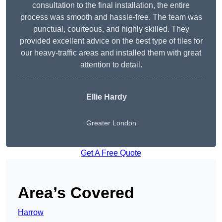
consultation to the final installation, the entire
process was smooth and hassle-free. The team was
punctual, courteous, and highly skilled. They
provided excellent advice on the best type of tiles for
our heavy-traffic areas and installed them with great
attention to detail.
Ellie Hardy
Greater London
Get A Free Quote
Area’s Covered
Harrow