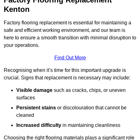
Kenton
Factory flooring replacement is essential for maintaining a
safe and efficient working environment, and our team is
here to ensure a smooth transition with minimal disruption to
your operations.
Find Out More
Recognising when it’s time for this important upgrade is
crucial. Signs that replacement is necessary may include:
Visible damage
such as cracks, chips, or uneven
surfaces
Persistent stains
or discolouration that cannot be
cleaned
Increased difficulty
in maintaining cleanliness
Choosing the right flooring materials plays a significant role