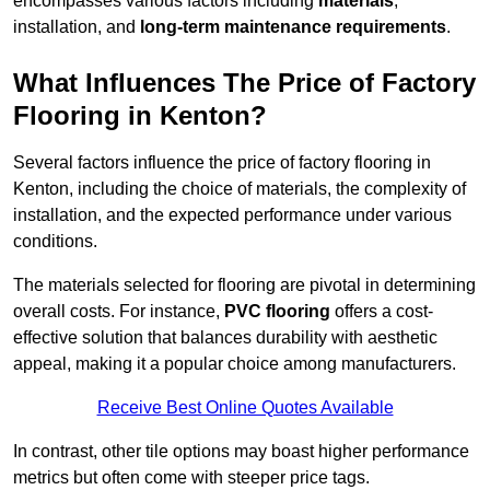
encompasses various factors including
materials
,
installation, and
long-term maintenance requirements
.
What Influences The Price of Factory
Flooring in Kenton?
Several factors influence the price of factory flooring in
Kenton, including the choice of materials, the complexity of
installation, and the expected performance under various
conditions.
The materials selected for flooring are pivotal in determining
overall costs. For instance,
PVC flooring
offers a cost-
effective solution that balances durability with aesthetic
appeal, making it a popular choice among manufacturers.
Receive Best Online Quotes Available
In contrast, other tile options may boast higher performance
metrics but often come with steeper price tags.