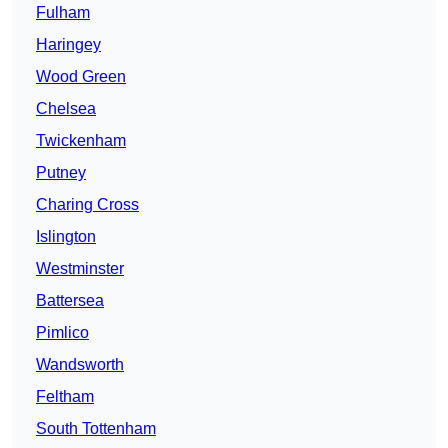
Fulham
Haringey
Wood Green
Chelsea
Twickenham
Putney
Charing Cross
Islington
Westminster
Battersea
Pimlico
Wandsworth
Feltham
South Tottenham