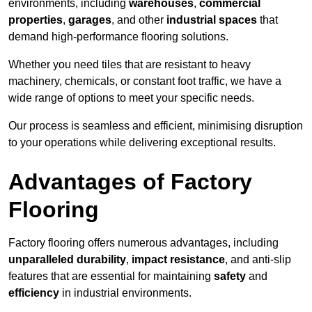
environments, including
warehouses
,
commercial
properties
,
garages
, and other
industrial spaces
that
demand high-performance flooring solutions.
Whether you need tiles that are resistant to heavy
machinery, chemicals, or constant foot traffic, we have a
wide range of options to meet your specific needs.
Our process is seamless and efficient, minimising disruption
to your operations while delivering exceptional results.
Advantages of Factory
Flooring
Factory flooring offers numerous advantages, including
unparalleled durability
,
impact resistance
, and anti-slip
features that are essential for maintaining
safety
and
efficiency
in industrial environments.