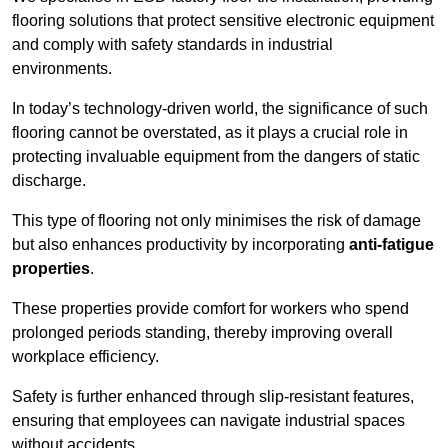
flooring solutions that protect sensitive electronic equipment
and comply with safety standards in industrial
environments.
In today’s technology-driven world, the significance of such
flooring cannot be overstated, as it plays a crucial role in
protecting invaluable equipment from the dangers of static
discharge.
This type of flooring not only minimises the risk of damage
but also enhances productivity by incorporating
anti-fatigue
properties
.
These properties provide comfort for workers who spend
prolonged periods standing, thereby improving overall
workplace efficiency.
Safety is further enhanced through slip-resistant features,
ensuring that employees can navigate industrial spaces
without accidents.