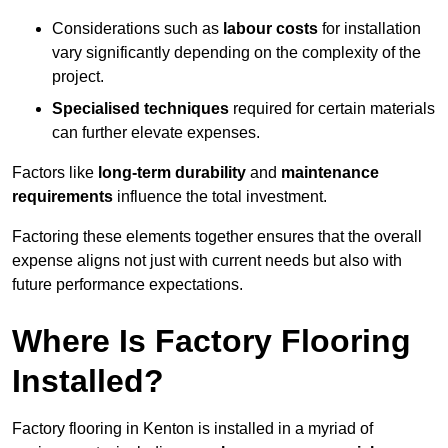
Considerations such as
labour costs
for installation
vary significantly depending on the complexity of the
project.
Specialised techniques
required for certain materials
can further elevate expenses.
Factors like
long-term durability
and
maintenance
requirements
influence the total investment.
Factoring these elements together ensures that the overall
expense aligns not just with current needs but also with
future performance expectations.
Where Is Factory Flooring
Installed?
Factory flooring in Kenton is installed in a myriad of