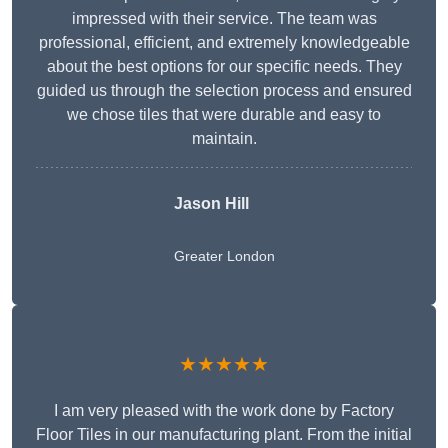
impressed with their service. The team was
professional, efficient, and extremely knowledgeable
about the best options for our specific needs. They
guided us through the selection process and ensured
we chose tiles that were durable and easy to
maintain.
Jason Hill
Greater London
★★★★★
I am very pleased with the work done by Factory
Floor Tiles in our manufacturing plant. From the initial