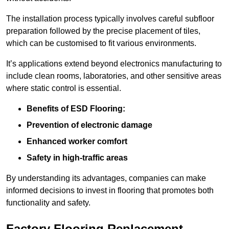
The installation process typically involves careful subfloor
preparation followed by the precise placement of tiles,
which can be customised to fit various environments.
It’s applications extend beyond electronics manufacturing to
include clean rooms, laboratories, and other sensitive areas
where static control is essential.
Benefits of ESD Flooring:
Prevention of electronic damage
Enhanced worker comfort
Safety in high-traffic areas
By understanding its advantages, companies can make
informed decisions to invest in flooring that promotes both
functionality and safety.
Factory Flooring Replacement