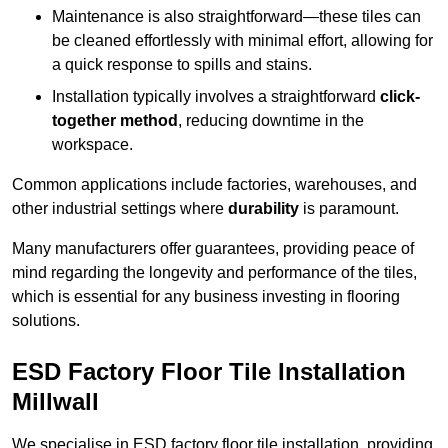
Maintenance is also straightforward—these tiles can
be cleaned effortlessly with minimal effort, allowing for
a quick response to spills and stains.
Installation typically involves a straightforward
click-
together method
, reducing downtime in the
workspace.
Common applications include factories, warehouses, and
other industrial settings where
durability
is paramount.
Many manufacturers offer guarantees, providing peace of
mind regarding the longevity and performance of the tiles,
which is essential for any business investing in flooring
solutions.
ESD Factory Floor Tile Installation
Millwall
We specialise in ESD factory floor tile installation, providing