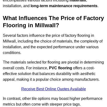
encompasses various factors including
materials
,
installation, and
long-term maintenance requirements
.
What Influences The Price of Factory
Flooring in Millwall?
Several factors influence the price of factory flooring in
Millwall, including the choice of materials, the complexity of
installation, and the expected performance under various
conditions.
The materials selected for flooring are pivotal in determining
overall costs. For instance,
PVC flooring
offers a cost-
effective solution that balances durability with aesthetic
appeal, making it a popular choice among manufacturers.
Receive Best Online Quotes Available
In contrast, other tile options may boast higher performance
metrics but often come with steeper price tags.