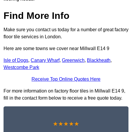
Find More Info
Make sure you contact us today for a number of great factory
floor tile services in London.
Here are some towns we cover near Millwall E14 9
Isle of Dogs
,
Canary Wharf
,
Greenwich
,
Blackheath
,
Westcombe Park
Receive Top Online Quotes Here
For more information on factory floor tiles in Millwall E14 9,
fill in the contact form below to receive a free quote today.
★★★★★