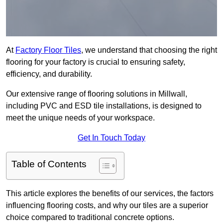
At
Factory Floor Tiles
, we understand that choosing the right
flooring for your factory is crucial to ensuring safety,
efficiency, and durability.
Our extensive range of flooring solutions in Millwall,
including PVC and ESD tile installations, is designed to
meet the unique needs of your workspace.
Get In Touch Today
Table of Contents
This article explores the benefits of our services, the factors
influencing flooring costs, and why our tiles are a superior
choice compared to traditional concrete options.