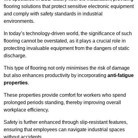
flooring solutions that protect sensitive electronic equipment
and comply with safety standards in industrial
environments.
In today’s technology-driven world, the significance of such
flooring cannot be overstated, as it plays a crucial role in
protecting invaluable equipment from the dangers of static
discharge.
This type of flooring not only minimises the risk of damage
but also enhances productivity by incorporating
anti-fatigue
properties
.
These properties provide comfort for workers who spend
prolonged periods standing, thereby improving overall
workplace efficiency.
Safety is further enhanced through slip-resistant features,
ensuring that employees can navigate industrial spaces
without accidents.