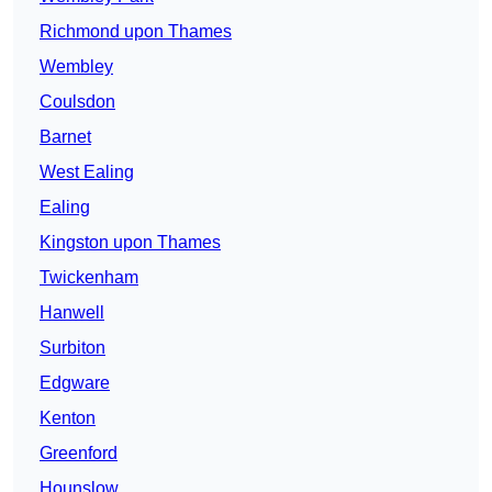
Richmond upon Thames
Wembley
Coulsdon
Barnet
West Ealing
Ealing
Kingston upon Thames
Twickenham
Hanwell
Surbiton
Edgware
Kenton
Greenford
Hounslow