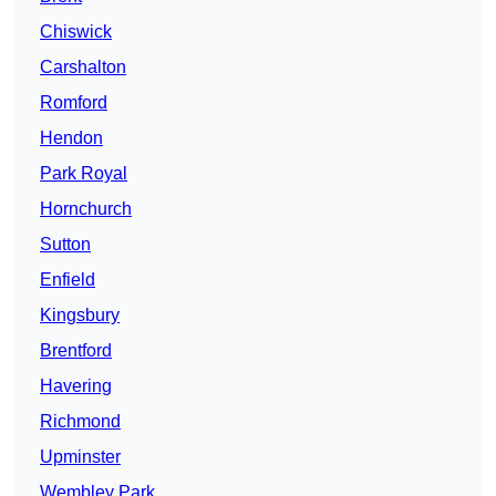
Chiswick
Carshalton
Romford
Hendon
Park Royal
Hornchurch
Sutton
Enfield
Kingsbury
Brentford
Havering
Richmond
Upminster
Wembley Park