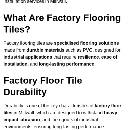
installation services in Millwall.
What Are Factory Flooring
Tiles?
Factory flooring tiles are
specialised flooring solutions
made from
durable materials
such as
PVC
, designed for
industrial applications
that require
resilience
,
ease of
installation
, and
long-lasting performance
.
Factory Floor Tile
Durability
Durability is one of the key characteristics of
factory floor
tiles
in Millwall, which are designed to withstand
heavy
impact
,
abrasion
, and the rigours of industrial
environments, ensuring long-lasting performance.