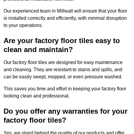
Our experienced team in Millwall will ensure that your floor
is installed correctly and efficiently, with minimal disruption
to your operations.
Are your factory floor tiles easy to
clean and maintain?
Our factory floor tiles are designed for easy maintenance
and cleaning. They are resistant to stains and spills, and
can be easily swept, mopped, or even pressure washed.
This saves you time and effort in keeping your factory floor
looking clean and professional.
Do you offer any warranties for your
factory floor tiles?
Yes, we stand behind the quality of our products and offer