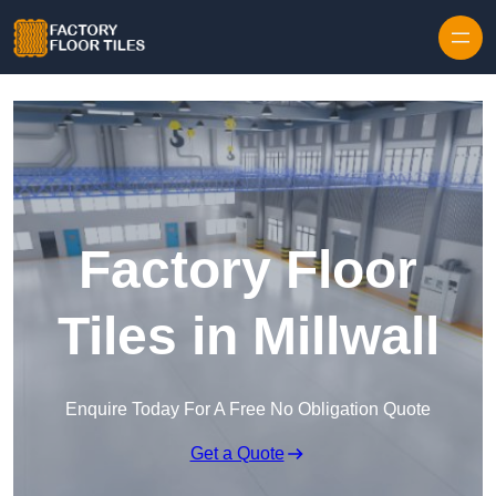
Skip to content
Factory Floor
Tiles in Millwall
Enquire Today For A Free No Obligation Quote
Get a Quote