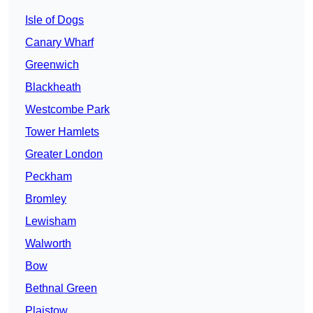
Isle of Dogs
Canary Wharf
Greenwich
Blackheath
Westcombe Park
Tower Hamlets
Greater London
Peckham
Bromley
Lewisham
Walworth
Bow
Bethnal Green
Plaistow