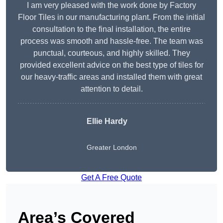
I am very pleased with the work done by Factory
Floor Tiles in our manufacturing plant. From the initial
consultation to the final installation, the entire
process was smooth and hassle-free. The team was
punctual, courteous, and highly skilled. They
provided excellent advice on the best type of tiles for
our heavy-traffic areas and installed them with great
attention to detail.
Ellie Hardy
Greater London
Get A Free Quote
Area’s Covered