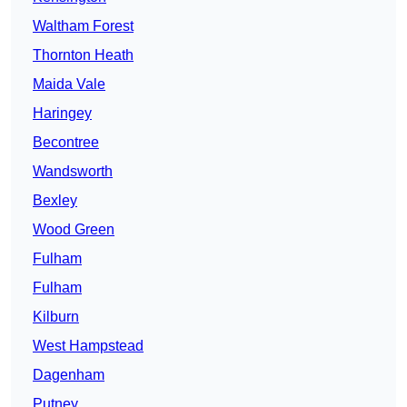
Waltham Forest
Thornton Heath
Maida Vale
Haringey
Becontree
Wandsworth
Bexley
Wood Green
Fulham
Fulham
Kilburn
West Hampstead
Dagenham
Putney