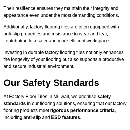
Their resilience ensures they maintain their integrity and
appearance even under the most demanding conditions.
Additionally, factory flooring tiles are often equipped with
anti-slip properties and resistance to wear and tear,
contributing to a safer and more efficient workspace.
Investing in durable factory flooring tiles not only enhances
the longevity of your flooring but also supports a productive
and secure industrial environment.
Our Safety Standards
At Factory Floor Tiles in Millwall, we prioritise
safety
standards
in our flooring solutions, ensuring that our factory
flooring products meet
rigorous performance criteria
,
including
anti-slip
and
ESD features
.