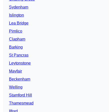
Sydenham
Islington
Lea Bridge
Pimlico
Clapham
Barking
St Pancras
Leytonstone
Mayfair
Beckenham
Welling
Stamford Hill
Thamesmead
Ilford