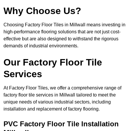
Why Choose Us?
Choosing Factory Floor Tiles in Millwall means investing in
high-performance flooring solutions that are not just cost-
effective but are also designed to withstand the rigorous
demands of industrial environments.
Our Factory Floor Tile
Services
At Factory Floor Tiles, we offer a comprehensive range of
factory floor tile services in Millwall tailored to meet the
unique needs of various industrial sectors, including
installation and replacement of factory flooring.
PVC Factory Floor Tile Installation