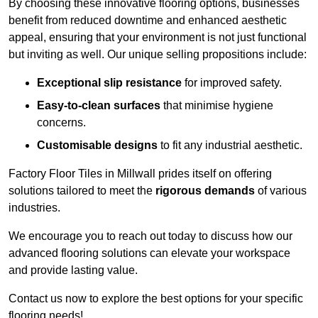
By choosing these innovative flooring options, businesses
benefit from reduced downtime and enhanced aesthetic
appeal, ensuring that your environment is not just functional
but inviting as well. Our unique selling propositions include:
Exceptional slip resistance
for improved safety.
Easy-to-clean surfaces
that minimise hygiene
concerns.
Customisable designs
to fit any industrial aesthetic.
Factory Floor Tiles in Millwall prides itself on offering
solutions tailored to meet the
rigorous demands
of various
industries.
We encourage you to reach out today to discuss how our
advanced flooring solutions can elevate your workspace
and provide lasting value.
Contact us now to explore the best options for your specific
flooring needs!