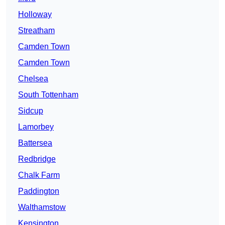
Holloway
Streatham
Camden Town
Camden Town
Chelsea
South Tottenham
Sidcup
Lamorbey
Battersea
Redbridge
Chalk Farm
Paddington
Walthamstow
Kensington