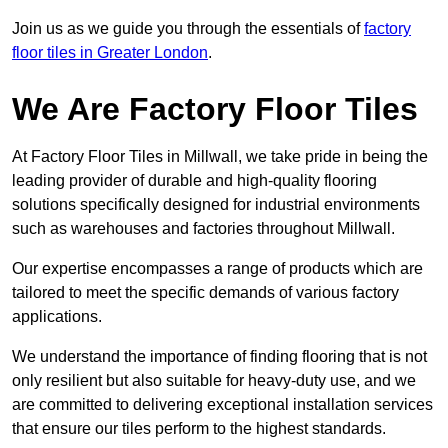
Join us as we guide you through the essentials of
factory
floor tiles in Greater London
.
We Are Factory Floor Tiles
At Factory Floor Tiles in Millwall, we take pride in being the
leading provider of durable and high-quality flooring
solutions specifically designed for industrial environments
such as warehouses and factories throughout Millwall.
Our expertise encompasses a range of products which are
tailored to meet the specific demands of various factory
applications.
We understand the importance of finding flooring that is not
only resilient but also suitable for heavy-duty use, and we
are committed to delivering exceptional installation services
that ensure our tiles perform to the highest standards.