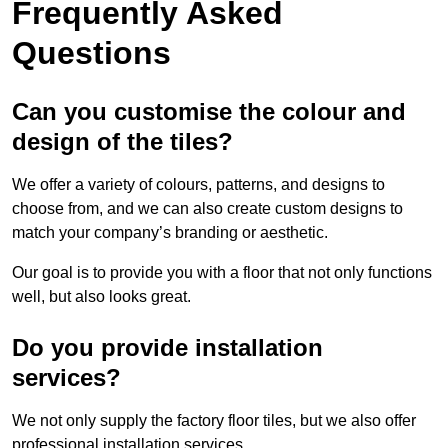
Frequently Asked
Questions
Can you customise the colour and
design of the tiles?
We offer a variety of colours, patterns, and designs to
choose from, and we can also create custom designs to
match your company’s branding or aesthetic.
Our goal is to provide you with a floor that not only functions
well, but also looks great.
Do you provide installation
services?
We not only supply the factory floor tiles, but we also offer
professional installation services.