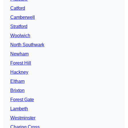
Catford
Camberwell
Stratford
Woolwich
North Southwark
Newham
Forest Hill
Hackney
Eltham
Brixton
Forest Gate
Lambeth
Westminster
Charing Cross