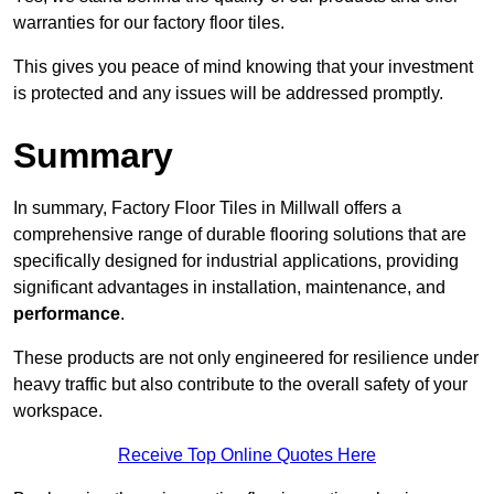
warranties for our factory floor tiles.
This gives you peace of mind knowing that your investment
is protected and any issues will be addressed promptly.
Summary
In summary, Factory Floor Tiles in Millwall offers a
comprehensive range of durable flooring solutions that are
specifically designed for industrial applications, providing
significant advantages in installation, maintenance, and
performance
.
These products are not only engineered for resilience under
heavy traffic but also contribute to the overall safety of your
workspace.
Receive Top Online Quotes Here