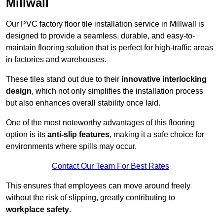
Millwall
Our PVC factory floor tile installation service in Millwall is
designed to provide a seamless, durable, and easy-to-
maintain flooring solution that is perfect for high-traffic areas
in factories and warehouses.
These tiles stand out due to their
innovative interlocking
design
, which not only simplifies the installation process
but also enhances overall stability once laid.
One of the most noteworthy advantages of this flooring
option is its
anti-slip features
, making it a safe choice for
environments where spills may occur.
Contact Our Team For Best Rates
This ensures that employees can move around freely
without the risk of slipping, greatly contributing to
workplace safety
.