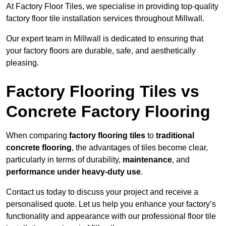
At Factory Floor Tiles, we specialise in providing top-quality
factory floor tile installation services throughout Millwall.
Our expert team in Millwall is dedicated to ensuring that
your factory floors are durable, safe, and aesthetically
pleasing.
Factory Flooring Tiles vs
Concrete Factory Flooring
When comparing
factory flooring tiles
to
traditional
concrete flooring
, the advantages of tiles become clear,
particularly in terms of durability,
maintenance
, and
performance under heavy-duty use
.
Contact us today to discuss your project and receive a
personalised quote. Let us help you enhance your factory’s
functionality and appearance with our professional floor tile