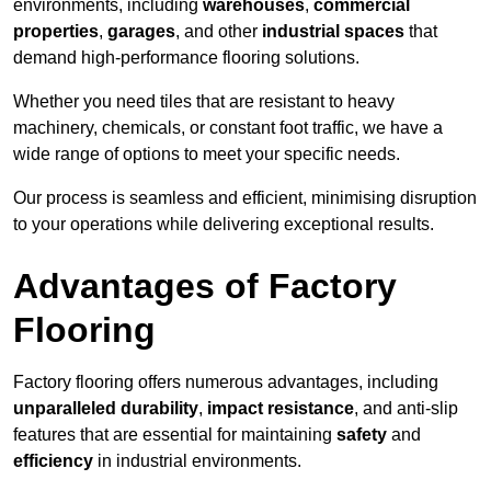
environments, including
warehouses
,
commercial
properties
,
garages
, and other
industrial spaces
that
demand high-performance flooring solutions.
Whether you need tiles that are resistant to heavy
machinery, chemicals, or constant foot traffic, we have a
wide range of options to meet your specific needs.
Our process is seamless and efficient, minimising disruption
to your operations while delivering exceptional results.
Advantages of Factory
Flooring
Factory flooring offers numerous advantages, including
unparalleled durability
,
impact resistance
, and anti-slip
features that are essential for maintaining
safety
and
efficiency
in industrial environments.