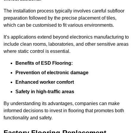
The installation process typically involves careful subfloor
preparation followed by the precise placement of tiles,
which can be customised to fit various environments.
It’s applications extend beyond electronics manufacturing to
include clean rooms, laboratories, and other sensitive areas
where static control is essential.
Benefits of ESD Flooring:
Prevention of electronic damage
Enhanced worker comfort
Safety in high-traffic areas
By understanding its advantages, companies can make
informed decisions to invest in flooring that promotes both
functionality and safety.
Factory Flooring Replacement