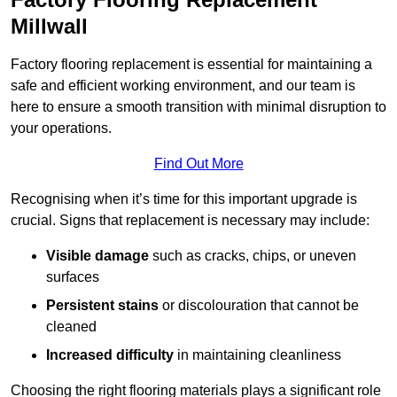
Millwall
Factory flooring replacement is essential for maintaining a
safe and efficient working environment, and our team is
here to ensure a smooth transition with minimal disruption to
your operations.
Find Out More
Recognising when it’s time for this important upgrade is
crucial. Signs that replacement is necessary may include:
Visible damage
such as cracks, chips, or uneven
surfaces
Persistent stains
or discolouration that cannot be
cleaned
Increased difficulty
in maintaining cleanliness
Choosing the right flooring materials plays a significant role