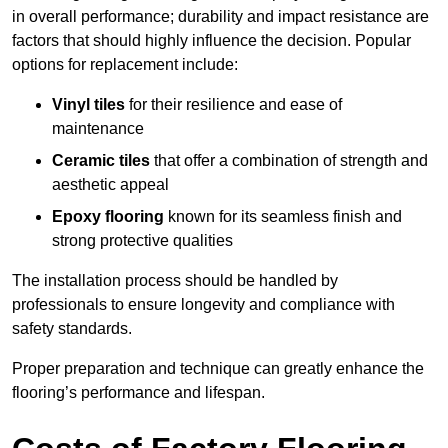
in overall performance; durability and impact resistance are
factors that should highly influence the decision. Popular
options for replacement include:
Vinyl tiles
for their resilience and ease of
maintenance
Ceramic tiles
that offer a combination of strength and
aesthetic appeal
Epoxy flooring
known for its seamless finish and
strong protective qualities
The installation process should be handled by
professionals to ensure longevity and compliance with
safety standards.
Proper preparation and technique can greatly enhance the
flooring’s performance and lifespan.