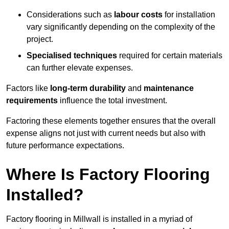
Considerations such as
labour costs
for installation
vary significantly depending on the complexity of the
project.
Specialised techniques
required for certain materials
can further elevate expenses.
Factors like
long-term durability
and
maintenance
requirements
influence the total investment.
Factoring these elements together ensures that the overall
expense aligns not just with current needs but also with
future performance expectations.
Where Is Factory Flooring
Installed?
Factory flooring in Millwall is installed in a myriad of