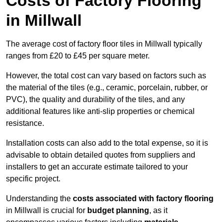
Costs of Factory Flooring
in Millwall
The average cost of factory floor tiles in Millwall typically
ranges from £20 to £45 per square meter.
However, the total cost can vary based on factors such as
the material of the tiles (e.g., ceramic, porcelain, rubber, or
PVC), the quality and durability of the tiles, and any
additional features like anti-slip properties or chemical
resistance.
Installation costs can also add to the total expense, so it is
advisable to obtain detailed quotes from suppliers and
installers to get an accurate estimate tailored to your
specific project.
Understanding the
costs associated with factory flooring
in Millwall is crucial for
budget planning
, as it