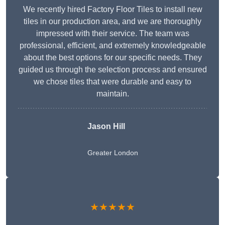
We recently hired Factory Floor Tiles to install new
tiles in our production area, and we are thoroughly
impressed with their service. The team was
professional, efficient, and extremely knowledgeable
about the best options for our specific needs. They
guided us through the selection process and ensured
we chose tiles that were durable and easy to
maintain.
Jason Hill
Greater London
★★★★★