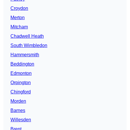
Croydon
Merton
Mitcham
Chadwell Heath
South Wimbledon
Hammersmith
Beddington
Edmonton
Orpington
Chingford
Morden
Barnes
Willesden
Brent