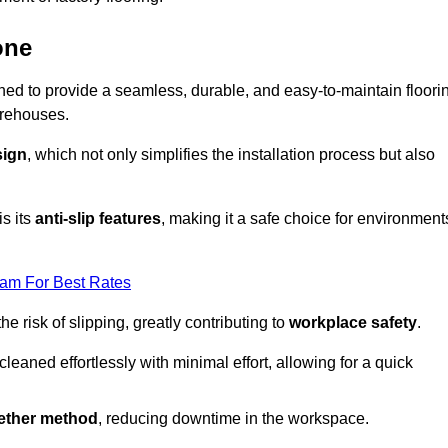
one
igned to provide a seamless, durable, and easy-to-maintain floori
warehouses.
sign
, which not only simplifies the installation process but also
is its
anti-slip features
, making it a safe choice for environment
eam For Best Rates
 risk of slipping, greatly contributing to
workplace safety
.
eaned effortlessly with minimal effort, allowing for a quick
gether method
, reducing downtime in the workspace.