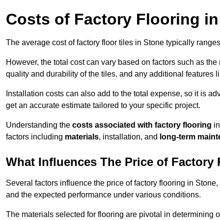
Costs of Factory Flooring i
The average cost of factory floor tiles in Stone typically rang
However, the total cost can vary based on factors such as the ma
quality and durability of the tiles, and any additional features 
Installation costs can also add to the total expense, so it is a
get an accurate estimate tailored to your specific project.
Understanding the
costs associated with factory flooring
in
factors including
materials
, installation, and
long-term main
What Influences The Price of Factory 
Several factors influence the price of factory flooring in Stone,
and the expected performance under various conditions.
The materials selected for flooring are pivotal in determining 