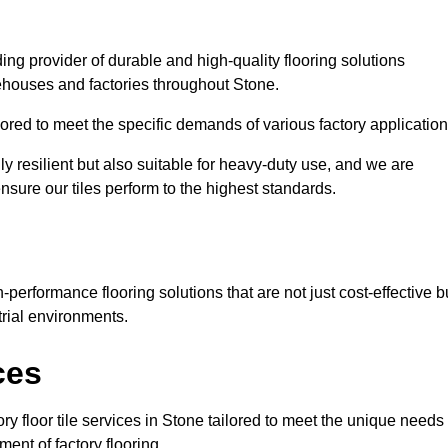
ding provider of durable and high-quality flooring solutions
rehouses and factories throughout Stone.
red to meet the specific demands of various factory application
ly resilient but also suitable for heavy-duty use, and we are
ensure our tiles perform to the highest standards.
performance flooring solutions that are not just cost-effective b
rial environments.
ces
ry floor tile services in Stone tailored to meet the unique needs
ment of factory flooring.