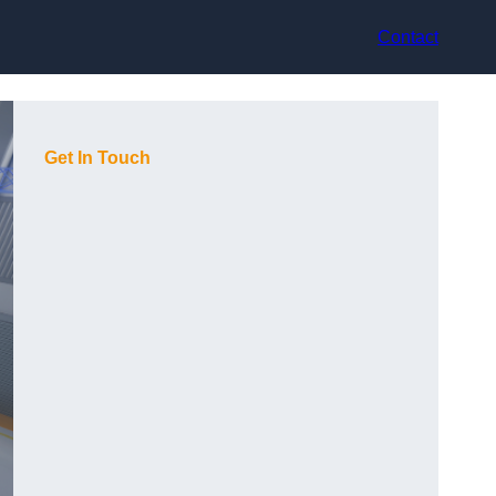
Contact
Get In Touch