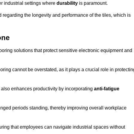
r industrial settings where
durability
is paramount.
regarding the longevity and performance of the tiles, which is
one
flooring solutions that protect sensitive electronic equipment and
oring cannot be overstated, as it plays a crucial role in protectin
t also enhances productivity by incorporating
anti-fatigue
onged periods standing, thereby improving overall workplace
suring that employees can navigate industrial spaces without