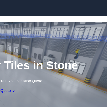
Skip to content
 Tiles in Stone
Free No Obligation Quote
 Quote