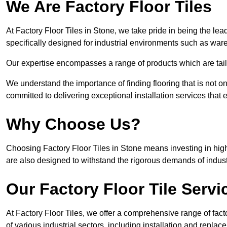
We Are Factory Floor Tiles
At Factory Floor Tiles in Stone, we take pride in being the lea
specifically designed for industrial environments such as wa
Our expertise encompasses a range of products which are tailo
We understand the importance of finding flooring that is not on
committed to delivering exceptional installation services that 
Why Choose Us?
Choosing Factory Floor Tiles in Stone means investing in high-
are also designed to withstand the rigorous demands of indust
Our Factory Floor Tile Servi
At Factory Floor Tiles, we offer a comprehensive range of facto
of various industrial sectors, including installation and replace