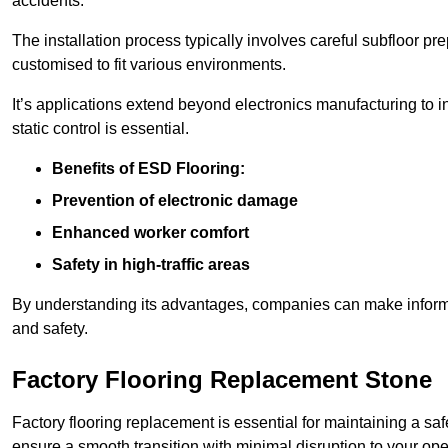
accidents.
The installation process typically involves careful subfloor pr
customised to fit various environments.
It’s applications extend beyond electronics manufacturing to 
static control is essential.
Benefits of ESD Flooring:
Prevention of electronic damage
Enhanced worker comfort
Safety in high-traffic areas
By understanding its advantages, companies can make informed 
and safety.
Factory Flooring Replacement Stone
Factory flooring replacement is essential for maintaining a sa
ensure a smooth transition with minimal disruption to your ope