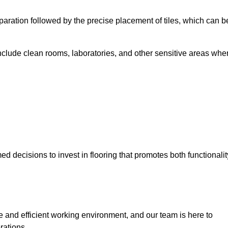
eparation followed by the precise placement of tiles, which can b
include clean rooms, laboratories, and other sensitive areas whe
decisions to invest in flooring that promotes both functionalit
fe and efficient working environment, and our team is here to
rations.