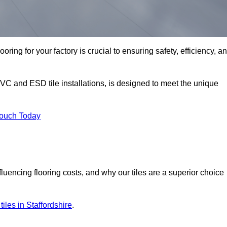
oring for your factory is crucial to ensuring safety, efficiency, a
PVC and ESD tile installations, is designed to meet the unique
Touch Today
nfluencing flooring costs, and why our tiles are a superior choice
 tiles in Staffordshire
.