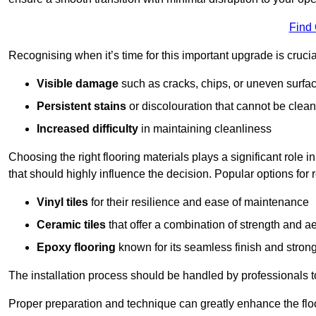
Find
Recognising when it’s time for this important upgrade is cruci
Visible damage
such as cracks, chips, or uneven surfa
Persistent stains
or discolouration that cannot be clea
Increased difficulty
in maintaining cleanliness
Choosing the right flooring materials plays a significant role i
that should highly influence the decision. Popular options for
Vinyl tiles
for their resilience and ease of maintenance
Ceramic tiles
that offer a combination of strength and a
Epoxy flooring
known for its seamless finish and strong
The installation process should be handled by professionals 
Proper preparation and technique can greatly enhance the flo