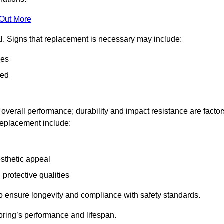
 Out More
al. Signs that replacement is necessary may include:
ces
ned
n overall performance; durability and impact resistance are factor
 replacement include:
esthetic appeal
 protective qualities
to ensure longevity and compliance with safety standards.
oring’s performance and lifespan.