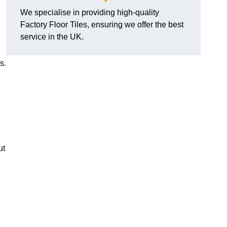
We specialise in providing high-quality
Factory Floor Tiles, ensuring we offer the best
service in the UK.
s.
ut