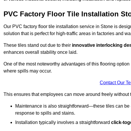
PVC Factory Floor Tile Installation St
Our PVC factory floor tile installation service in Stone is des
solution that is perfect for high-traffic areas in factories and 
These tiles stand out due to their
innovative interlocking de
enhances overall stability once laid.
One of the most noteworthy advantages of this flooring option 
where spills may occur.
Contact Our T
This ensures that employees can move around freely without the
Maintenance is also straightforward—these tiles can be cl
response to spills and stains.
Installation typically involves a straightforward
click-to