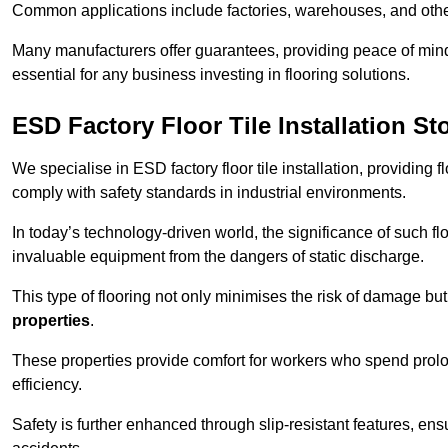
Common applications include factories, warehouses, and othe
Many manufacturers offer guarantees, providing peace of mind 
essential for any business investing in flooring solutions.
ESD Factory Floor Tile Installation St
We specialise in ESD factory floor tile installation, providing 
comply with safety standards in industrial environments.
In today’s technology-driven world, the significance of such flo
invaluable equipment from the dangers of static discharge.
This type of flooring not only minimises the risk of damage bu
properties
.
These properties provide comfort for workers who spend prol
efficiency.
Safety is further enhanced through slip-resistant features, en