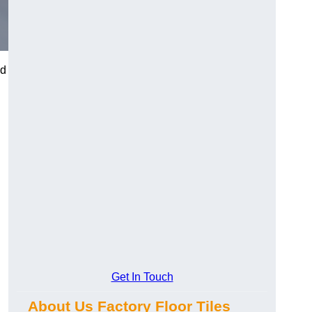
nd
Get In Touch
About Us Factory Floor Tiles