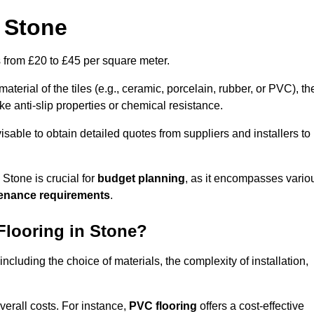
n Stone
es from £20 to £45 per square meter.
terial of the tiles (e.g., ceramic, porcelain, rubber, or PVC), th
like anti-slip properties or chemical resistance.
dvisable to obtain detailed quotes from suppliers and installers to
 Stone is crucial for
budget planning
, as it encompasses vario
tenance requirements
.
Flooring in Stone?
 including the choice of materials, the complexity of installation,
overall costs. For instance,
PVC flooring
offers a cost-effective