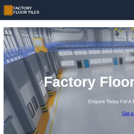
Factory Floor
Enquire Today For A 
Get a