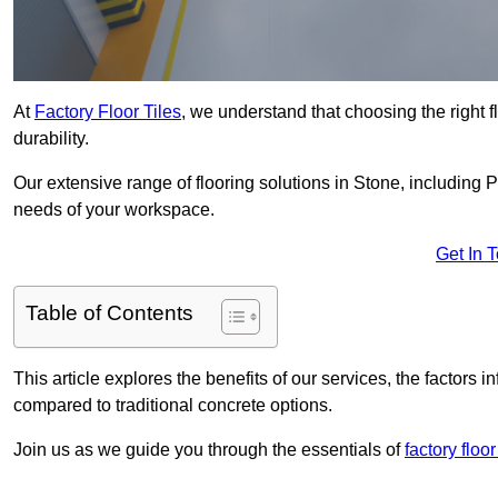
At
Factory Floor Tiles
, we understand that choosing the right flo
durability.
Our extensive range of flooring solutions in Stone, including 
needs of your workspace.
Get In 
Table of Contents
This article explores the benefits of our services, the factors i
compared to traditional concrete options.
Join us as we guide you through the essentials of
factory floor