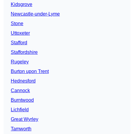
Kidsgrove
Newcastle-under-Lyme
Stone
Uttoxeter
Stafford
Staffordshire
Rugeley
Burton upon Trent
Hednesford
Cannock
Burntwood
Lichfield
Great Wyrley
Tamworth