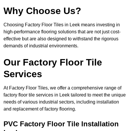
Why Choose Us?
Choosing Factory Floor Tiles in Leek means investing in
high-performance flooring solutions that are not just cost-
effective but are also designed to withstand the rigorous
demands of industrial environments.
Our Factory Floor Tile
Services
At Factory Floor Tiles, we offer a comprehensive range of
factory floor tile services in Leek tailored to meet the unique
needs of various industrial sectors, including installation
and replacement of factory flooring.
PVC Factory Floor Tile Installation