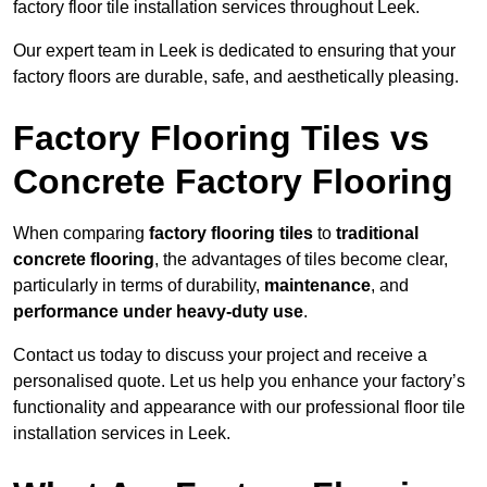
factory floor tile installation services throughout Leek.
Our expert team in Leek is dedicated to ensuring that your
factory floors are durable, safe, and aesthetically pleasing.
Factory Flooring Tiles vs
Concrete Factory Flooring
When comparing
factory flooring tiles
to
traditional
concrete flooring
, the advantages of tiles become clear,
particularly in terms of durability,
maintenance
, and
performance under heavy-duty use
.
Contact us today to discuss your project and receive a
personalised quote. Let us help you enhance your factory’s
functionality and appearance with our professional floor tile
installation services in Leek.