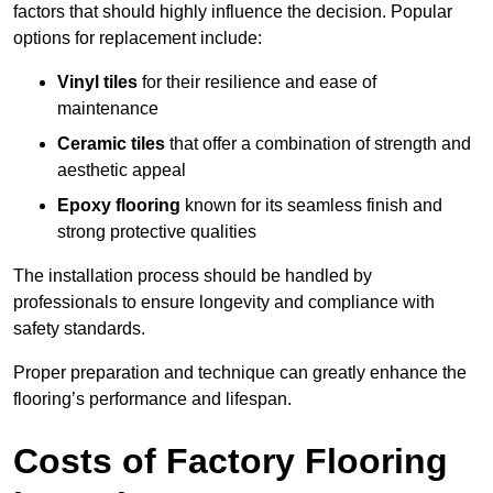
factors that should highly influence the decision. Popular
options for replacement include:
Vinyl tiles
for their resilience and ease of
maintenance
Ceramic tiles
that offer a combination of strength and
aesthetic appeal
Epoxy flooring
known for its seamless finish and
strong protective qualities
The installation process should be handled by
professionals to ensure longevity and compliance with
safety standards.
Proper preparation and technique can greatly enhance the
flooring’s performance and lifespan.
Costs of Factory Flooring