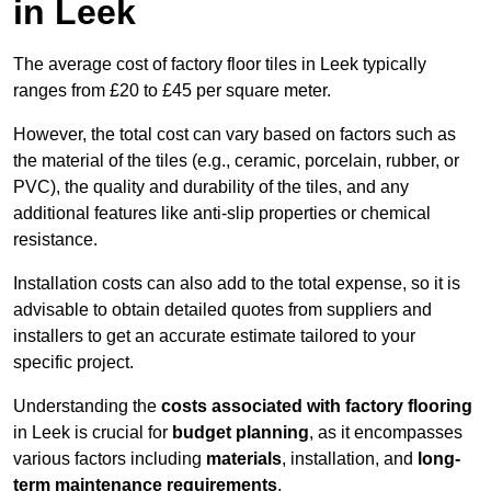
in Leek
The average cost of factory floor tiles in Leek typically
ranges from £20 to £45 per square meter.
However, the total cost can vary based on factors such as
the material of the tiles (e.g., ceramic, porcelain, rubber, or
PVC), the quality and durability of the tiles, and any
additional features like anti-slip properties or chemical
resistance.
Installation costs can also add to the total expense, so it is
advisable to obtain detailed quotes from suppliers and
installers to get an accurate estimate tailored to your
specific project.
Understanding the
costs associated with factory flooring
in Leek is crucial for
budget planning
, as it encompasses
various factors including
materials
, installation, and
long-
term maintenance requirements
.