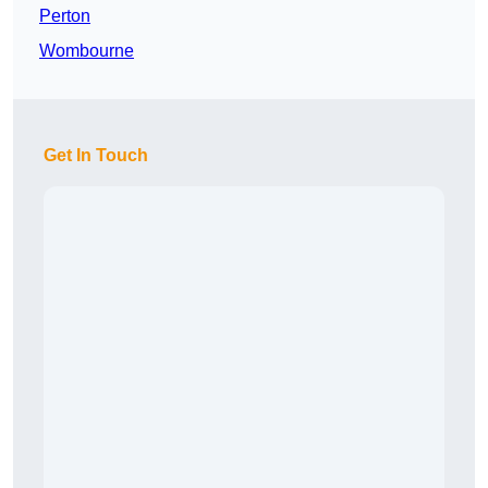
Perton
Wombourne
Get In Touch