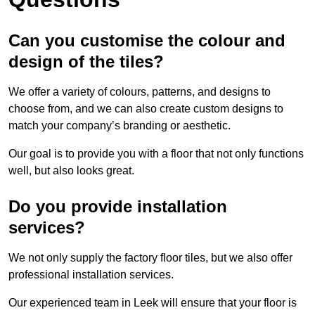
Can you customise the colour and
design of the tiles?
We offer a variety of colours, patterns, and designs to
choose from, and we can also create custom designs to
match your company’s branding or aesthetic.
Our goal is to provide you with a floor that not only functions
well, but also looks great.
Do you provide installation
services?
We not only supply the factory floor tiles, but we also offer
professional installation services.
Our experienced team in Leek will ensure that your floor is