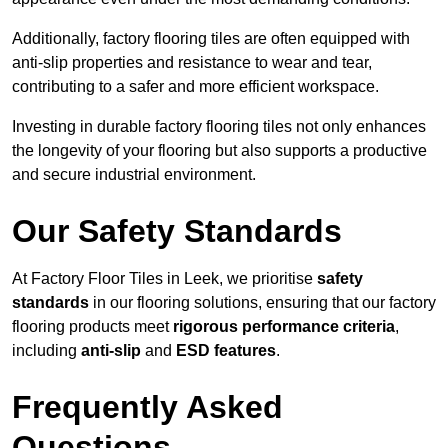
Additionally, factory flooring tiles are often equipped with
anti-slip properties and resistance to wear and tear,
contributing to a safer and more efficient workspace.
Investing in durable factory flooring tiles not only enhances
the longevity of your flooring but also supports a productive
and secure industrial environment.
Our Safety Standards
At Factory Floor Tiles in Leek, we prioritise
safety
standards
in our flooring solutions, ensuring that our factory
flooring products meet
rigorous performance criteria
,
including
anti-slip
and
ESD features
.
Frequently Asked
Questions