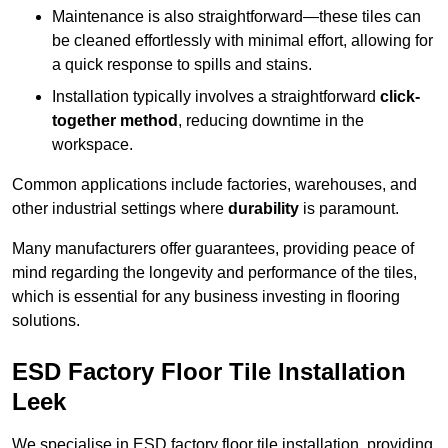
Maintenance is also straightforward—these tiles can
be cleaned effortlessly with minimal effort, allowing for
a quick response to spills and stains.
Installation typically involves a straightforward
click-
together method
, reducing downtime in the
workspace.
Common applications include factories, warehouses, and
other industrial settings where
durability
is paramount.
Many manufacturers offer guarantees, providing peace of
mind regarding the longevity and performance of the tiles,
which is essential for any business investing in flooring
solutions.
ESD Factory Floor Tile Installation
Leek
We specialise in ESD factory floor tile installation, providing