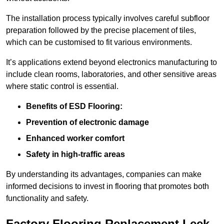
The installation process typically involves careful subfloor
preparation followed by the precise placement of tiles,
which can be customised to fit various environments.
It’s applications extend beyond electronics manufacturing to
include clean rooms, laboratories, and other sensitive areas
where static control is essential.
Benefits of ESD Flooring:
Prevention of electronic damage
Enhanced worker comfort
Safety in high-traffic areas
By understanding its advantages, companies can make
informed decisions to invest in flooring that promotes both
functionality and safety.
Factory Flooring Replacement Leek