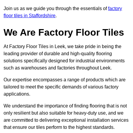
Join us as we guide you through the essentials of
factory
floor tiles in Staffordshire
.
We Are Factory Floor Tiles
At Factory Floor Tiles in Leek, we take pride in being the
leading provider of durable and high-quality flooring
solutions specifically designed for industrial environments
such as warehouses and factories throughout Leek.
Our expertise encompasses a range of products which are
tailored to meet the specific demands of various factory
applications.
We understand the importance of finding flooring that is not
only resilient but also suitable for heavy-duty use, and we
are committed to delivering exceptional installation services
that ensure our tiles perform to the highest standards.