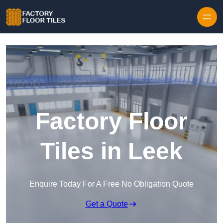
Skip to content
Factory Floor
Tiles in Leek
Enquire Today For A Free No Obligation Quote
Get a Quote