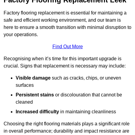
Factory flooring replacement is essential for maintaining a
safe and efficient working environment, and our team is
here to ensure a smooth transition with minimal disruption to
your operations.
Find Out More
Recognising when it’s time for this important upgrade is
crucial. Signs that replacement is necessary may include:
Visible damage
such as cracks, chips, or uneven
surfaces
Persistent stains
or discolouration that cannot be
cleaned
Increased difficulty
in maintaining cleanliness
Choosing the right flooring materials plays a significant role
in overall performance; durability and impact resistance are