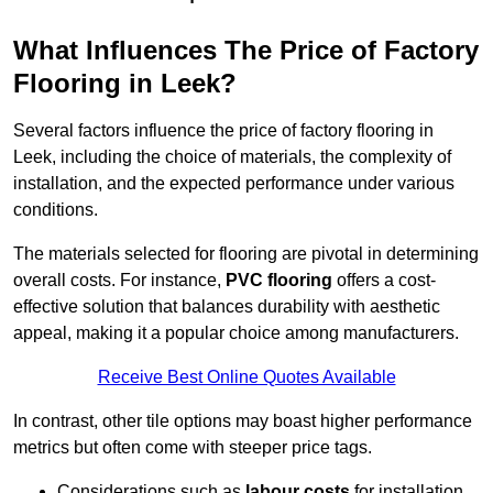
What Influences The Price of Factory
Flooring in Leek?
Several factors influence the price of factory flooring in
Leek, including the choice of materials, the complexity of
installation, and the expected performance under various
conditions.
The materials selected for flooring are pivotal in determining
overall costs. For instance,
PVC flooring
offers a cost-
effective solution that balances durability with aesthetic
appeal, making it a popular choice among manufacturers.
Receive Best Online Quotes Available
In contrast, other tile options may boast higher performance
metrics but often come with steeper price tags.
Considerations such as
labour costs
for installation