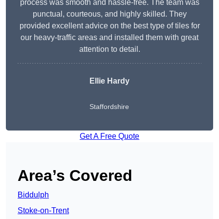
process was smooth and hassle-free. The team was
punctual, courteous, and highly skilled. They
provided excellent advice on the best type of tiles for
our heavy-traffic areas and installed them with great
attention to detail.
Ellie Hardy
Staffordshire
Get A Free Quote
Area’s Covered
Biddulph
Stoke-on-Trent