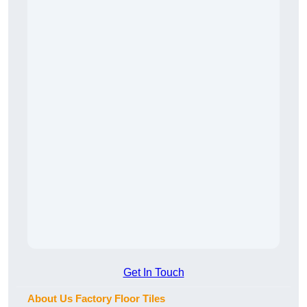
Get In Touch
About Us Factory Floor Tiles