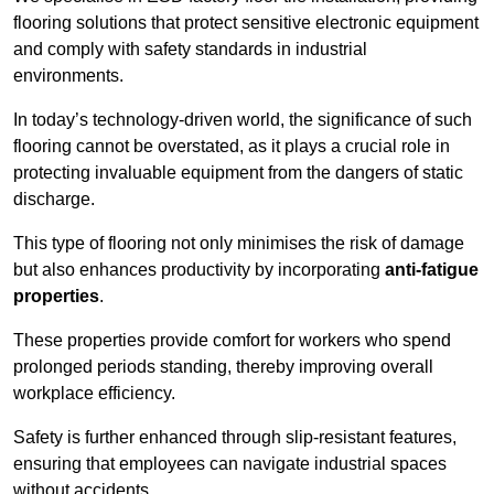
flooring solutions that protect sensitive electronic equipment
and comply with safety standards in industrial
environments.
In today’s technology-driven world, the significance of such
flooring cannot be overstated, as it plays a crucial role in
protecting invaluable equipment from the dangers of static
discharge.
This type of flooring not only minimises the risk of damage
but also enhances productivity by incorporating
anti-fatigue
properties
.
These properties provide comfort for workers who spend
prolonged periods standing, thereby improving overall
workplace efficiency.
Safety is further enhanced through slip-resistant features,
ensuring that employees can navigate industrial spaces
without accidents.