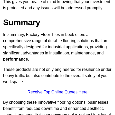
This gives you peace of mind knowing that your investment
is protected and any issues will be addressed promptly.
Summary
In summary, Factory Floor Tiles in Leek offers a
comprehensive range of durable flooring solutions that are
specifically designed for industrial applications, providing
significant advantages in installation, maintenance, and
performance
.
These products are not only engineered for resilience under
heavy traffic but also contribute to the overall safety of your
workspace.
Receive Top Online Quotes Here
By choosing these innovative flooring options, businesses
benefit from reduced downtime and enhanced aesthetic
appeal, ensuring that your environment is not just functional