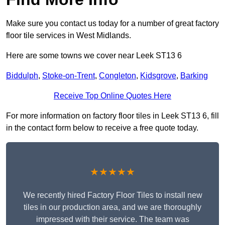
Make sure you contact us today for a number of great factory
floor tile services in West Midlands.
Here are some towns we cover near Leek ST13 6
Biddulph
,
Stoke-on-Trent
,
Congleton
,
Kidsgrove
,
Barking
Receive Top Online Quotes Here
For more information on factory floor tiles in Leek ST13 6, fill
in the contact form below to receive a free quote today.
★★★★★
We recently hired Factory Floor Tiles to install new
tiles in our production area, and we are thoroughly
impressed with their service. The team was