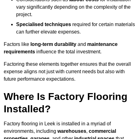
vary significantly depending on the complexity of the
project.
Specialised techniques
required for certain materials
can further elevate expenses.
Factors like
long-term durability
and
maintenance
requirements
influence the total investment.
Factoring these elements together ensures that the overall
expense aligns not just with current needs but also with
future performance expectations.
Where Is Factory Flooring
Installed?
Factory flooring in Leek is installed in a myriad of
environments, including
warehouses
,
commercial
properties
,
garages
, and other
industrial spaces
that