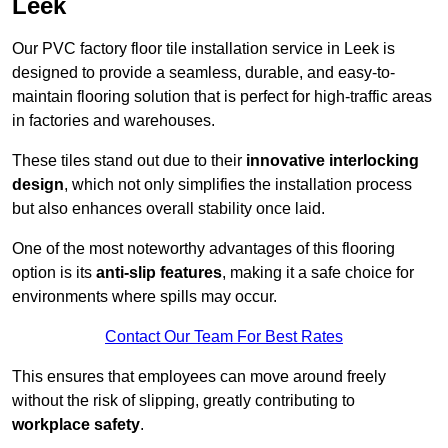
Leek
Our PVC factory floor tile installation service in Leek is
designed to provide a seamless, durable, and easy-to-
maintain flooring solution that is perfect for high-traffic areas
in factories and warehouses.
These tiles stand out due to their
innovative interlocking
design
, which not only simplifies the installation process
but also enhances overall stability once laid.
One of the most noteworthy advantages of this flooring
option is its
anti-slip features
, making it a safe choice for
environments where spills may occur.
Contact Our Team For Best Rates
This ensures that employees can move around freely
without the risk of slipping, greatly contributing to
workplace safety
.