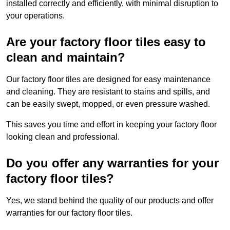
installed correctly and efficiently, with minimal disruption to
your operations.
Are your factory floor tiles easy to
clean and maintain?
Our factory floor tiles are designed for easy maintenance
and cleaning. They are resistant to stains and spills, and
can be easily swept, mopped, or even pressure washed.
This saves you time and effort in keeping your factory floor
looking clean and professional.
Do you offer any warranties for your
factory floor tiles?
Yes, we stand behind the quality of our products and offer
warranties for our factory floor tiles.