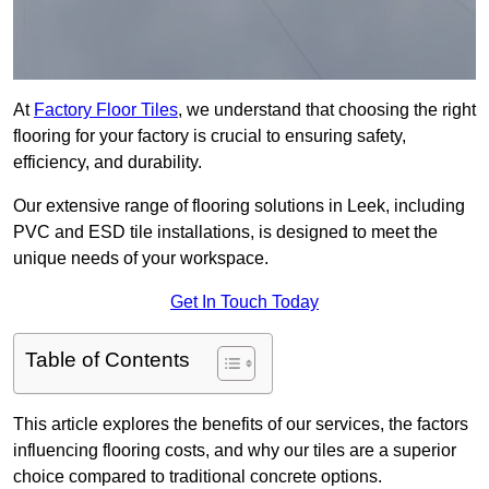
At
Factory Floor Tiles
, we understand that choosing the right
flooring for your factory is crucial to ensuring safety,
efficiency, and durability.
Our extensive range of flooring solutions in Leek, including
PVC and ESD tile installations, is designed to meet the
unique needs of your workspace.
Get In Touch Today
Table of Contents
This article explores the benefits of our services, the factors
influencing flooring costs, and why our tiles are a superior
choice compared to traditional concrete options.