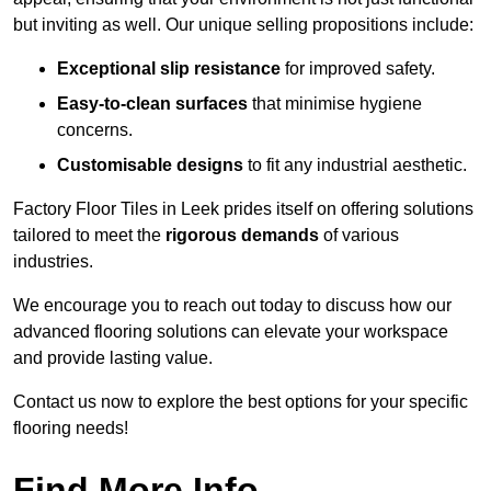
but inviting as well. Our unique selling propositions include:
Exceptional slip resistance
for improved safety.
Easy-to-clean surfaces
that minimise hygiene
concerns.
Customisable designs
to fit any industrial aesthetic.
Factory Floor Tiles in Leek prides itself on offering solutions
tailored to meet the
rigorous demands
of various
industries.
We encourage you to reach out today to discuss how our
advanced flooring solutions can elevate your workspace
and provide lasting value.
Contact us now to explore the best options for your specific
flooring needs!
Find More Info