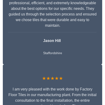
professional, efficient, and extremely knowledgeable
about the best options for our specific needs. They
guided us through the selection process and ensured
we chose tiles that were durable and easy to
maintain.
Jason Hill
Staffordshire
★★★★★
I am very pleased with the work done by Factory
Floor Tiles in our manufacturing plant. From the initial
consultation to the final installation, the entire