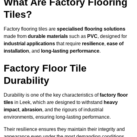
What Are Factory Flooring
Tiles?
Factory flooring tiles are
specialised flooring solutions
made from
durable materials
such as
PVC
, designed for
industrial applications
that require
resilience
,
ease of
installation
, and
long-lasting performance
.
Factory Floor Tile
Durability
Durability is one of the key characteristics of
factory floor
tiles
in Leek, which are designed to withstand
heavy
impact
,
abrasion
, and the rigours of industrial
environments, ensuring long-lasting performance.
Their resilience ensures they maintain their integrity and
appearance even under the most demanding conditions.