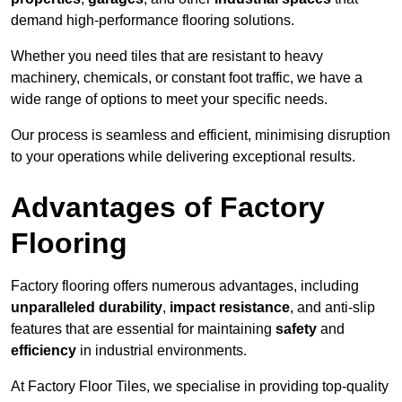
demand high-performance flooring solutions.
Whether you need tiles that are resistant to heavy
machinery, chemicals, or constant foot traffic, we have a
wide range of options to meet your specific needs.
Our process is seamless and efficient, minimising disruption
to your operations while delivering exceptional results.
Advantages of Factory
Flooring
Factory flooring offers numerous advantages, including
unparalleled durability
,
impact resistance
, and anti-slip
features that are essential for maintaining
safety
and
efficiency
in industrial environments.
At Factory Floor Tiles, we specialise in providing top-quality