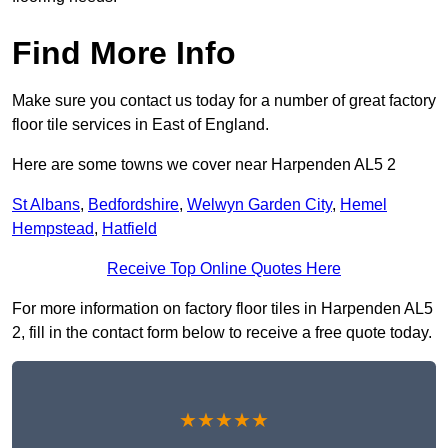
Find More Info
Make sure you contact us today for a number of great factory
floor tile services in East of England.
Here are some towns we cover near Harpenden AL5 2
St Albans
,
Bedfordshire
,
Welwyn Garden City
,
Hemel
Hempstead
,
Hatfield
Receive Top Online Quotes Here
For more information on factory floor tiles in Harpenden AL5
2, fill in the contact form below to receive a free quote today.
★★★★★