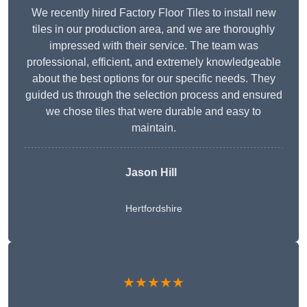
We recently hired Factory Floor Tiles to install new
tiles in our production area, and we are thoroughly
impressed with their service. The team was
professional, efficient, and extremely knowledgeable
about the best options for our specific needs. They
guided us through the selection process and ensured
we chose tiles that were durable and easy to
maintain.
Jason Hill
Hertfordshire
★★★★★