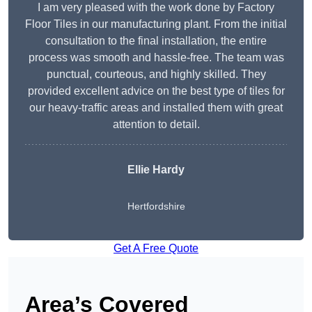
I am very pleased with the work done by Factory
Floor Tiles in our manufacturing plant. From the initial
consultation to the final installation, the entire
process was smooth and hassle-free. The team was
punctual, courteous, and highly skilled. They
provided excellent advice on the best type of tiles for
our heavy-traffic areas and installed them with great
attention to detail.
Ellie Hardy
Hertfordshire
Get A Free Quote
Area’s Covered