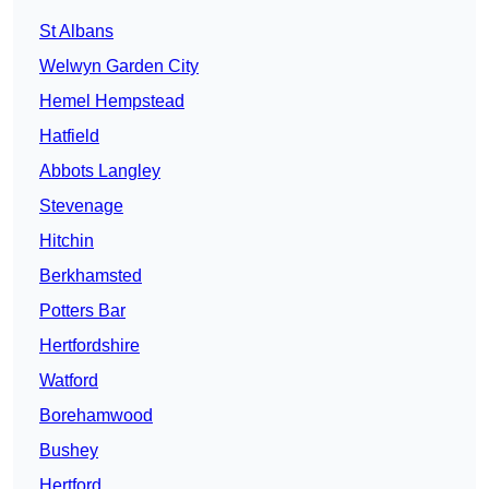
St Albans
Welwyn Garden City
Hemel Hempstead
Hatfield
Abbots Langley
Stevenage
Hitchin
Berkhamsted
Potters Bar
Hertfordshire
Watford
Borehamwood
Bushey
Hertford