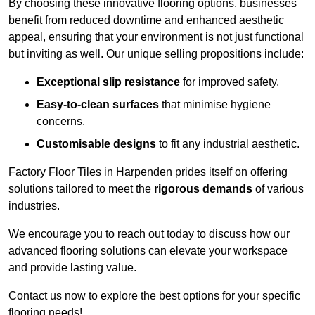
By choosing these innovative flooring options, businesses
benefit from reduced downtime and enhanced aesthetic
appeal, ensuring that your environment is not just functional
but inviting as well. Our unique selling propositions include:
Exceptional slip resistance
for improved safety.
Easy-to-clean surfaces
that minimise hygiene
concerns.
Customisable designs
to fit any industrial aesthetic.
Factory Floor Tiles in Harpenden prides itself on offering
solutions tailored to meet the
rigorous demands
of various
industries.
We encourage you to reach out today to discuss how our
advanced flooring solutions can elevate your workspace
and provide lasting value.
Contact us now to explore the best options for your specific
flooring needs!