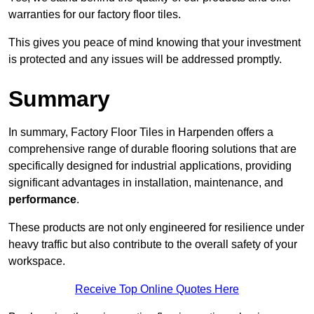
warranties for our factory floor tiles.
This gives you peace of mind knowing that your investment
is protected and any issues will be addressed promptly.
Summary
In summary, Factory Floor Tiles in Harpenden offers a
comprehensive range of durable flooring solutions that are
specifically designed for industrial applications, providing
significant advantages in installation, maintenance, and
performance
.
These products are not only engineered for resilience under
heavy traffic but also contribute to the overall safety of your
workspace.
Receive Top Online Quotes Here