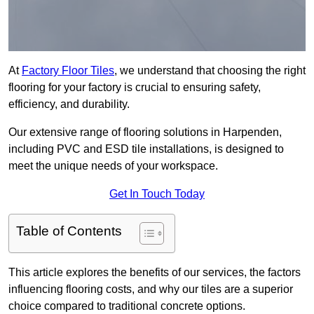
At
Factory Floor Tiles
, we understand that choosing the right
flooring for your factory is crucial to ensuring safety,
efficiency, and durability.
Our extensive range of flooring solutions in Harpenden,
including PVC and ESD tile installations, is designed to
meet the unique needs of your workspace.
Get In Touch Today
Table of Contents
This article explores the benefits of our services, the factors
influencing flooring costs, and why our tiles are a superior
choice compared to traditional concrete options.