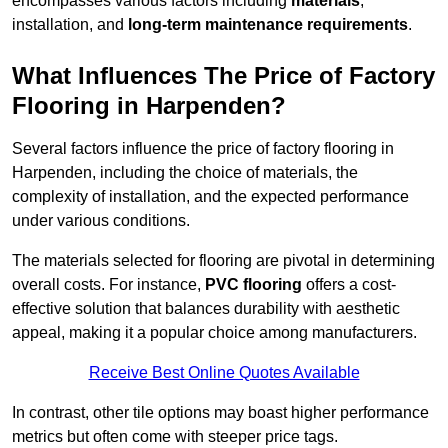
encompasses various factors including
materials
,
installation, and
long-term maintenance requirements
.
What Influences The Price of Factory
Flooring in Harpenden?
Several factors influence the price of factory flooring in
Harpenden, including the choice of materials, the
complexity of installation, and the expected performance
under various conditions.
The materials selected for flooring are pivotal in determining
overall costs. For instance,
PVC flooring
offers a cost-
effective solution that balances durability with aesthetic
appeal, making it a popular choice among manufacturers.
Receive Best Online Quotes Available
In contrast, other tile options may boast higher performance
metrics but often come with steeper price tags.