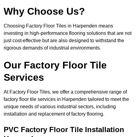
Why Choose Us?
Choosing Factory Floor Tiles in Harpenden means
investing in high-performance flooring solutions that are not
just cost-effective but are also designed to withstand the
rigorous demands of industrial environments.
Our Factory Floor Tile
Services
At Factory Floor Tiles, we offer a comprehensive range of
factory floor tile services in Harpenden tailored to meet the
unique needs of various industrial sectors, including
installation and replacement of factory flooring.
PVC Factory Floor Tile Installation