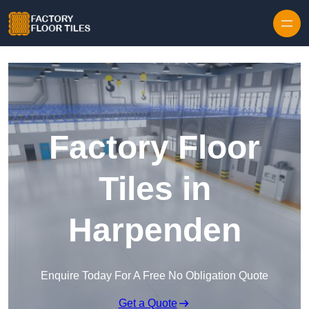
Skip to content
Factory Floor
Tiles in
Harpenden
Enquire Today For A Free No Obligation Quote
Get a Quote