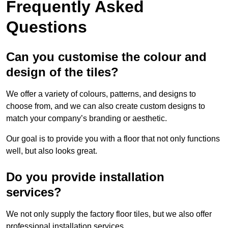
Frequently Asked
Questions
Can you customise the colour and
design of the tiles?
We offer a variety of colours, patterns, and designs to
choose from, and we can also create custom designs to
match your company’s branding or aesthetic.
Our goal is to provide you with a floor that not only functions
well, but also looks great.
Do you provide installation
services?
We not only supply the factory floor tiles, but we also offer
professional installation services.