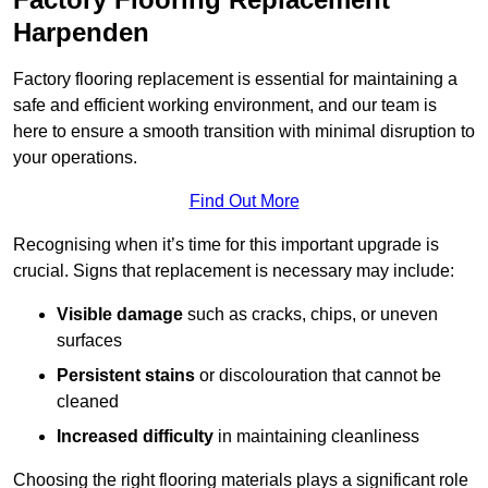
Harpenden
Factory flooring replacement is essential for maintaining a
safe and efficient working environment, and our team is
here to ensure a smooth transition with minimal disruption to
your operations.
Find Out More
Recognising when it’s time for this important upgrade is
crucial. Signs that replacement is necessary may include:
Visible damage
such as cracks, chips, or uneven
surfaces
Persistent stains
or discolouration that cannot be
cleaned
Increased difficulty
in maintaining cleanliness
Choosing the right flooring materials plays a significant role