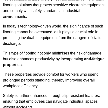
flooring solutions that protect sensitive electronic equipment
and comply with safety standards in industrial
environments.
In today’s technology-driven world, the significance of such
flooring cannot be overstated, as it plays a crucial role in
protecting invaluable equipment from the dangers of static
discharge.
This type of flooring not only minimises the risk of damage
but also enhances productivity by incorporating
anti-fatigue
properties
.
These properties provide comfort for workers who spend
prolonged periods standing, thereby improving overall
workplace efficiency.
Safety is further enhanced through slip-resistant features,
ensuring that employees can navigate industrial spaces
without accidents.