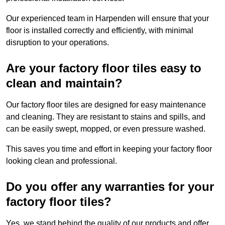
Our experienced team in Harpenden will ensure that your
floor is installed correctly and efficiently, with minimal
disruption to your operations.
Are your factory floor tiles easy to
clean and maintain?
Our factory floor tiles are designed for easy maintenance
and cleaning. They are resistant to stains and spills, and
can be easily swept, mopped, or even pressure washed.
This saves you time and effort in keeping your factory floor
looking clean and professional.
Do you offer any warranties for your
factory floor tiles?
Yes, we stand behind the quality of our products and offer