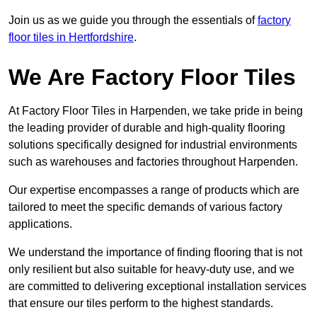
Join us as we guide you through the essentials of
factory
floor tiles in Hertfordshire
.
We Are Factory Floor Tiles
At Factory Floor Tiles in Harpenden, we take pride in being
the leading provider of durable and high-quality flooring
solutions specifically designed for industrial environments
such as warehouses and factories throughout Harpenden.
Our expertise encompasses a range of products which are
tailored to meet the specific demands of various factory
applications.
We understand the importance of finding flooring that is not
only resilient but also suitable for heavy-duty use, and we
are committed to delivering exceptional installation services
that ensure our tiles perform to the highest standards.