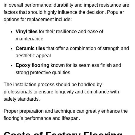
in overall performance; durability and impact resistance are
factors that should highly influence the decision. Popular
options for replacement include:
Vinyl tiles
for their resilience and ease of
maintenance
Ceramic tiles
that offer a combination of strength and
aesthetic appeal
Epoxy flooring
known for its seamless finish and
strong protective qualities
The installation process should be handled by
professionals to ensure longevity and compliance with
safety standards.
Proper preparation and technique can greatly enhance the
flooring’s performance and lifespan.