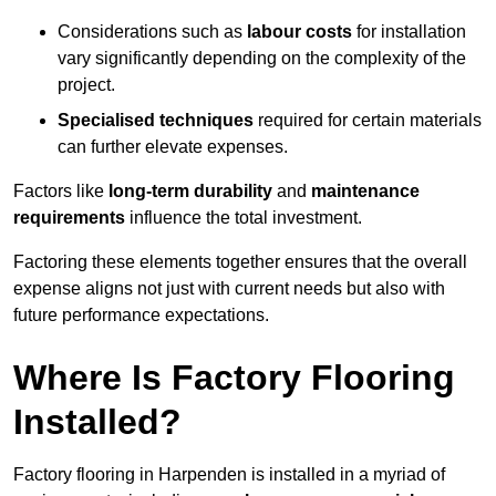
Considerations such as
labour costs
for installation
vary significantly depending on the complexity of the
project.
Specialised techniques
required for certain materials
can further elevate expenses.
Factors like
long-term durability
and
maintenance
requirements
influence the total investment.
Factoring these elements together ensures that the overall
expense aligns not just with current needs but also with
future performance expectations.
Where Is Factory Flooring
Installed?
Factory flooring in Harpenden is installed in a myriad of