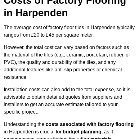
Costs of Factory Flooring
in Harpenden
The average cost of factory floor tiles in Harpenden typically
ranges from £20 to £45 per square meter.
However, the total cost can vary based on factors such as
the material of the tiles (e.g., ceramic, porcelain, rubber, or
PVC), the quality and durability of the tiles, and any
additional features like anti-slip properties or chemical
resistance.
Installation costs can also add to the total expense, so it is
advisable to obtain detailed quotes from suppliers and
installers to get an accurate estimate tailored to your
specific project.
Understanding the
costs associated with factory flooring
in Harpenden is crucial for
budget planning
, as it