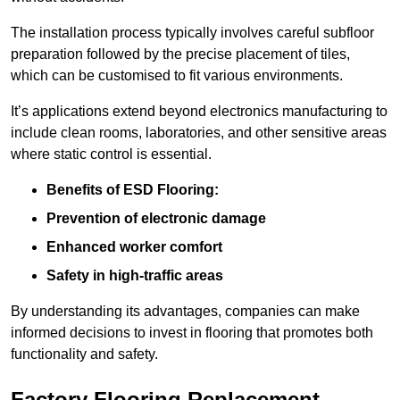
The installation process typically involves careful subfloor
preparation followed by the precise placement of tiles,
which can be customised to fit various environments.
It’s applications extend beyond electronics manufacturing to
include clean rooms, laboratories, and other sensitive areas
where static control is essential.
Benefits of ESD Flooring:
Prevention of electronic damage
Enhanced worker comfort
Safety in high-traffic areas
By understanding its advantages, companies can make
informed decisions to invest in flooring that promotes both
functionality and safety.
Factory Flooring Replacement