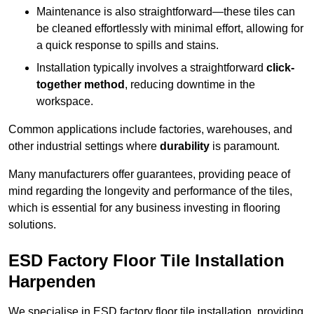
Maintenance is also straightforward—these tiles can
be cleaned effortlessly with minimal effort, allowing for
a quick response to spills and stains.
Installation typically involves a straightforward
click-
together method
, reducing downtime in the
workspace.
Common applications include factories, warehouses, and
other industrial settings where
durability
is paramount.
Many manufacturers offer guarantees, providing peace of
mind regarding the longevity and performance of the tiles,
which is essential for any business investing in flooring
solutions.
ESD Factory Floor Tile Installation
Harpenden
We specialise in ESD factory floor tile installation, providing