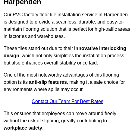
Harpenden
Our PVC factory floor tile installation service in Harpenden
is designed to provide a seamless, durable, and easy-to-
maintain flooring solution that is perfect for high-traffic areas
in factories and warehouses.
These tiles stand out due to their
innovative interlocking
design
, which not only simplifies the installation process
but also enhances overall stability once laid.
One of the most noteworthy advantages of this flooring
option is its
anti-slip features
, making it a safe choice for
environments where spills may occur.
Contact Our Team For Best Rates
This ensures that employees can move around freely
without the risk of slipping, greatly contributing to
workplace safety
.