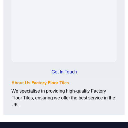
Get In Touch
About Us Factory Floor Tiles
We specialise in providing high-quality Factory
Floor Tiles, ensuring we offer the best service in the
UK.