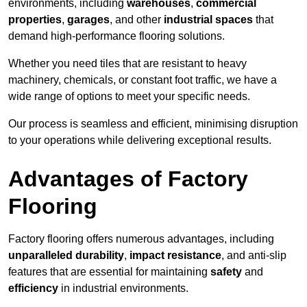
environments, including
warehouses
,
commercial
properties
,
garages
, and other
industrial spaces
that
demand high-performance flooring solutions.
Whether you need tiles that are resistant to heavy
machinery, chemicals, or constant foot traffic, we have a
wide range of options to meet your specific needs.
Our process is seamless and efficient, minimising disruption
to your operations while delivering exceptional results.
Advantages of Factory
Flooring
Factory flooring offers numerous advantages, including
unparalleled durability
,
impact resistance
, and anti-slip
features that are essential for maintaining
safety
and
efficiency
in industrial environments.