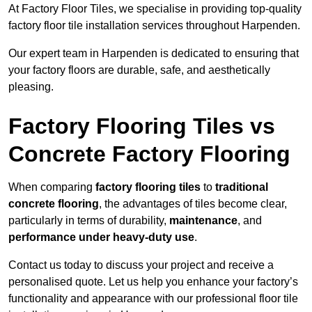
At Factory Floor Tiles, we specialise in providing top-quality
factory floor tile installation services throughout Harpenden.
Our expert team in Harpenden is dedicated to ensuring that
your factory floors are durable, safe, and aesthetically
pleasing.
Factory Flooring Tiles vs
Concrete Factory Flooring
When comparing
factory flooring tiles
to
traditional
concrete flooring
, the advantages of tiles become clear,
particularly in terms of durability,
maintenance
, and
performance under heavy-duty use
.
Contact us today to discuss your project and receive a
personalised quote. Let us help you enhance your factory’s
functionality and appearance with our professional floor tile