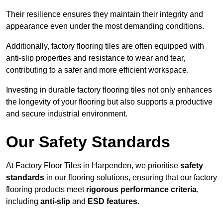
Their resilience ensures they maintain their integrity and
appearance even under the most demanding conditions.
Additionally, factory flooring tiles are often equipped with
anti-slip properties and resistance to wear and tear,
contributing to a safer and more efficient workspace.
Investing in durable factory flooring tiles not only enhances
the longevity of your flooring but also supports a productive
and secure industrial environment.
Our Safety Standards
At Factory Floor Tiles in Harpenden, we prioritise
safety
standards
in our flooring solutions, ensuring that our factory
flooring products meet
rigorous performance criteria
,
including
anti-slip
and
ESD features
.