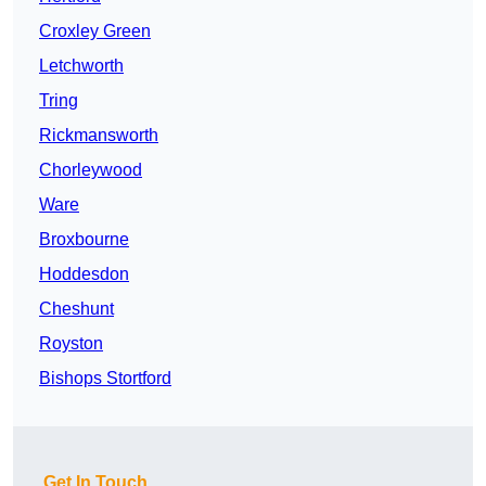
Croxley Green
Letchworth
Tring
Rickmansworth
Chorleywood
Ware
Broxbourne
Hoddesdon
Cheshunt
Royston
Bishops Stortford
Get In Touch