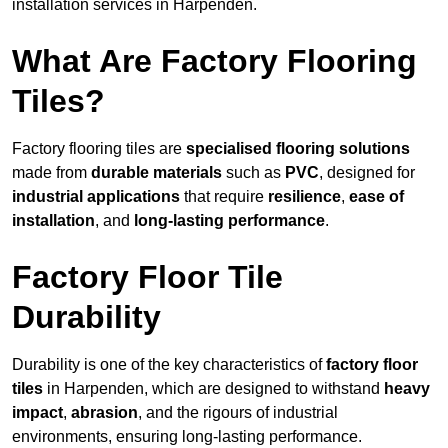
installation services in Harpenden.
What Are Factory Flooring
Tiles?
Factory flooring tiles are
specialised flooring solutions
made from
durable materials
such as
PVC
, designed for
industrial applications
that require
resilience
,
ease of
installation
, and
long-lasting performance
.
Factory Floor Tile
Durability
Durability is one of the key characteristics of
factory floor
tiles
in Harpenden, which are designed to withstand
heavy
impact
,
abrasion
, and the rigours of industrial
environments, ensuring long-lasting performance.