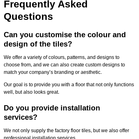
Frequently Asked
Questions
Can you customise the colour and
design of the tiles?
We offer a variety of colours, patterns, and designs to
choose from, and we can also create custom designs to
match your company’s branding or aesthetic.
Our goal is to provide you with a floor that not only functions
well, but also looks great.
Do you provide installation
services?
We not only supply the factory floor tiles, but we also offer
professional installation services.