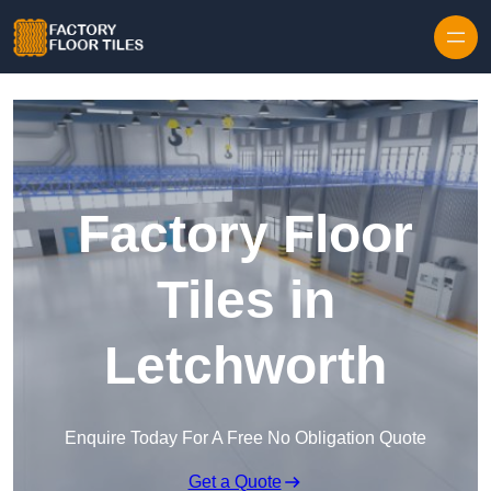
Skip to content
Factory Floor
Tiles in
Letchworth
Enquire Today For A Free No Obligation Quote
Get a Quote