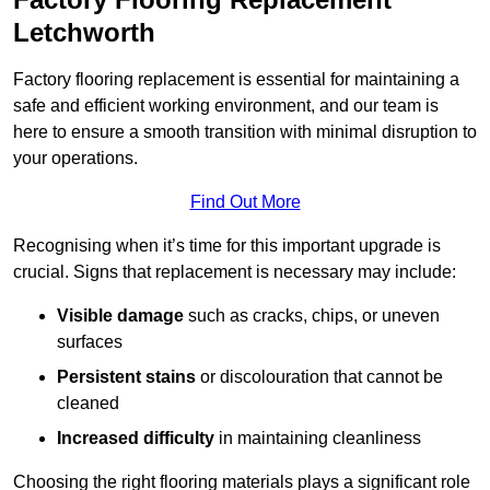
Letchworth
Factory flooring replacement is essential for maintaining a
safe and efficient working environment, and our team is
here to ensure a smooth transition with minimal disruption to
your operations.
Find Out More
Recognising when it’s time for this important upgrade is
crucial. Signs that replacement is necessary may include:
Visible damage
such as cracks, chips, or uneven
surfaces
Persistent stains
or discolouration that cannot be
cleaned
Increased difficulty
in maintaining cleanliness
Choosing the right flooring materials plays a significant role