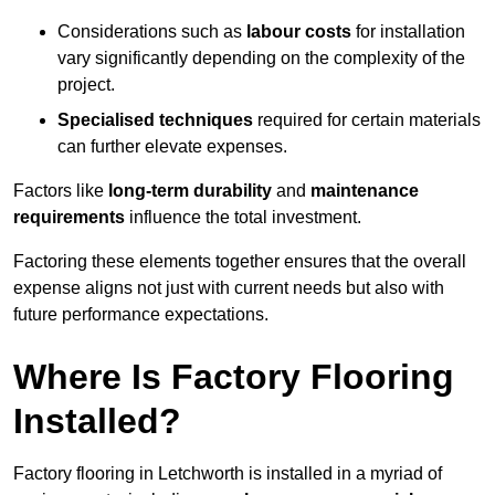
Considerations such as
labour costs
for installation
vary significantly depending on the complexity of the
project.
Specialised techniques
required for certain materials
can further elevate expenses.
Factors like
long-term durability
and
maintenance
requirements
influence the total investment.
Factoring these elements together ensures that the overall
expense aligns not just with current needs but also with
future performance expectations.
Where Is Factory Flooring
Installed?
Factory flooring in Letchworth is installed in a myriad of