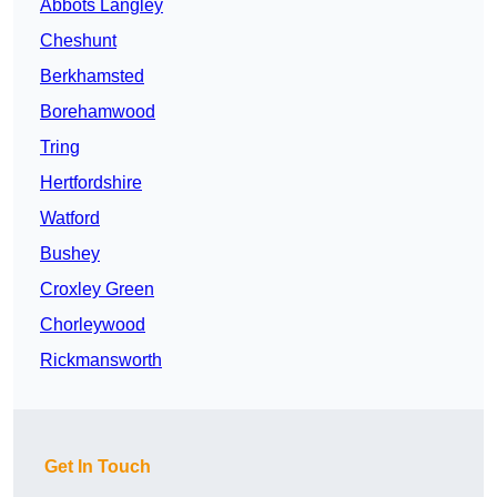
Abbots Langley
Cheshunt
Berkhamsted
Borehamwood
Tring
Hertfordshire
Watford
Bushey
Croxley Green
Chorleywood
Rickmansworth
Get In Touch