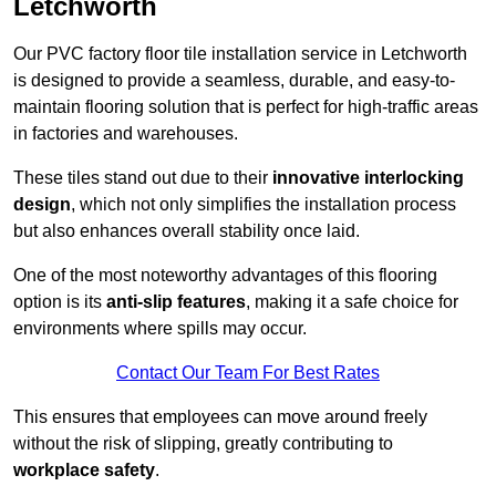
Letchworth
Our PVC factory floor tile installation service in Letchworth
is designed to provide a seamless, durable, and easy-to-
maintain flooring solution that is perfect for high-traffic areas
in factories and warehouses.
These tiles stand out due to their
innovative interlocking
design
, which not only simplifies the installation process
but also enhances overall stability once laid.
One of the most noteworthy advantages of this flooring
option is its
anti-slip features
, making it a safe choice for
environments where spills may occur.
Contact Our Team For Best Rates
This ensures that employees can move around freely
without the risk of slipping, greatly contributing to
workplace safety
.