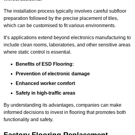
The installation process typically involves careful subfloor
preparation followed by the precise placement of tiles,
which can be customised to fit various environments.
It’s applications extend beyond electronics manufacturing to
include clean rooms, laboratories, and other sensitive areas
where static control is essential.
Benefits of ESD Flooring:
Prevention of electronic damage
Enhanced worker comfort
Safety in high-traffic areas
By understanding its advantages, companies can make
informed decisions to invest in flooring that promotes both
functionality and safety.
Factory Flooring Replacement