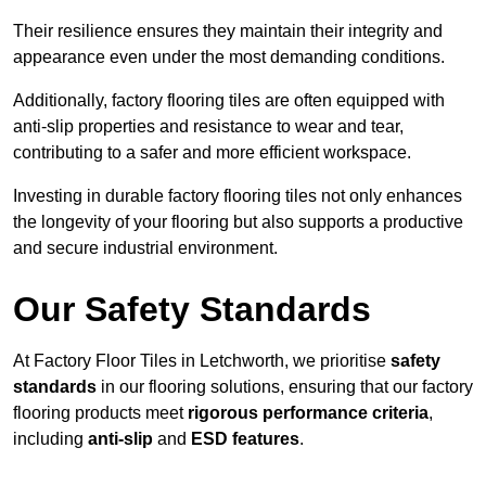
Their resilience ensures they maintain their integrity and
appearance even under the most demanding conditions.
Additionally, factory flooring tiles are often equipped with
anti-slip properties and resistance to wear and tear,
contributing to a safer and more efficient workspace.
Investing in durable factory flooring tiles not only enhances
the longevity of your flooring but also supports a productive
and secure industrial environment.
Our Safety Standards
At Factory Floor Tiles in Letchworth, we prioritise
safety
standards
in our flooring solutions, ensuring that our factory
flooring products meet
rigorous performance criteria
,
including
anti-slip
and
ESD features
.