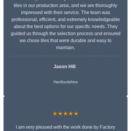
tiles in our production area, and we are thoroughly
impressed with their service. The team was
professional, efficient, and extremely knowledgeable
about the best options for our specific needs. They
guided us through the selection process and ensured
we chose tiles that were durable and easy to
maintain.
Jason Hill
Hertfordshire
★★★★★
I am very pleased with the work done by Factory