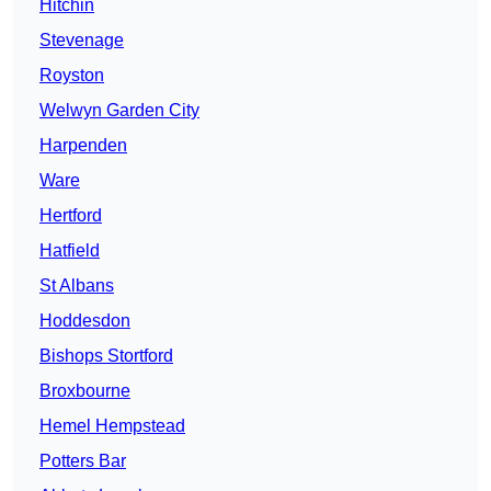
Hitchin
Stevenage
Royston
Welwyn Garden City
Harpenden
Ware
Hertford
Hatfield
St Albans
Hoddesdon
Bishops Stortford
Broxbourne
Hemel Hempstead
Potters Bar