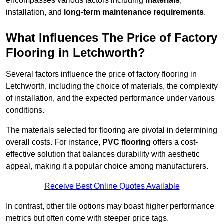
encompasses various factors including
materials
,
installation, and
long-term maintenance requirements
.
What Influences The Price of Factory
Flooring in Letchworth?
Several factors influence the price of factory flooring in
Letchworth, including the choice of materials, the complexity
of installation, and the expected performance under various
conditions.
The materials selected for flooring are pivotal in determining
overall costs. For instance,
PVC flooring
offers a cost-
effective solution that balances durability with aesthetic
appeal, making it a popular choice among manufacturers.
Receive Best Online Quotes Available
In contrast, other tile options may boast higher performance
metrics but often come with steeper price tags.