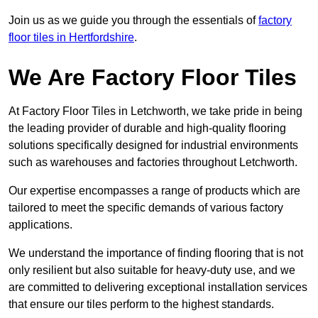
Join us as we guide you through the essentials of
factory
floor tiles in Hertfordshire
.
We Are Factory Floor Tiles
At Factory Floor Tiles in Letchworth, we take pride in being
the leading provider of durable and high-quality flooring
solutions specifically designed for industrial environments
such as warehouses and factories throughout Letchworth.
Our expertise encompasses a range of products which are
tailored to meet the specific demands of various factory
applications.
We understand the importance of finding flooring that is not
only resilient but also suitable for heavy-duty use, and we
are committed to delivering exceptional installation services
that ensure our tiles perform to the highest standards.