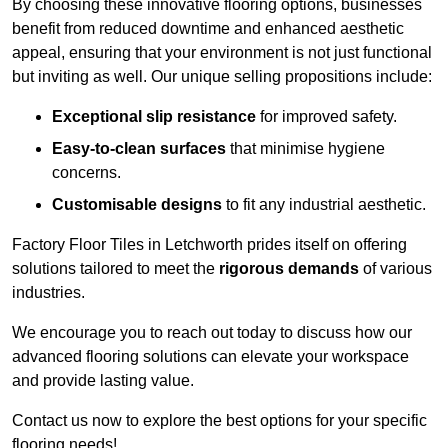
By choosing these innovative flooring options, businesses
benefit from reduced downtime and enhanced aesthetic
appeal, ensuring that your environment is not just functional
but inviting as well. Our unique selling propositions include:
Exceptional slip resistance
for improved safety.
Easy-to-clean surfaces
that minimise hygiene
concerns.
Customisable designs
to fit any industrial aesthetic.
Factory Floor Tiles in Letchworth prides itself on offering
solutions tailored to meet the
rigorous demands
of various
industries.
We encourage you to reach out today to discuss how our
advanced flooring solutions can elevate your workspace
and provide lasting value.
Contact us now to explore the best options for your specific
flooring needs!