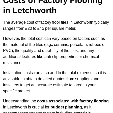
Costs of Factory Flooring
in Letchworth
The average cost of factory floor tiles in Letchworth typically
ranges from £20 to £45 per square meter.
However, the total cost can vary based on factors such as
the material of the tiles (e.g., ceramic, porcelain, rubber, or
PVC), the quality and durability of the tiles, and any
additional features like anti-slip properties or chemical
resistance.
Installation costs can also add to the total expense, so it is
advisable to obtain detailed quotes from suppliers and
installers to get an accurate estimate tailored to your
specific project.
Understanding the
costs associated with factory flooring
in Letchworth is crucial for
budget planning
, as it