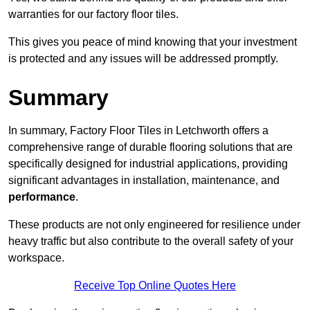
warranties for our factory floor tiles.
This gives you peace of mind knowing that your investment
is protected and any issues will be addressed promptly.
Summary
In summary, Factory Floor Tiles in Letchworth offers a
comprehensive range of durable flooring solutions that are
specifically designed for industrial applications, providing
significant advantages in installation, maintenance, and
performance
.
These products are not only engineered for resilience under
heavy traffic but also contribute to the overall safety of your
workspace.
Receive Top Online Quotes Here