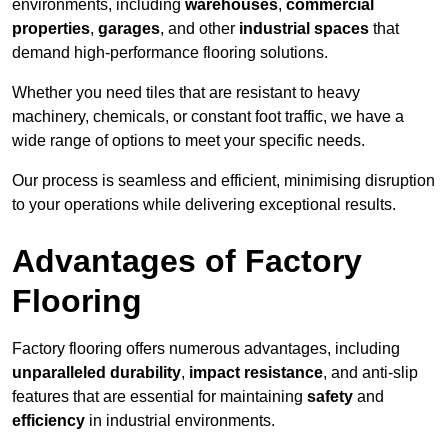
environments, including
warehouses
,
commercial
properties
,
garages
, and other
industrial spaces
that
demand high-performance flooring solutions.
Whether you need tiles that are resistant to heavy
machinery, chemicals, or constant foot traffic, we have a
wide range of options to meet your specific needs.
Our process is seamless and efficient, minimising disruption
to your operations while delivering exceptional results.
Advantages of Factory
Flooring
Factory flooring offers numerous advantages, including
unparalleled durability
,
impact resistance
, and anti-slip
features that are essential for maintaining
safety
and
efficiency
in industrial environments.