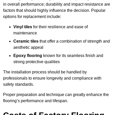
in overall performance; durability and impact resistance are
factors that should highly influence the decision. Popular
options for replacement include:
Vinyl tiles
for their resilience and ease of
maintenance
Ceramic tiles
that offer a combination of strength and
aesthetic appeal
Epoxy flooring
known for its seamless finish and
strong protective qualities
The installation process should be handled by
professionals to ensure longevity and compliance with
safety standards.
Proper preparation and technique can greatly enhance the
flooring’s performance and lifespan.