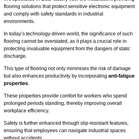
flooring solutions that protect sensitive electronic equipment
and comply with safety standards in industrial
environments.
In today’s technology-driven world, the significance of such
flooring cannot be overstated, as it plays a crucial role in
protecting invaluable equipment from the dangers of static
discharge.
This type of flooring not only minimises the risk of damage
but also enhances productivity by incorporating
anti-fatigue
properties
.
These properties provide comfort for workers who spend
prolonged periods standing, thereby improving overall
workplace efficiency.
Safety is further enhanced through slip-resistant features,
ensuring that employees can navigate industrial spaces
without accidents.