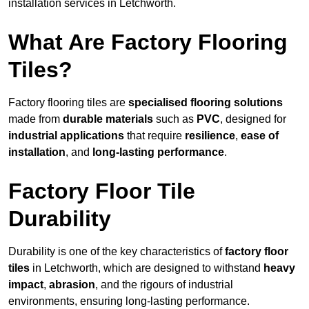
installation services in Letchworth.
What Are Factory Flooring
Tiles?
Factory flooring tiles are
specialised flooring solutions
made from
durable materials
such as
PVC
, designed for
industrial applications
that require
resilience
,
ease of
installation
, and
long-lasting performance
.
Factory Floor Tile
Durability
Durability is one of the key characteristics of
factory floor
tiles
in Letchworth, which are designed to withstand
heavy
impact
,
abrasion
, and the rigours of industrial
environments, ensuring long-lasting performance.