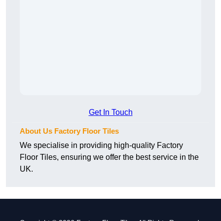
Get In Touch
About Us Factory Floor Tiles
We specialise in providing high-quality Factory
Floor Tiles, ensuring we offer the best service in the
UK.