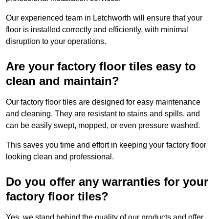
Our experienced team in Letchworth will ensure that your
floor is installed correctly and efficiently, with minimal
disruption to your operations.
Are your factory floor tiles easy to
clean and maintain?
Our factory floor tiles are designed for easy maintenance
and cleaning. They are resistant to stains and spills, and
can be easily swept, mopped, or even pressure washed.
This saves you time and effort in keeping your factory floor
looking clean and professional.
Do you offer any warranties for your
factory floor tiles?
Yes, we stand behind the quality of our products and offer