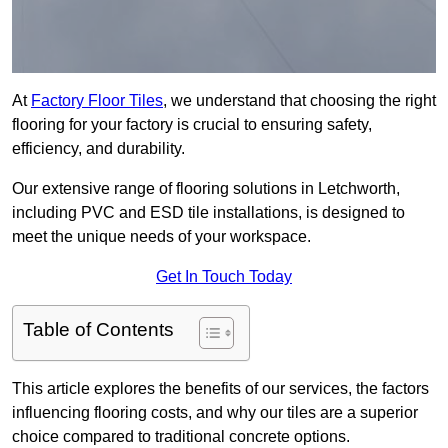
At
Factory Floor Tiles
, we understand that choosing the right
flooring for your factory is crucial to ensuring safety,
efficiency, and durability.
Our extensive range of flooring solutions in Letchworth,
including PVC and ESD tile installations, is designed to
meet the unique needs of your workspace.
Get In Touch Today
Table of Contents
This article explores the benefits of our services, the factors
influencing flooring costs, and why our tiles are a superior
choice compared to traditional concrete options.