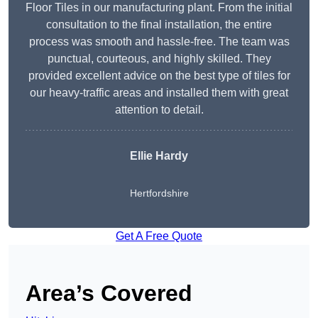
Floor Tiles in our manufacturing plant. From the initial
consultation to the final installation, the entire
process was smooth and hassle-free. The team was
punctual, courteous, and highly skilled. They
provided excellent advice on the best type of tiles for
our heavy-traffic areas and installed them with great
attention to detail.
Ellie Hardy
Hertfordshire
Get A Free Quote
Area’s Covered