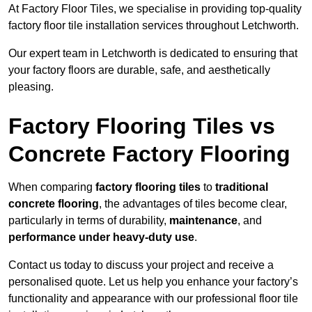
At Factory Floor Tiles, we specialise in providing top-quality
factory floor tile installation services throughout Letchworth.
Our expert team in Letchworth is dedicated to ensuring that
your factory floors are durable, safe, and aesthetically
pleasing.
Factory Flooring Tiles vs
Concrete Factory Flooring
When comparing
factory flooring tiles
to
traditional
concrete flooring
, the advantages of tiles become clear,
particularly in terms of durability,
maintenance
, and
performance under heavy-duty use
.
Contact us today to discuss your project and receive a
personalised quote. Let us help you enhance your factory’s
functionality and appearance with our professional floor tile