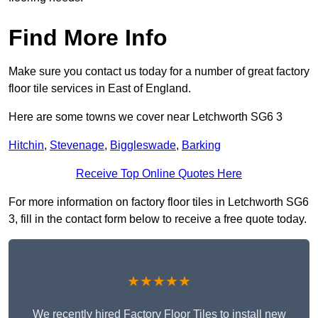
Find More Info
Make sure you contact us today for a number of great factory
floor tile services in East of England.
Here are some towns we cover near Letchworth SG6 3
Hitchin
,
Stevenage
,
Biggleswade
,
Barking
Receive Top Online Quotes Here
For more information on factory floor tiles in Letchworth SG6
3, fill in the contact form below to receive a free quote today.
★★★★★
We recently hired Factory Floor Tiles to install new