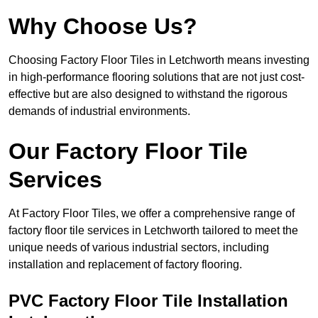
Why Choose Us?
Choosing Factory Floor Tiles in Letchworth means investing
in high-performance flooring solutions that are not just cost-
effective but are also designed to withstand the rigorous
demands of industrial environments.
Our Factory Floor Tile
Services
At Factory Floor Tiles, we offer a comprehensive range of
factory floor tile services in Letchworth tailored to meet the
unique needs of various industrial sectors, including
installation and replacement of factory flooring.
PVC Factory Floor Tile Installation