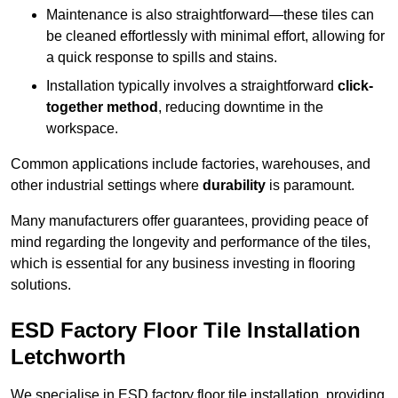
Maintenance is also straightforward—these tiles can
be cleaned effortlessly with minimal effort, allowing for
a quick response to spills and stains.
Installation typically involves a straightforward
click-
together method
, reducing downtime in the
workspace.
Common applications include factories, warehouses, and
other industrial settings where
durability
is paramount.
Many manufacturers offer guarantees, providing peace of
mind regarding the longevity and performance of the tiles,
which is essential for any business investing in flooring
solutions.
ESD Factory Floor Tile Installation
Letchworth
We specialise in ESD factory floor tile installation, providing