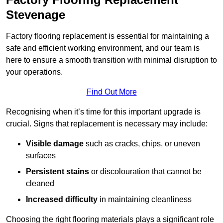
Stevenage
Factory flooring replacement is essential for maintaining a
safe and efficient working environment, and our team is
here to ensure a smooth transition with minimal disruption to
your operations.
Find Out More
Recognising when it’s time for this important upgrade is
crucial. Signs that replacement is necessary may include:
Visible damage
such as cracks, chips, or uneven
surfaces
Persistent stains
or discolouration that cannot be
cleaned
Increased difficulty
in maintaining cleanliness
Choosing the right flooring materials plays a significant role