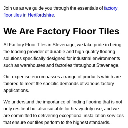
Join us as we guide you through the essentials of
factory
floor tiles in Hertfordshire
.
We Are Factory Floor Tiles
At Factory Floor Tiles in Stevenage, we take pride in being
the leading provider of durable and high-quality flooring
solutions specifically designed for industrial environments
such as warehouses and factories throughout Stevenage.
Our expertise encompasses a range of products which are
tailored to meet the specific demands of various factory
applications.
We understand the importance of finding flooring that is not
only resilient but also suitable for heavy-duty use, and we
are committed to delivering exceptional installation services
that ensure our tiles perform to the highest standards.