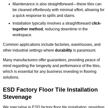
Maintenance is also straightforward—these tiles can
be cleaned effortlessly with minimal effort, allowing for
a quick response to spills and stains.
Installation typically involves a straightforward
click-
together method
, reducing downtime in the
workspace.
Common applications include factories, warehouses, and
other industrial settings where
durability
is paramount.
Many manufacturers offer guarantees, providing peace of
mind regarding the longevity and performance of the tiles,
which is essential for any business investing in flooring
solutions.
ESD Factory Floor Tile Installation
Stevenage
We specialise in ESD factory floor tile installation, providing