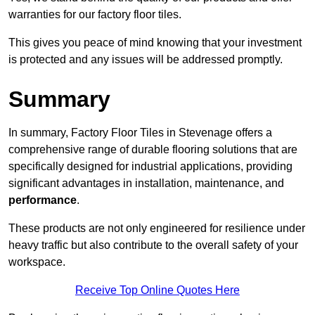
warranties for our factory floor tiles.
This gives you peace of mind knowing that your investment
is protected and any issues will be addressed promptly.
Summary
In summary, Factory Floor Tiles in Stevenage offers a
comprehensive range of durable flooring solutions that are
specifically designed for industrial applications, providing
significant advantages in installation, maintenance, and
performance
.
These products are not only engineered for resilience under
heavy traffic but also contribute to the overall safety of your
workspace.
Receive Top Online Quotes Here