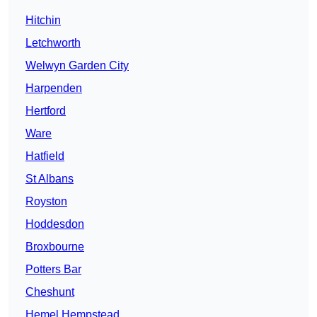
Hitchin
Letchworth
Welwyn Garden City
Harpenden
Hertford
Ware
Hatfield
St Albans
Royston
Hoddesdon
Broxbourne
Potters Bar
Cheshunt
Hemel Hempstead