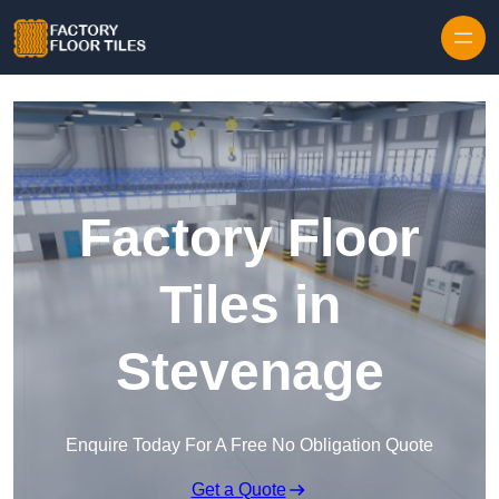
Skip to content
Factory Floor
Tiles in
Stevenage
Enquire Today For A Free No Obligation Quote
Get a Quote