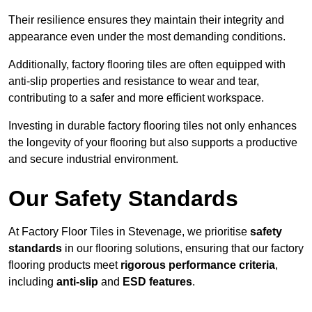
Their resilience ensures they maintain their integrity and
appearance even under the most demanding conditions.
Additionally, factory flooring tiles are often equipped with
anti-slip properties and resistance to wear and tear,
contributing to a safer and more efficient workspace.
Investing in durable factory flooring tiles not only enhances
the longevity of your flooring but also supports a productive
and secure industrial environment.
Our Safety Standards
At Factory Floor Tiles in Stevenage, we prioritise
safety
standards
in our flooring solutions, ensuring that our factory
flooring products meet
rigorous performance criteria
,
including
anti-slip
and
ESD features
.