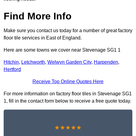
Find More Info
Make sure you contact us today for a number of great factory
floor tile services in East of England.
Here are some towns we cover near Stevenage SG1 1
Hitchin
,
Letchworth
,
Welwyn Garden City
,
Harpenden
,
Hertford
Receive Top Online Quotes Here
For more information on factory floor tiles in Stevenage SG1
1, fill in the contact form below to receive a free quote today.
★★★★★