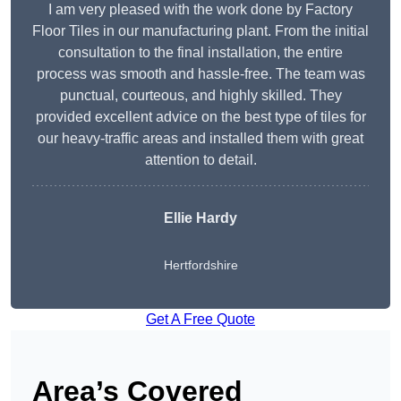
I am very pleased with the work done by Factory
Floor Tiles in our manufacturing plant. From the initial
consultation to the final installation, the entire
process was smooth and hassle-free. The team was
punctual, courteous, and highly skilled. They
provided excellent advice on the best type of tiles for
our heavy-traffic areas and installed them with great
attention to detail.
Ellie Hardy
Hertfordshire
Get A Free Quote
Area’s Covered