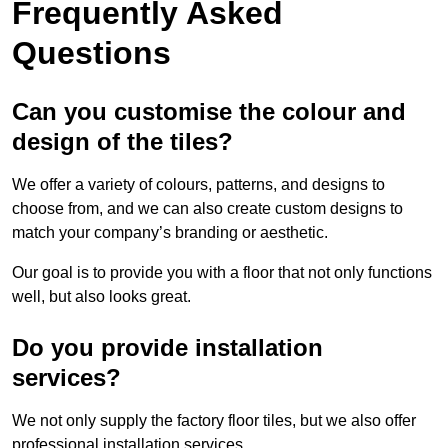
Frequently Asked
Questions
Can you customise the colour and
design of the tiles?
We offer a variety of colours, patterns, and designs to
choose from, and we can also create custom designs to
match your company’s branding or aesthetic.
Our goal is to provide you with a floor that not only functions
well, but also looks great.
Do you provide installation
services?
We not only supply the factory floor tiles, but we also offer
professional installation services.