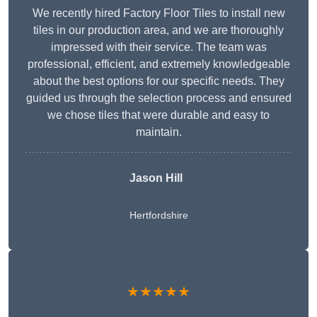
We recently hired Factory Floor Tiles to install new
tiles in our production area, and we are thoroughly
impressed with their service. The team was
professional, efficient, and extremely knowledgeable
about the best options for our specific needs. They
guided us through the selection process and ensured
we chose tiles that were durable and easy to
maintain.
Jason Hill
Hertfordshire
★★★★★