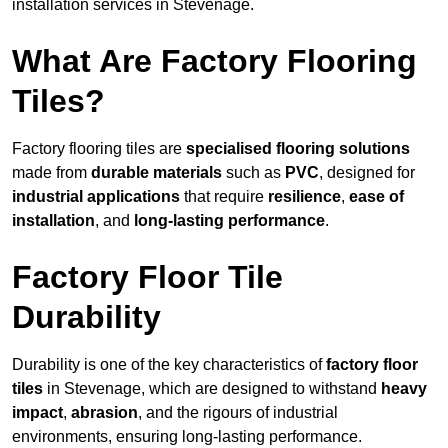
installation services in Stevenage.
What Are Factory Flooring
Tiles?
Factory flooring tiles are
specialised flooring solutions
made from
durable materials
such as
PVC
, designed for
industrial applications
that require
resilience
,
ease of
installation
, and
long-lasting performance
.
Factory Floor Tile
Durability
Durability is one of the key characteristics of
factory floor
tiles
in Stevenage, which are designed to withstand
heavy
impact
,
abrasion
, and the rigours of industrial
environments, ensuring long-lasting performance.