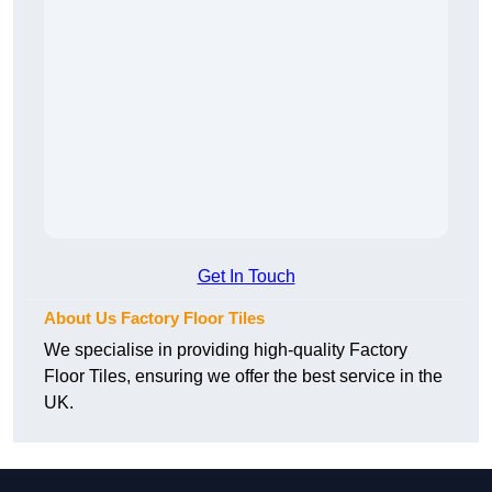
Get In Touch
About Us Factory Floor Tiles
We specialise in providing high-quality Factory
Floor Tiles, ensuring we offer the best service in the
UK.