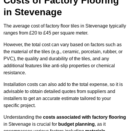
Costs of Factory Flooring
in Stevenage
The average cost of factory floor tiles in Stevenage typically
ranges from £20 to £45 per square meter.
However, the total cost can vary based on factors such as
the material of the tiles (e.g., ceramic, porcelain, rubber, or
PVC), the quality and durability of the tiles, and any
additional features like anti-slip properties or chemical
resistance.
Installation costs can also add to the total expense, so it is
advisable to obtain detailed quotes from suppliers and
installers to get an accurate estimate tailored to your
specific project.
Understanding the
costs associated with factory flooring
in Stevenage is crucial for
budget planning
, as it