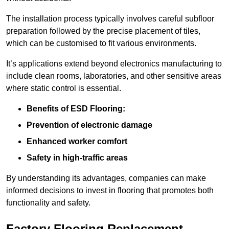
The installation process typically involves careful subfloor
preparation followed by the precise placement of tiles,
which can be customised to fit various environments.
It’s applications extend beyond electronics manufacturing to
include clean rooms, laboratories, and other sensitive areas
where static control is essential.
Benefits of ESD Flooring:
Prevention of electronic damage
Enhanced worker comfort
Safety in high-traffic areas
By understanding its advantages, companies can make
informed decisions to invest in flooring that promotes both
functionality and safety.
Factory Flooring Replacement