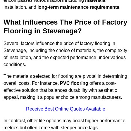
encompasses various factors including
materials
,
installation, and
long-term maintenance requirements
.
What Influences The Price of Factory
Flooring in Stevenage?
Several factors influence the price of factory flooring in
Stevenage, including the choice of materials, the complexity
of installation, and the expected performance under various
conditions.
The materials selected for flooring are pivotal in determining
overall costs. For instance,
PVC flooring
offers a cost-
effective solution that balances durability with aesthetic
appeal, making it a popular choice among manufacturers.
Receive Best Online Quotes Available
In contrast, other tile options may boast higher performance
metrics but often come with steeper price tags.