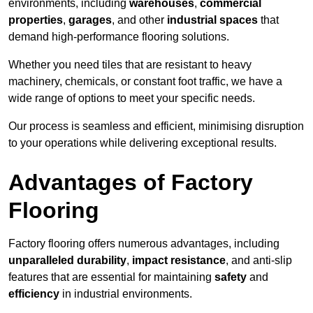
environments, including
warehouses
,
commercial
properties
,
garages
, and other
industrial spaces
that
demand high-performance flooring solutions.
Whether you need tiles that are resistant to heavy
machinery, chemicals, or constant foot traffic, we have a
wide range of options to meet your specific needs.
Our process is seamless and efficient, minimising disruption
to your operations while delivering exceptional results.
Advantages of Factory
Flooring
Factory flooring offers numerous advantages, including
unparalleled durability
,
impact resistance
, and anti-slip
features that are essential for maintaining
safety
and
efficiency
in industrial environments.