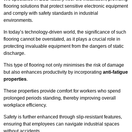
flooring solutions that protect sensitive electronic equipment
and comply with safety standards in industrial
environments.
In today’s technology-driven world, the significance of such
flooring cannot be overstated, as it plays a crucial role in
protecting invaluable equipment from the dangers of static
discharge.
This type of flooring not only minimises the risk of damage
but also enhances productivity by incorporating
anti-fatigue
properties
.
These properties provide comfort for workers who spend
prolonged periods standing, thereby improving overall
workplace efficiency.
Safety is further enhanced through slip-resistant features,
ensuring that employees can navigate industrial spaces
without accidents.