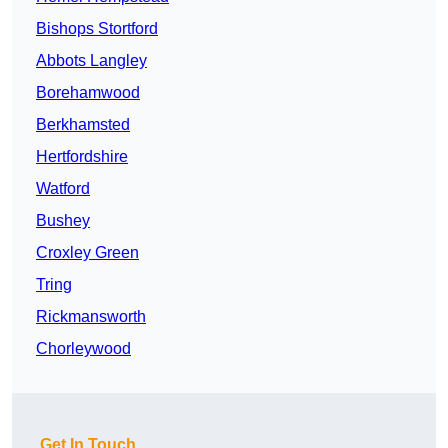
Bishops Stortford
Abbots Langley
Borehamwood
Berkhamsted
Hertfordshire
Watford
Bushey
Croxley Green
Tring
Rickmansworth
Chorleywood
Get In Touch