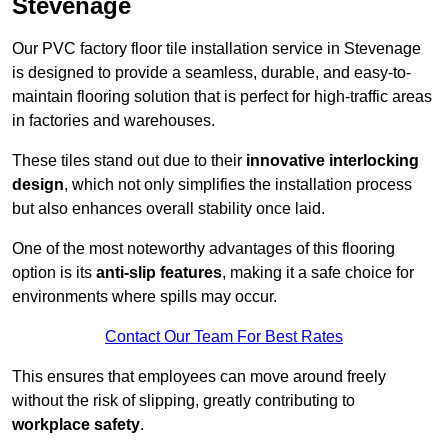
Stevenage
Our PVC factory floor tile installation service in Stevenage
is designed to provide a seamless, durable, and easy-to-
maintain flooring solution that is perfect for high-traffic areas
in factories and warehouses.
These tiles stand out due to their
innovative interlocking
design
, which not only simplifies the installation process
but also enhances overall stability once laid.
One of the most noteworthy advantages of this flooring
option is its
anti-slip features
, making it a safe choice for
environments where spills may occur.
Contact Our Team For Best Rates
This ensures that employees can move around freely
without the risk of slipping, greatly contributing to
workplace safety
.