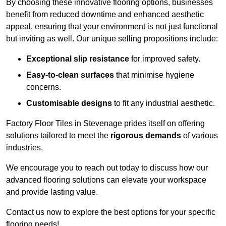
By choosing these innovative flooring options, businesses
benefit from reduced downtime and enhanced aesthetic
appeal, ensuring that your environment is not just functional
but inviting as well. Our unique selling propositions include:
Exceptional slip resistance
for improved safety.
Easy-to-clean surfaces
that minimise hygiene
concerns.
Customisable designs
to fit any industrial aesthetic.
Factory Floor Tiles in Stevenage prides itself on offering
solutions tailored to meet the
rigorous demands
of various
industries.
We encourage you to reach out today to discuss how our
advanced flooring solutions can elevate your workspace
and provide lasting value.
Contact us now to explore the best options for your specific
flooring needs!