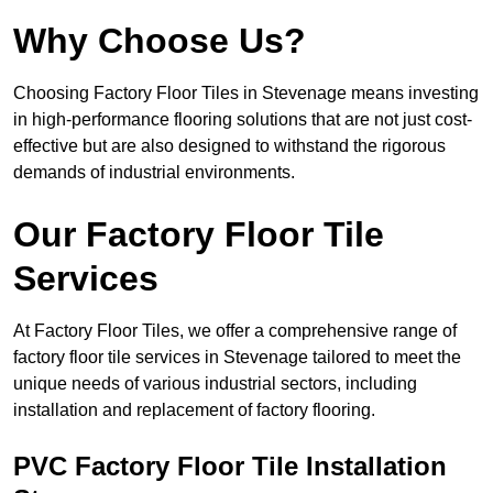
Why Choose Us?
Choosing Factory Floor Tiles in Stevenage means investing
in high-performance flooring solutions that are not just cost-
effective but are also designed to withstand the rigorous
demands of industrial environments.
Our Factory Floor Tile
Services
At Factory Floor Tiles, we offer a comprehensive range of
factory floor tile services in Stevenage tailored to meet the
unique needs of various industrial sectors, including
installation and replacement of factory flooring.
PVC Factory Floor Tile Installation