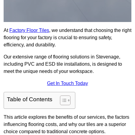
At
Factory Floor Tiles
, we understand that choosing the right
flooring for your factory is crucial to ensuring safety,
efficiency, and durability.
Our extensive range of flooring solutions in Stevenage,
including PVC and ESD tile installations, is designed to
meet the unique needs of your workspace.
Get In Touch Today
Table of Contents
This article explores the benefits of our services, the factors
influencing flooring costs, and why our tiles are a superior
choice compared to traditional concrete options.