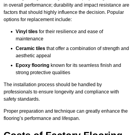
in overall performance; durability and impact resistance are
factors that should highly influence the decision. Popular
options for replacement include:
Vinyl tiles
for their resilience and ease of
maintenance
Ceramic tiles
that offer a combination of strength and
aesthetic appeal
Epoxy flooring
known for its seamless finish and
strong protective qualities
The installation process should be handled by
professionals to ensure longevity and compliance with
safety standards.
Proper preparation and technique can greatly enhance the
flooring’s performance and lifespan.