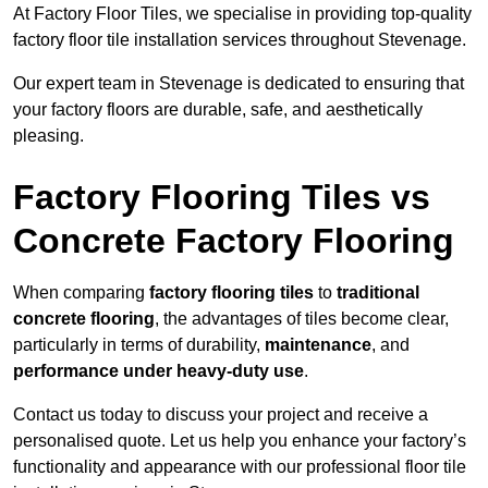
At Factory Floor Tiles, we specialise in providing top-quality
factory floor tile installation services throughout Stevenage.
Our expert team in Stevenage is dedicated to ensuring that
your factory floors are durable, safe, and aesthetically
pleasing.
Factory Flooring Tiles vs
Concrete Factory Flooring
When comparing
factory flooring tiles
to
traditional
concrete flooring
, the advantages of tiles become clear,
particularly in terms of durability,
maintenance
, and
performance under heavy-duty use
.
Contact us today to discuss your project and receive a
personalised quote. Let us help you enhance your factory’s
functionality and appearance with our professional floor tile