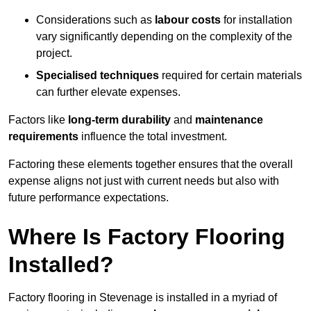
Considerations such as
labour costs
for installation
vary significantly depending on the complexity of the
project.
Specialised techniques
required for certain materials
can further elevate expenses.
Factors like
long-term durability
and
maintenance
requirements
influence the total investment.
Factoring these elements together ensures that the overall
expense aligns not just with current needs but also with
future performance expectations.
Where Is Factory Flooring
Installed?
Factory flooring in Stevenage is installed in a myriad of