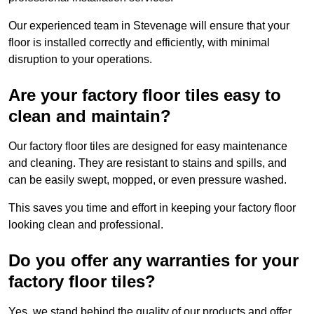
Our experienced team in Stevenage will ensure that your
floor is installed correctly and efficiently, with minimal
disruption to your operations.
Are your factory floor tiles easy to
clean and maintain?
Our factory floor tiles are designed for easy maintenance
and cleaning. They are resistant to stains and spills, and
can be easily swept, mopped, or even pressure washed.
This saves you time and effort in keeping your factory floor
looking clean and professional.
Do you offer any warranties for your
factory floor tiles?
Yes, we stand behind the quality of our products and offer